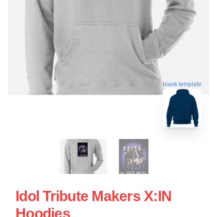
blank template
Idol Tribute Makers X:IN
Hoodies