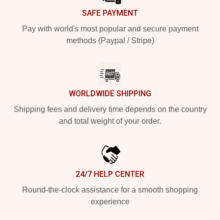
SAFE PAYMENT
Pay with world's most popular and secure payment
methods (Paypal / Stripe)
WORLDWIDE SHIPPING
Shipping fees and delivery time depends on the country
and total weight of your order.
24/7 HELP CENTER
Round-the-clock assistance for a smooth shopping
experience