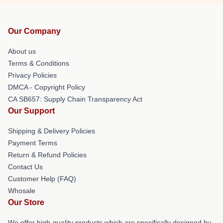
Our Company
About us
Terms & Conditions
Privacy Policies
DMCA - Copyright Policy
CA SB657: Supply Chain Transparency Act
Our Support
Shipping & Delivery Policies
Payment Terms
Return & Refund Policies
Contact Us
Customer Help (FAQ)
Whosale
Our Store
We offer high-quality products which are specifically designed by