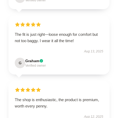
Verified owner
The fit is just right—loose enough for comfort but
not too baggy. I wear it all the time!
Aug 13, 2025
Graham
G
Verified owner
The shop is enthusiastic, the product is premium,
worth every penny.
Aug 12, 2025