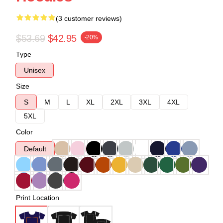
(3 customer reviews)
$53.69
$42.95
-20%
Type
Unisex
Size
S
M
L
XL
2XL
3XL
4XL
5XL
Color
Default
Print Location