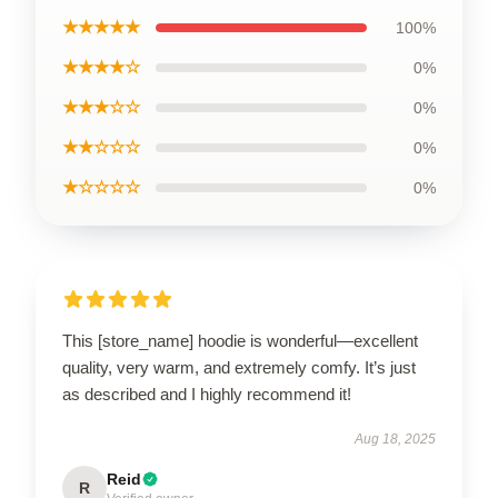
★★★★★
100%
★★★★☆
0%
★★★☆☆
0%
★★☆☆☆
0%
★☆☆☆☆
0%
This [store_name] hoodie is wonderful—excellent
quality, very warm, and extremely comfy. It’s just
as described and I highly recommend it!
Aug 18, 2025
Reid
R