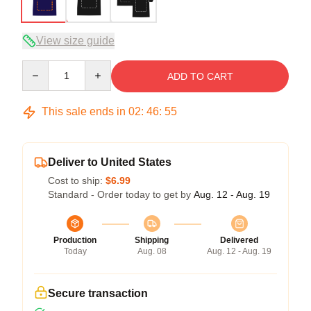
View size guide
Quantity
ADD TO CART
This sale ends in
02
:
46
:
54
Deliver to United States
Cost to ship:
$6.99
Standard - Order today to get by
Aug. 12 - Aug. 19
Production
Shipping
Delivered
Today
Aug. 08
Aug. 12 - Aug. 19
Secure transaction