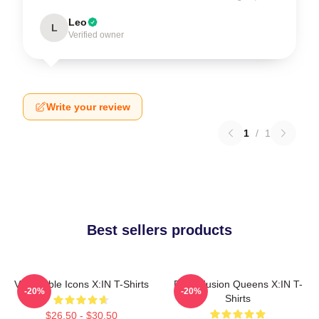
Leo
L
Verified owner
Write your review
1
/
1
Best sellers products
Vulnerable Icons X:IN T-Shirts
Rock Fusion Queens X:IN T-
-20%
-20%
Shirts
$26.50 - $30.50