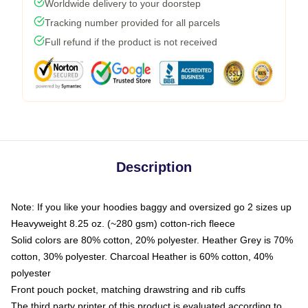
Worldwide delivery to your doorstep
Tracking number provided for all parcels
Full refund if the product is not received
Description
Note: If you like your hoodies baggy and oversized go 2 sizes up
Heavyweight 8.25 oz. (~280 gsm) cotton-rich fleece
Solid colors are 80% cotton, 20% polyester. Heather Grey is 70%
cotton, 30% polyester. Charcoal Heather is 60% cotton, 40%
polyester
Front pouch pocket, matching drawstring and rib cuffs
The third party printer of this product is evaluated according to