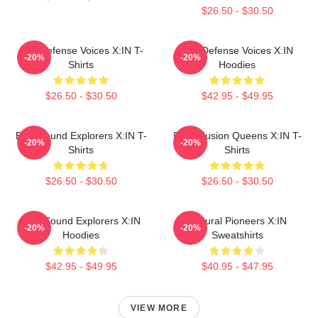
$26.50 - $30.50
Self-Defense Voices X:IN T-
Self-Defense Voices X:IN
-20%
-20%
Shirts
Hoodies
$26.50 - $30.50
$42.95 - $49.95
Bold Sound Explorers X:IN T-
Rock Fusion Queens X:IN T-
-20%
-20%
Shirts
Shirts
$26.50 - $30.50
$26.50 - $30.50
Bold Sound Explorers X:IN
Cultural Pioneers X:IN
-20%
-20%
Hoodies
Sweatshirts
$42.95 - $49.95
$40.95 - $47.95
VIEW MORE