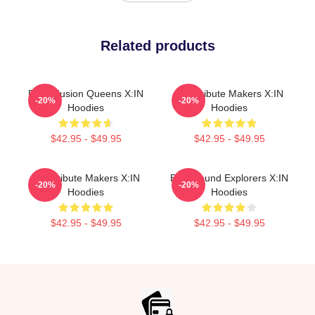
Related products
Rock Fusion Queens X:IN
Idol Tribute Makers X:IN
-20%
-20%
Hoodies
Hoodies
$42.95 - $49.95
$42.95 - $49.95
Idol Tribute Makers X:IN
Bold Sound Explorers X:IN
-20%
-20%
Hoodies
Hoodies
$42.95 - $49.95
$42.95 - $49.95
Footer