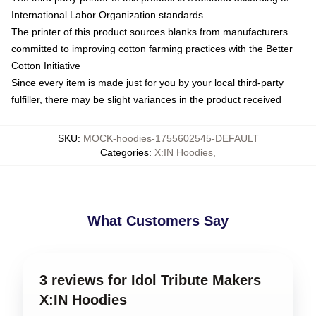
International Labor Organization standards
The printer of this product sources blanks from manufacturers
committed to improving cotton farming practices with the Better
Cotton Initiative
Since every item is made just for you by your local third-party
fulfiller, there may be slight variances in the product received
SKU
:
MOCK-hoodies-1755602545-DEFAULT
Categories
:
X:IN Hoodies
,
What Customers Say
3 reviews for Idol Tribute Makers
X:IN Hoodies