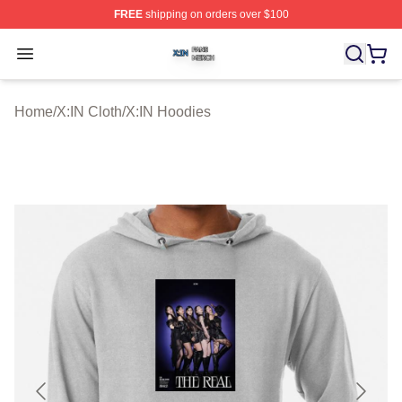
FREE
shipping on orders over $100
X:IN Shop ⚡️ Officially Licensed X:IN Merch Store
Open menu
Home
/
X:IN Cloth
/
X:IN Hoodies