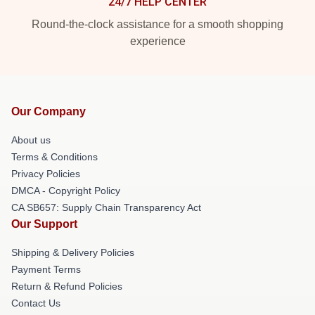
24/7 HELP CENTER
Round-the-clock assistance for a smooth shopping
experience
Our Company
About us
Terms & Conditions
Privacy Policies
DMCA - Copyright Policy
CA SB657: Supply Chain Transparency Act
Our Support
Shipping & Delivery Policies
Payment Terms
Return & Refund Policies
Contact Us