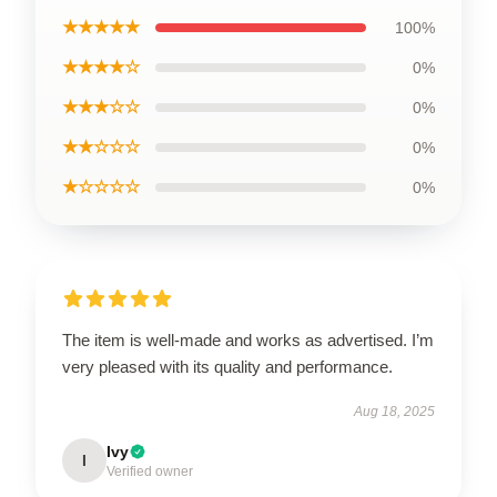
★★★★★
100%
★★★★☆
0%
★★★☆☆
0%
★★☆☆☆
0%
★☆☆☆☆
0%
The item is well-made and works as advertised. I’m
very pleased with its quality and performance.
Aug 18, 2025
Ivy
I
Verified owner