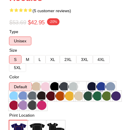
(5 customer reviews)
$53.69
$42.95
-20%
Type
Unisex
Size
S
M
L
XL
2XL
3XL
4XL
5XL
Color
Default
Print Location