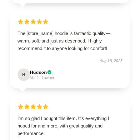
The [store_name] hoodie is fantastic quality—
warm, soft, and just as described. I highly
recommend it to anyone looking for comfort!
Aug 18, 2025
Hudson
H
Verified owner
I’m so glad I bought this item. It’s everything I
hoped for and more, with great quality and
performance.