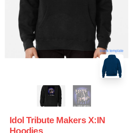
blank template
Idol Tribute Makers X:IN
Hoodies