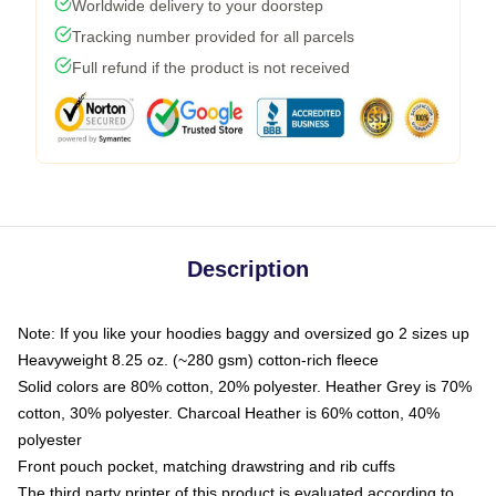
Worldwide delivery to your doorstep
Tracking number provided for all parcels
Full refund if the product is not received
Description
Note: If you like your hoodies baggy and oversized go 2 sizes up
Heavyweight 8.25 oz. (~280 gsm) cotton-rich fleece
Solid colors are 80% cotton, 20% polyester. Heather Grey is 70%
cotton, 30% polyester. Charcoal Heather is 60% cotton, 40%
polyester
Front pouch pocket, matching drawstring and rib cuffs
The third party printer of this product is evaluated according to