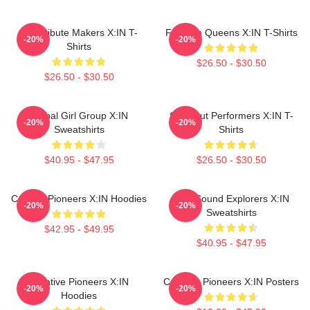
Idol Tribute Makers X:IN T-
Fandom Queens X:IN T-Shirts
-20%
-20%
Shirts
$26.50 - $30.50
$26.50 - $30.50
Global Girl Group X:IN
Sold-Out Performers X:IN T-
-20%
-20%
Sweatshirts
Shirts
$40.95 - $47.95
$26.50 - $30.50
Cultural Pioneers X:IN Hoodies
Bold Sound Explorers X:IN
-20%
-20%
Sweatshirts
$42.95 - $49.95
$40.95 - $47.95
Creative Pioneers X:IN
Creative Pioneers X:IN Posters
-20%
-20%
Hoodies