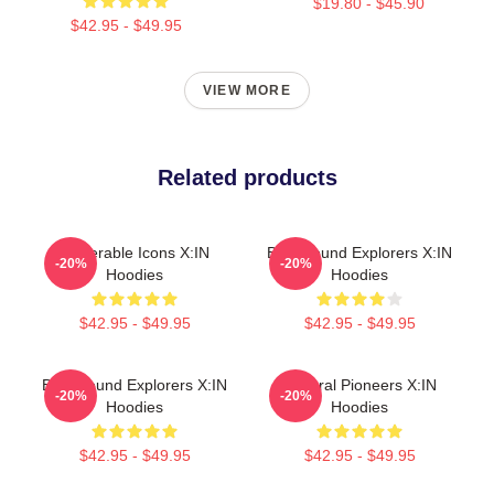
$19.80 - $45.90
$42.95 - $49.95
VIEW MORE
Related products
Vulnerable Icons X:IN
Bold Sound Explorers X:IN
-20%
-20%
Hoodies
Hoodies
$42.95 - $49.95
$42.95 - $49.95
Bold Sound Explorers X:IN
Cultural Pioneers X:IN
-20%
-20%
Hoodies
Hoodies
$42.95 - $49.95
$42.95 - $49.95