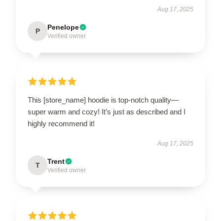
Aug 17, 2025
Penelope
P
Verified owner
This [store_name] hoodie is top-notch quality—
super warm and cozy! It’s just as described and I
highly recommend it!
Aug 17, 2025
Trent
T
Verified owner