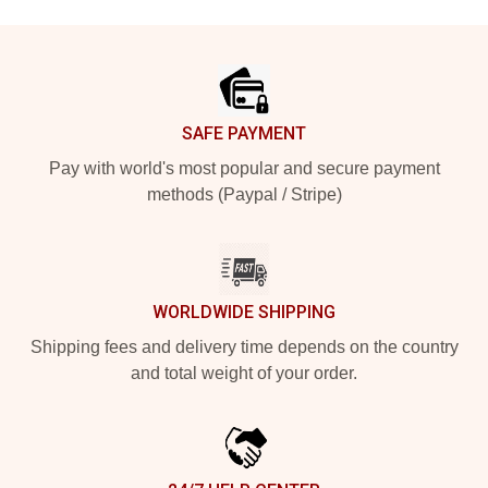
Footer
SAFE PAYMENT
Pay with world's most popular and secure payment
methods (Paypal / Stripe)
WORLDWIDE SHIPPING
Shipping fees and delivery time depends on the country
and total weight of your order.