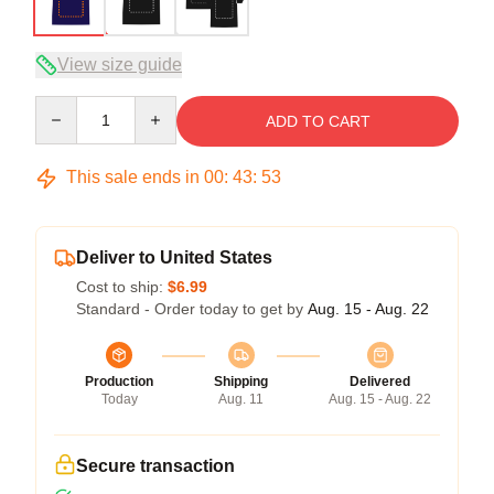
View size guide
Quantity
ADD TO CART
This sale ends in
00
:
43
:
53
Deliver to United States
Cost to ship:
$6.99
Standard - Order today to get by
Aug. 15 - Aug. 22
Production
Shipping
Delivered
Today
Aug. 11
Aug. 15 - Aug. 22
Secure transaction