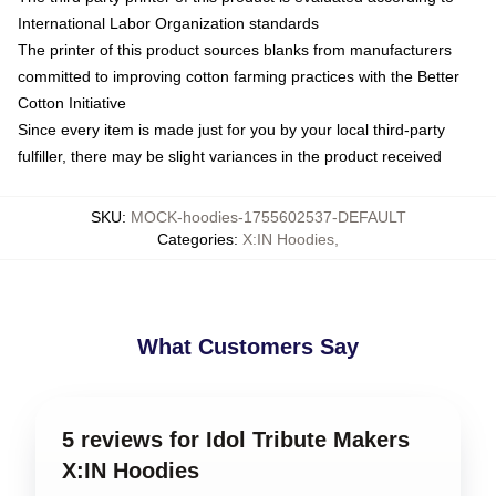
International Labor Organization standards
The printer of this product sources blanks from manufacturers
committed to improving cotton farming practices with the Better
Cotton Initiative
Since every item is made just for you by your local third-party
fulfiller, there may be slight variances in the product received
SKU
:
MOCK-hoodies-1755602537-DEFAULT
Categories
:
X:IN Hoodies
,
What Customers Say
5 reviews for Idol Tribute Makers
X:IN Hoodies