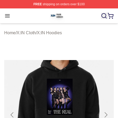
FREE
shipping on orders over $100
X:IN Shop ⚡️ Officially Licensed X:IN Merch Store
Open menu
Home
/
X:IN Cloth
/
X:IN Hoodies