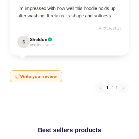
I’m impressed with how well this hoodie holds up
after washing. It retains its shape and softness.
Aug 16, 2025
Sheldon
S
Verified owner
Write your review
1
/
1
Best sellers products