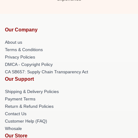
Our Company
About us
Terms & Conditions
Privacy Policies
DMCA - Copyright Policy
CA SB657: Supply Chain Transparency Act
Our Support
Shipping & Delivery Policies
Payment Terms
Return & Refund Policies
Contact Us
Customer Help (FAQ)
Whosale
Our Store