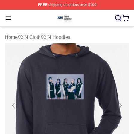
FREE
shipping on orders over $100
X:IN Shop ⚡️ Officially Licensed X:IN Merch Store
Open menu
Home
/
X:IN Cloth
/
X:IN Hoodies