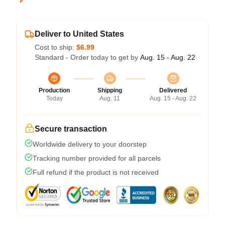
Deliver to United States
Cost to ship:
$6.99
Standard - Order today to get by
Aug. 15 - Aug. 22
Production
Shipping
Delivered
Today
Aug. 11
Aug. 15 - Aug. 22
Secure transaction
Worldwide delivery to your doorstep
Tracking number provided for all parcels
Full refund if the product is not received