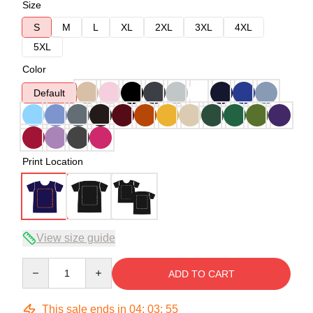
Size
S
M
L
XL
2XL
3XL
4XL
5XL
Color
Default
Print Location
View size guide
Quantity
ADD TO CART
This sale ends in
04
:
03
:
54