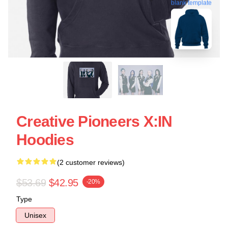
blank template
Creative Pioneers X:IN
Hoodies
(2 customer reviews)
$53.69
$42.95
-20%
Type
Unisex