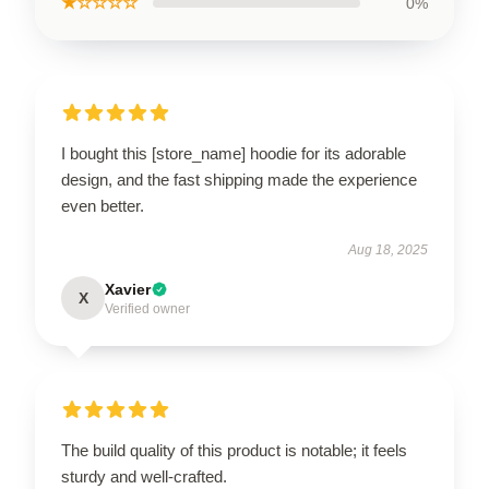
★☆☆☆☆
0%
I bought this [store_name] hoodie for its adorable
design, and the fast shipping made the experience
even better.
Aug 18, 2025
Xavier
X
Verified owner
The build quality of this product is notable; it feels
sturdy and well-crafted.