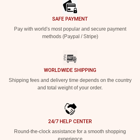
SAFE PAYMENT
Pay with world's most popular and secure payment
methods (Paypal / Stripe)
WORLDWIDE SHIPPING
Shipping fees and delivery time depends on the country
and total weight of your order.
24/7 HELP CENTER
Round-the-clock assistance for a smooth shopping
experience