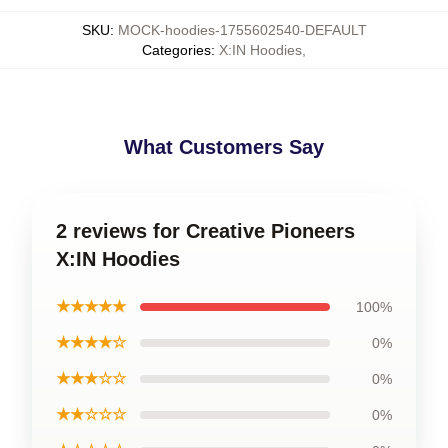
SKU
:
MOCK-hoodies-1755602540-DEFAULT
Categories
:
X:IN Hoodies
,
What Customers Say
2 reviews for Creative Pioneers
X:IN Hoodies
★★★★★
100%
★★★★☆
0%
★★★☆☆
0%
★★☆☆☆
0%