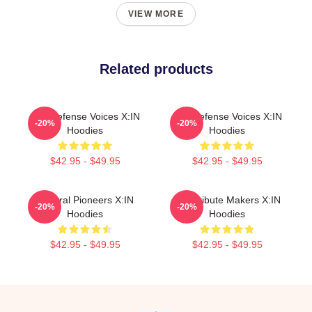
VIEW MORE
Related products
Self-Defense Voices X:IN
Self-Defense Voices X:IN
-20%
-20%
Hoodies
Hoodies
$42.95 - $49.95
$42.95 - $49.95
Cultural Pioneers X:IN
Idol Tribute Makers X:IN
-20%
-20%
Hoodies
Hoodies
$42.95 - $49.95
$42.95 - $49.95
Footer