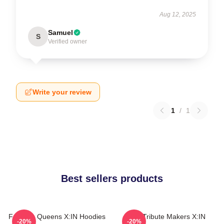
Aug 12, 2025
Samuel
S
Verified owner
Write your review
1
/
1
Best sellers products
Fandom Queens X:IN Hoodies
Idol Tribute Makers X:IN
-20%
-20%