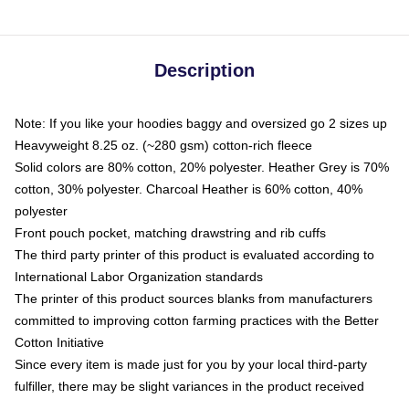
Description
Note: If you like your hoodies baggy and oversized go 2 sizes up
Heavyweight 8.25 oz. (~280 gsm) cotton-rich fleece
Solid colors are 80% cotton, 20% polyester. Heather Grey is 70%
cotton, 30% polyester. Charcoal Heather is 60% cotton, 40%
polyester
Front pouch pocket, matching drawstring and rib cuffs
The third party printer of this product is evaluated according to
International Labor Organization standards
The printer of this product sources blanks from manufacturers
committed to improving cotton farming practices with the Better
Cotton Initiative
Since every item is made just for you by your local third-party
fulfiller, there may be slight variances in the product received