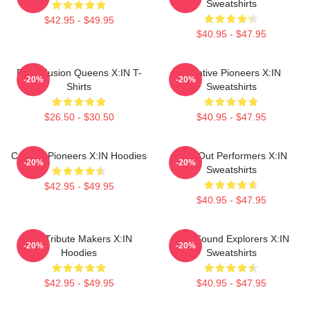
Sweatshirts
$42.95 - $49.95
$40.95 - $47.95
Rock Fusion Queens X:IN T-
Creative Pioneers X:IN
-20%
-20%
Shirts
Sweatshirts
$26.50 - $30.50
$40.95 - $47.95
Cultural Pioneers X:IN Hoodies
Sold-Out Performers X:IN
-20%
-20%
Sweatshirts
$42.95 - $49.95
$40.95 - $47.95
Idol Tribute Makers X:IN
Bold Sound Explorers X:IN
-20%
-20%
Hoodies
Sweatshirts
$42.95 - $49.95
$40.95 - $47.95