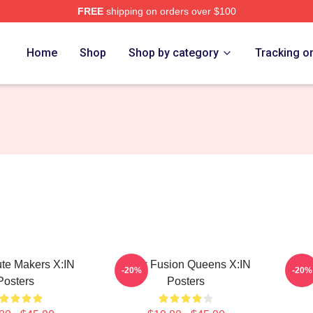
FREE
shipping on orders over $100
Home
Shop
Shop by category
Tracking o
bute Makers X:IN
Rock Fusion Queens X:IN
Bold
-20%
-20%
Posters
Posters