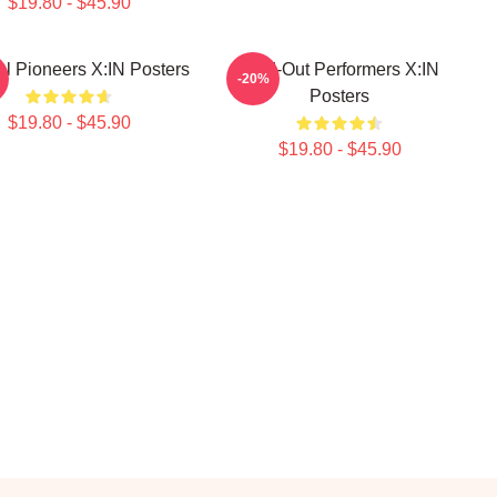
$19.80 - $45.90
al Pioneers X:IN Posters
Sold-Out Performers X:IN
-20%
Posters
$19.80 - $45.90
$19.80 - $45.90