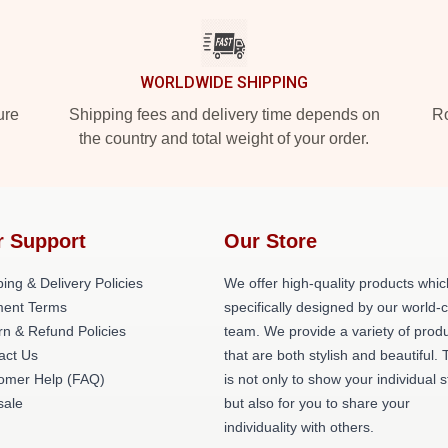
WORLDWIDE SHIPPING
ure
Shipping fees and delivery time depends on
Ro
the country and total weight of your order.
r Support
Our Store
ing & Delivery Policies
We offer high-quality products whic
ent Terms
specifically designed by our world-
rn & Refund Policies
team. We provide a variety of prod
act Us
that are both stylish and beautiful. 
omer Help (FAQ)
is not only to show your individual s
ale
but also for you to share your
individuality with others.