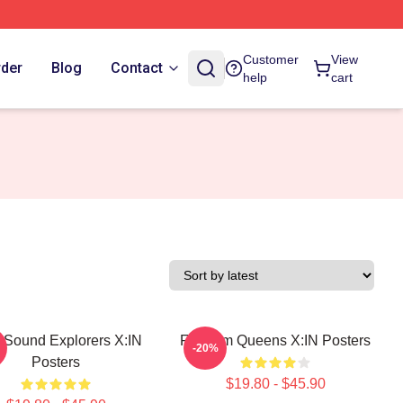
Customer
View
rder
Blog
Contact
help
cart
 Sound Explorers X:IN
Fandom Queens X:IN Posters
-20%
Posters
$19.80 - $45.90