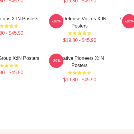
80 - $45.90
$19.80 - $45.90
Icons X:IN Posters
Self-Defense Voices X:IN
Cultur
-20%
-20%
Posters
80 - $45.90
$19.80 - $45.90
 Group X:IN Posters
Creative Pioneers X:IN
-20%
Posters
80 - $45.90
$19.80 - $45.90