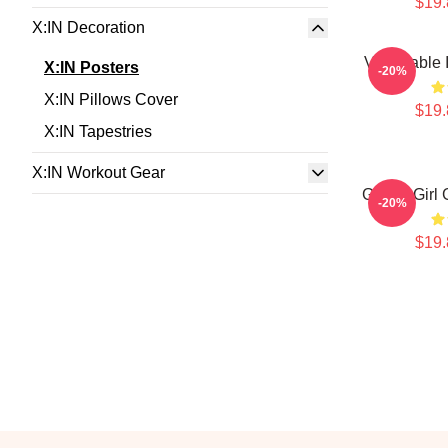
$19.
X:IN Decoration
Vulnerable 
X:IN Posters
-20%
X:IN Pillows Cover
$19.
X:IN Tapestries
X:IN Workout Gear
Global Girl
-20%
$19.
Footer