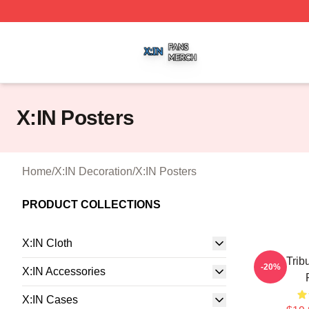
X:IN Shop ⚡️ Officially Licensed X:IN Merch Store
X:IN Posters
Home
/
X:IN Decoration
/
X:IN Posters
PRODUCT COLLECTIONS
X:IN Cloth
Idol Tri
-20%
X:IN Accessories
X:IN Cases