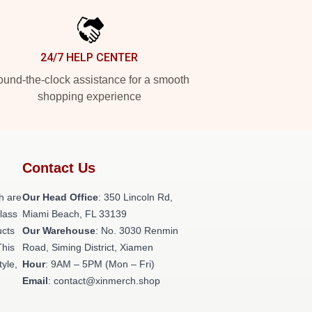
24/7 HELP CENTER
und-the-clock assistance for a smooth
shopping experience
Contact Us
h are
Our Head Office
: 350 Lincoln Rd,
class
Miami Beach, FL 33139
ucts
Our Warehouse
: No. 3030 Renmin
This
Road, Siming District, Xiamen
tyle,
Hour
: 9AM – 5PM (Mon – Fri)
Email
: contact@xinmerch.shop