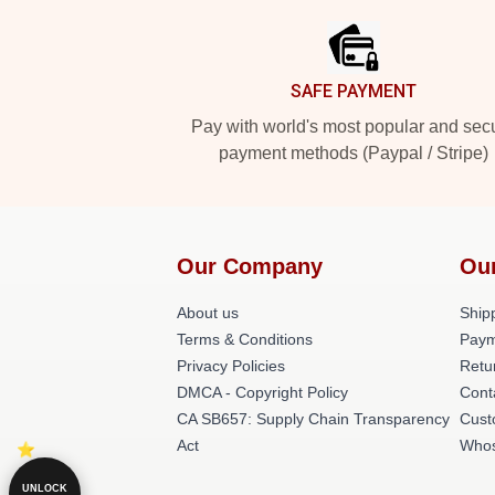
SAFE PAYMENT
Pay with world's most popular and sec
payment methods (Paypal / Stripe)
Our Company
Ou
About us
Shipp
Terms & Conditions
Paym
Privacy Policies
Retu
DMCA - Copyright Policy
Cont
CA SB657: Supply Chain Transparency
Cust
Act
Whos
UNLOCK