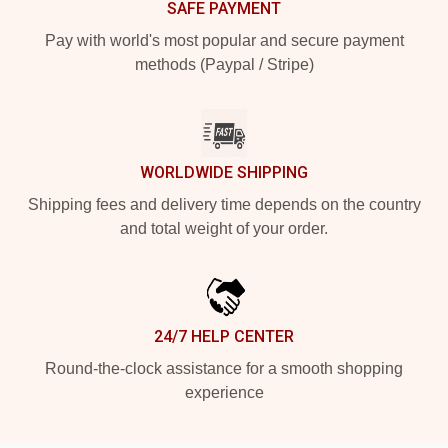
SAFE PAYMENT
Pay with world's most popular and secure payment
methods (Paypal / Stripe)
WORLDWIDE SHIPPING
Shipping fees and delivery time depends on the country
and total weight of your order.
24/7 HELP CENTER
Round-the-clock assistance for a smooth shopping
experience