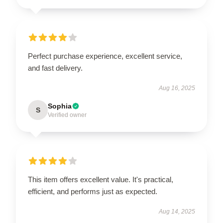
Perfect purchase experience, excellent service,
and fast delivery.
Aug 16, 2025
Sophia
S
Verified owner
This item offers excellent value. It's practical,
efficient, and performs just as expected.
Aug 14, 2025