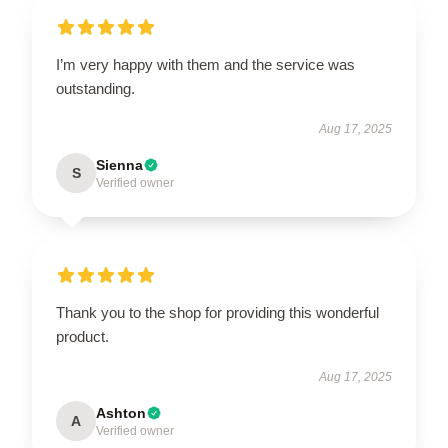
I’m very happy with them and the service was
outstanding.
Aug 17, 2025
Sienna
S
Verified owner
Thank you to the shop for providing this wonderful
product.
Aug 17, 2025
Ashton
A
Verified owner