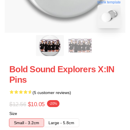
blank template
Bold Sound Explorers X:IN
Pins
(5 customer reviews)
$12.56
$10.05
-20%
Size
Small - 3.2cm
Large - 5.8cm