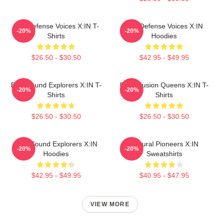
Self-Defense Voices X:IN T-
Self-Defense Voices X:IN
-20%
-20%
Shirts
Hoodies
$26.50 - $30.50
$42.95 - $49.95
Bold Sound Explorers X:IN T-
Rock Fusion Queens X:IN T-
-20%
-20%
Shirts
Shirts
$26.50 - $30.50
$26.50 - $30.50
Bold Sound Explorers X:IN
Cultural Pioneers X:IN
-20%
-20%
Hoodies
Sweatshirts
$42.95 - $49.95
$40.95 - $47.95
VIEW MORE