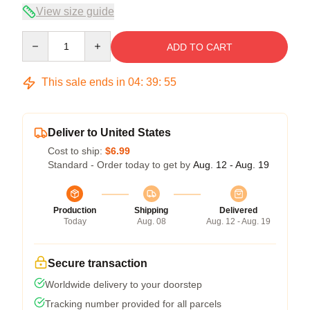
View size guide
Quantity
ADD TO CART
This sale ends in
04
:
39
:
54
Deliver to United States
Cost to ship:
$6.99
Standard - Order today to get by
Aug. 12 - Aug. 19
Production
Shipping
Delivered
Today
Aug. 08
Aug. 12 - Aug. 19
Secure transaction
Worldwide delivery to your doorstep
Tracking number provided for all parcels