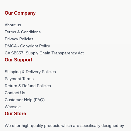
Our Company
About us
Terms & Conditions
Privacy Policies
DMCA - Copyright Policy
CA SB657: Supply Chain Transparency Act
Our Support
Shipping & Delivery Policies
Payment Terms
Return & Refund Policies
Contact Us
Customer Help (FAQ)
Whosale
Our Store
We offer high-quality products which are specifically designed by