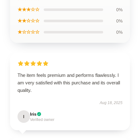
★★★☆☆
0%
★★☆☆☆
0%
★☆☆☆☆
0%
The item feels premium and performs flawlessly. I
am very satisfied with this purchase and its overall
quality.
Aug 18, 2025
Iris
I
Verified owner