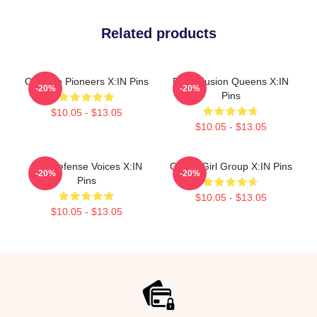
Related products
Creative Pioneers X:IN Pins
Rock Fusion Queens X:IN
-20%
-20%
Pins
$10.05 - $13.05
$10.05 - $13.05
Self-Defense Voices X:IN
Global Girl Group X:IN Pins
-20%
-20%
Pins
$10.05 - $13.05
$10.05 - $13.05
Footer