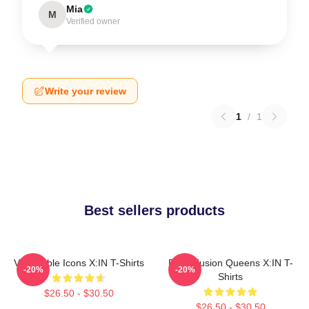
Mia
M
Verified owner
Write your review
1
/
1
Best sellers products
Vulnerable Icons X:IN T-Shirts
Rock Fusion Queens X:IN T-
-20%
-20%
Shirts
$26.50 - $30.50
$26.50 - $30.50