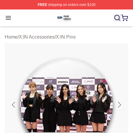
FREE
shipping on orders over $100
X:IN Shop ⚡️ Officially Licensed X:IN Merch Store
Open menu
Home
/
X:IN Accessories
/
X:IN Pins