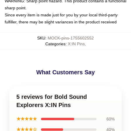
WARNING: Sharp point hazard. This product contains a functional
sharp point.
Since every item is made just for you by your local third-party
fulfiller, there may be slight variances in the product received
SKU
:
MOCK-pins-1755602552
Categories
:
X:IN Pins
,
What Customers Say
5 reviews for Bold Sound
Explorers X:IN Pins
★★★★★
60%
★★★★☆
40%