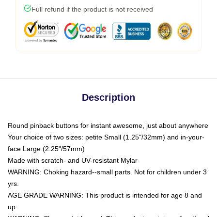
Full refund if the product is not received
Description
Round pinback buttons for instant awesome, just about anywhere
Your choice of two sizes: petite Small (1.25"/32mm) and in-your-
face Large (2.25"/57mm)
Made with scratch- and UV-resistant Mylar
WARNING: Choking hazard--small parts. Not for children under 3
yrs.
AGE GRADE WARNING: This product is intended for age 8 and
up.