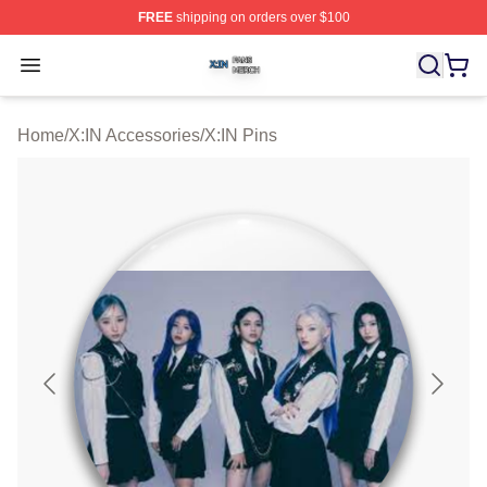
FREE
shipping on orders over $100
X:IN Shop ⚡️ Officially Licensed X:IN Merch Store
Open menu
Home
/
X:IN Accessories
/
X:IN Pins