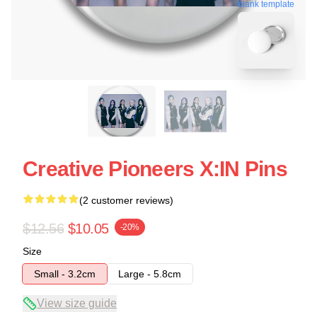
blank template
Creative Pioneers X:IN Pins
(2 customer reviews)
$12.56
$10.05
-20%
Size
Small - 3.2cm
Large - 5.8cm
View size guide