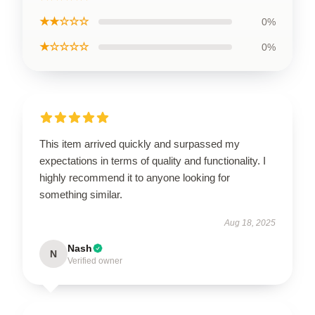
★★☆☆☆
0%
★☆☆☆☆
0%
This item arrived quickly and surpassed my
expectations in terms of quality and functionality. I
highly recommend it to anyone looking for
something similar.
Aug 18, 2025
Nash
N
Verified owner