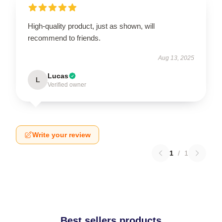
High-quality product, just as shown, will
recommend to friends.
Aug 13, 2025
Lucas
L
Verified owner
Write your review
1
/
1
Best sellers products