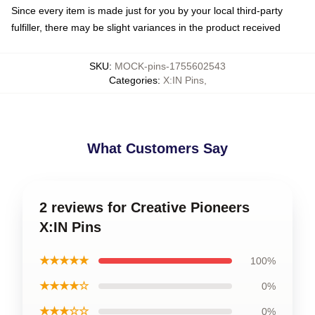
Since every item is made just for you by your local third-party
fulfiller, there may be slight variances in the product received
SKU
:
MOCK-pins-1755602543
Categories
:
X:IN Pins
,
What Customers Say
2 reviews for Creative Pioneers
X:IN Pins
★★★★★
100%
★★★★☆
0%
★★★☆☆
0%