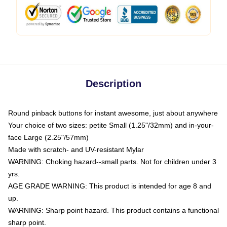
Description
Round pinback buttons for instant awesome, just about anywhere
Your choice of two sizes: petite Small (1.25"/32mm) and in-your-
face Large (2.25"/57mm)
Made with scratch- and UV-resistant Mylar
WARNING: Choking hazard--small parts. Not for children under 3
yrs.
AGE GRADE WARNING: This product is intended for age 8 and
up.
WARNING: Sharp point hazard. This product contains a functional
sharp point.