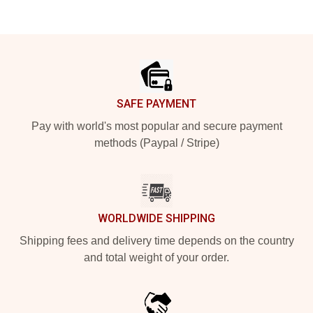
Footer
SAFE PAYMENT
Pay with world's most popular and secure payment
methods (Paypal / Stripe)
WORLDWIDE SHIPPING
Shipping fees and delivery time depends on the country
and total weight of your order.