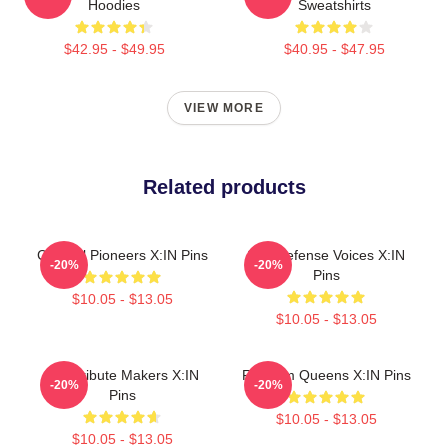
Hoodies
Sweatshirts
$42.95 - $49.95
$40.95 - $47.95
VIEW MORE
Related products
Cultural Pioneers X:IN Pins
Self-Defense Voices X:IN
-20%
-20%
Pins
$10.05 - $13.05
$10.05 - $13.05
Idol Tribute Makers X:IN
Fandom Queens X:IN Pins
-20%
-20%
Pins
$10.05 - $13.05
$10.05 - $13.05