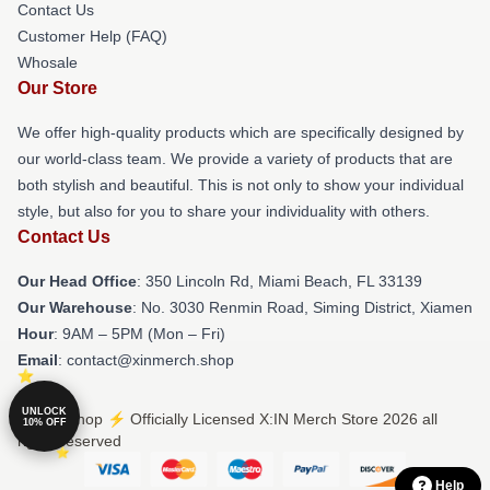
Contact Us
Customer Help (FAQ)
Whosale
Our Store
We offer high-quality products which are specifically designed by
our world-class team. We provide a variety of products that are
both stylish and beautiful. This is not only to show your individual
style, but also for you to share your individuality with others.
Contact Us
Our Head Office
: 350 Lincoln Rd, Miami Beach, FL 33139
Our Warehouse
: No. 3030 Renmin Road, Siming District, Xiamen
Hour
: 9AM – 5PM (Mon – Fri)
Email
: contact@xinmerch.shop
UNLOCK
© X:IN Shop ⚡️ Officially Licensed X:IN Merch Store 2026 all
10% OFF
rights reserved
Help