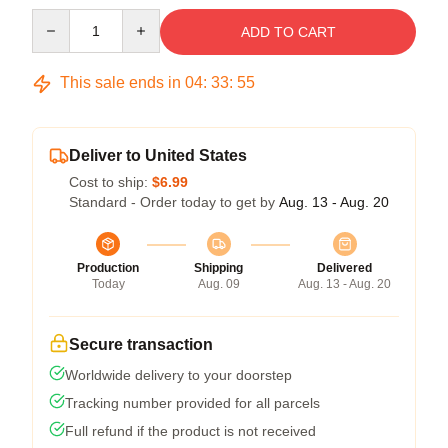
Quantity
ADD TO CART
This sale ends in
04
:
33
:
54
Deliver to United States
Cost to ship:
$6.99
Standard - Order today to get by
Aug. 13 - Aug. 20
Production
Shipping
Delivered
Today
Aug. 09
Aug. 13 - Aug. 20
Secure transaction
Worldwide delivery to your doorstep
Tracking number provided for all parcels
Full refund if the product is not received