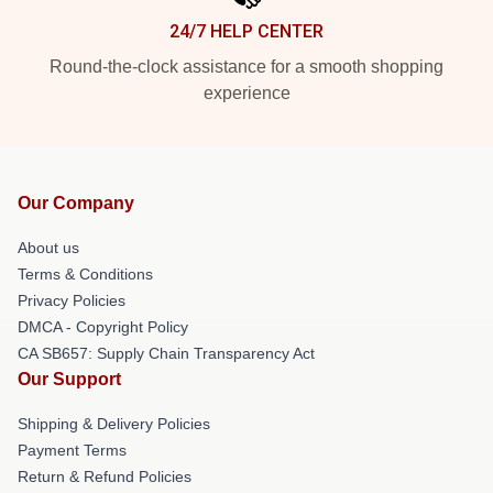
24/7 HELP CENTER
Round-the-clock assistance for a smooth shopping
experience
Our Company
About us
Terms & Conditions
Privacy Policies
DMCA - Copyright Policy
CA SB657: Supply Chain Transparency Act
Our Support
Shipping & Delivery Policies
Payment Terms
Return & Refund Policies