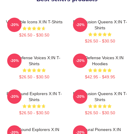
Vulnerable Icons X:IN T-Shirts
Rock Fusion Queens X:IN T-
-20%
-20%
Shirts
$26.50 - $30.50
$26.50 - $30.50
Self-Defense Voices X:IN T-
Self-Defense Voices X:IN
-20%
-20%
Shirts
Hoodies
$26.50 - $30.50
$42.95 - $49.95
Bold Sound Explorers X:IN T-
Rock Fusion Queens X:IN T-
-20%
-20%
Shirts
Shirts
$26.50 - $30.50
$26.50 - $30.50
Bold Sound Explorers X:IN
Cultural Pioneers X:IN
-20%
-20%