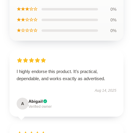
★★★☆☆
0%
★★☆☆☆
0%
★☆☆☆☆
0%
I highly endorse this product. It’s practical,
dependable, and works exactly as advertised.
Aug 14, 2025
Abigail
A
Verified owner