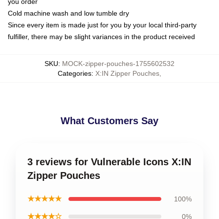
you order
Cold machine wash and low tumble dry
Since every item is made just for you by your local third-party
fulfiller, there may be slight variances in the product received
SKU
:
MOCK-zipper-pouches-1755602532
Categories
:
X:IN Zipper Pouches
,
What Customers Say
3 reviews for Vulnerable Icons X:IN
Zipper Pouches
★★★★★
100%
★★★★☆
0%