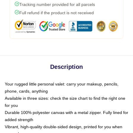
Tracking number provided for all parcels
Full refund if the product is not received
Description
Your rugged little personal valet: carry your makeup, pencils,
phone, cards, anything
Available in three sizes: check the size chart to find the right one
for you
Durable 100% polyester canvas with a metal zipper. Fully lined for
added strength
Vibrant, high-quality double-sided design, printed for you when