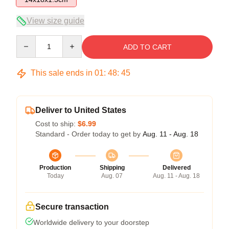
View size guide
Quantity
ADD TO CART
This sale ends in
01
:
48
:
45
Deliver to United States
Cost to ship:
$6.99
Standard - Order today to get by
Aug. 11 - Aug. 18
Production
Shipping
Delivered
Today
Aug. 07
Aug. 11 - Aug. 18
Secure transaction
Worldwide delivery to your doorstep