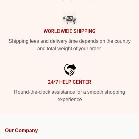
WORLDWIDE SHIPPING
Shipping fees and delivery time depends on the country
and total weight of your order.
24/7 HELP CENTER
Round-the-clock assistance for a smooth shopping
experience
Our Company