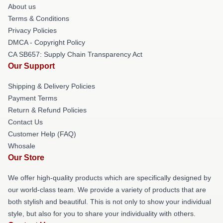
About us
Terms & Conditions
Privacy Policies
DMCA - Copyright Policy
CA SB657: Supply Chain Transparency Act
Our Support
Shipping & Delivery Policies
Payment Terms
Return & Refund Policies
Contact Us
Customer Help (FAQ)
Whosale
Our Store
We offer high-quality products which are specifically designed by
our world-class team. We provide a variety of products that are
both stylish and beautiful. This is not only to show your individual
style, but also for you to share your individuality with others.