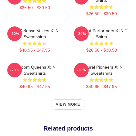
Shirts
$26.50 - $30.50
$26.50 - $30.50
Self-Defense Voices X:IN
Sold-Out Performers X:IN T-
-20%
-20%
Sweatshirts
Shirts
$40.95 - $47.95
$26.50 - $30.50
Fandom Queens X:IN
Cultural Pioneers X:IN
-20%
-20%
Sweatshirts
Sweatshirts
$40.95 - $47.95
$40.95 - $47.95
VIEW MORE
Related products