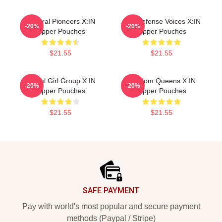
Cultural Pioneers X:IN
Self-Defense Voices X:IN
-20%
-20%
Zipper Pouches
Zipper Pouches
$21.55
$21.55
Global Girl Group X:IN
Fandom Queens X:IN
-20%
-20%
Zipper Pouches
Zipper Pouches
$21.55
$21.55
Footer
SAFE PAYMENT
Pay with world's most popular and secure payment
methods (Paypal / Stripe)