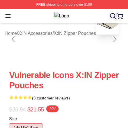
FREE
shipping on orders over $100
blank template
Open menu
X:IN Shop ⚡️ Officially Licensed X:
Home
/
X:IN Accessories
/
X:IN Zipper Pouches
Vulnerable Icons X:IN Zipper
Pouches
(3 customer reviews)
$26.94
$21.55
-20%
Size
14x18x1.5cm