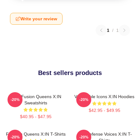
Write your review
1
/
1
Best sellers products
Rock Fusion Queens X:IN
Vulnerable Icons X:IN Hoodies
-20%
-20%
Sweatshirts
$42.95 - $49.95
$40.95 - $47.95
Fandom Queens X:IN T-Shirts
Self-Defense Voices X:IN T-
-20%
-20%