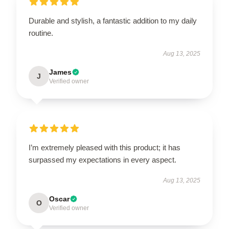
Durable and stylish, a fantastic addition to my daily
routine.
Aug 13, 2025
James
J
Verified owner
I’m extremely pleased with this product; it has
surpassed my expectations in every aspect.
Aug 13, 2025
Oscar
O
Verified owner