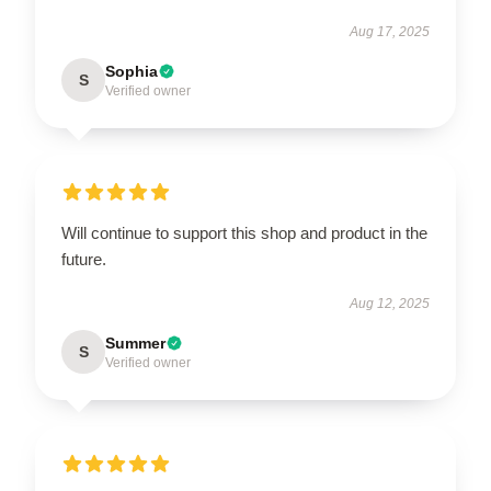
Aug 17, 2025
Sophia
S
Verified owner
Will continue to support this shop and product in the
future.
Aug 12, 2025
Summer
S
Verified owner