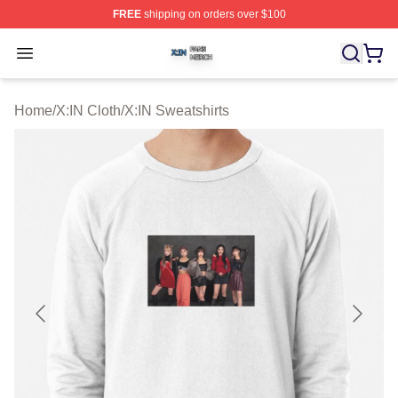
FREE
shipping on orders over $100
X:IN Shop ⚡️ Officially Licensed X:IN Merch Store
Open menu
Home
/
X:IN Cloth
/
X:IN Sweatshirts