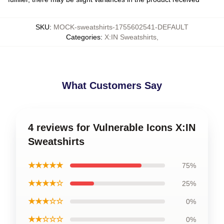
SKU
:
MOCK-sweatshirts-1755602541-DEFAULT
Categories
:
X:IN Sweatshirts
,
What Customers Say
4 reviews for Vulnerable Icons X:IN
Sweatshirts
★★★★★
75%
★★★★☆
25%
★★★☆☆
0%
★★☆☆☆
0%