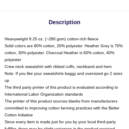
Description
Heavyweight 8.25 oz. (~280 gsm) cotton-rich fleece
Solid colors are 80% cotton, 20% polyester. Heather Grey is 70%
cotton, 30% polyester. Charcoal Heather is 60% cotton, 40%
polyester
Crew neck sweatshirt with ribbed cuffs, neckband and hem
Note: If you like your sweatshirts baggy and oversized go 2 sizes
up
The third party printer of this product is evaluated according to
International Labor Organization standards
The printer of this product sources blanks from manufacturers
committed to improving cotton farming practices with the Better
Cotton Initiative
Since every item is made just for you by your local third-party
fulfiller, there may be slight variances in the product received