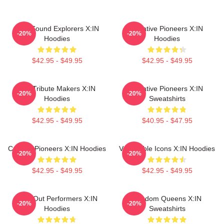
Bold Sound Explorers X:IN
Creative Pioneers X:IN
-20%
-20%
Hoodies
Hoodies
$42.95 - $49.95
$42.95 - $49.95
Idol Tribute Makers X:IN
Creative Pioneers X:IN
-20%
-20%
Hoodies
Sweatshirts
$42.95 - $49.95
$40.95 - $47.95
Cultural Pioneers X:IN Hoodies
Vulnerable Icons X:IN Hoodies
-20%
-20%
$42.95 - $49.95
$42.95 - $49.95
Sold-Out Performers X:IN
Fandom Queens X:IN
-20%
-20%
Hoodies
Sweatshirts