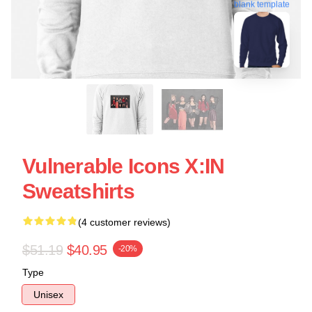
blank template
Vulnerable Icons X:IN
Sweatshirts
(4 customer reviews)
$51.19
$40.95
-20%
Type
Unisex