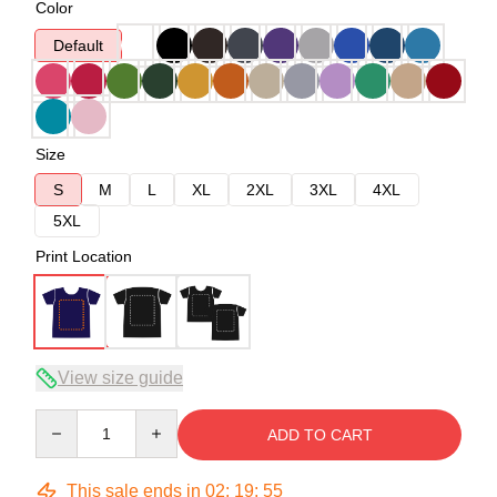
Color
Default
Size
S
M
L
XL
2XL
3XL
4XL
5XL
Print Location
View size guide
Quantity
ADD TO CART
This sale ends in
02
:
19
:
54