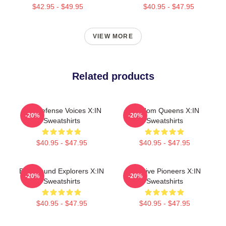
$42.95 - $49.95
$40.95 - $47.95
VIEW MORE
Related products
Self-Defense Voices X:IN
Fandom Queens X:IN
-20%
-20%
Sweatshirts
Sweatshirts
$40.95 - $47.95
$40.95 - $47.95
Bold Sound Explorers X:IN
Creative Pioneers X:IN
-20%
-20%
Sweatshirts
Sweatshirts
$40.95 - $47.95
$40.95 - $47.95