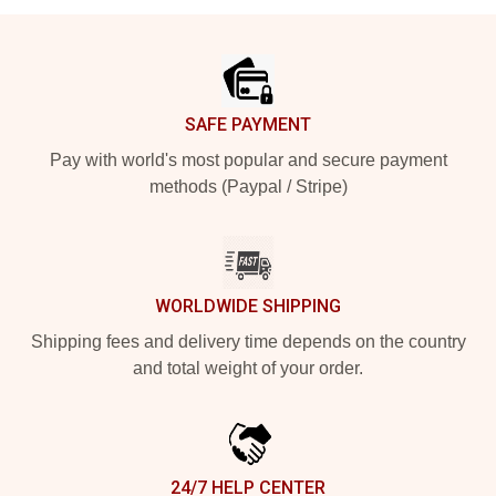
Footer
SAFE PAYMENT
Pay with world's most popular and secure payment
methods (Paypal / Stripe)
WORLDWIDE SHIPPING
Shipping fees and delivery time depends on the country
and total weight of your order.
24/7 HELP CENTER