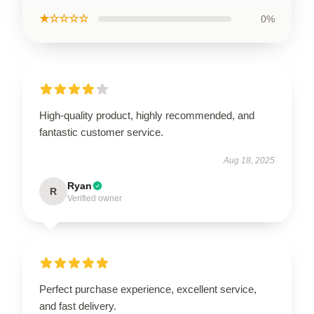
★☆☆☆☆
0%
High-quality product, highly recommended, and
fantastic customer service.
Aug 18, 2025
Ryan
R
Verified owner
Perfect purchase experience, excellent service,
and fast delivery.