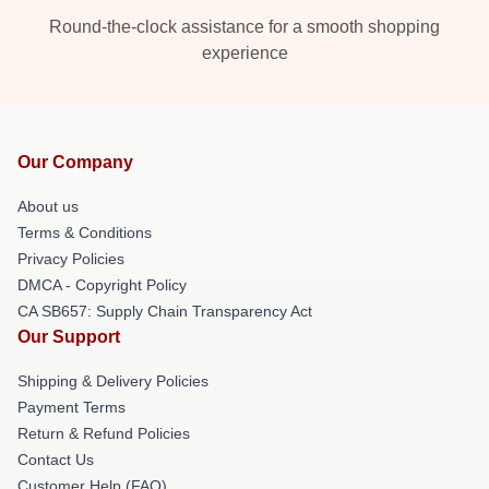
Round-the-clock assistance for a smooth shopping
experience
Our Company
About us
Terms & Conditions
Privacy Policies
DMCA - Copyright Policy
CA SB657: Supply Chain Transparency Act
Our Support
Shipping & Delivery Policies
Payment Terms
Return & Refund Policies
Contact Us
Customer Help (FAQ)