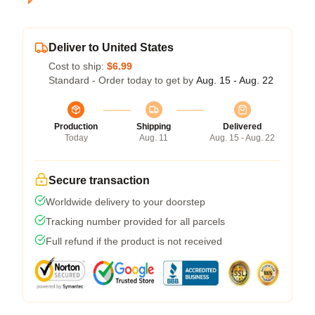
Deliver to United States
Cost to ship:
$6.99
Standard - Order today to get by
Aug. 15 - Aug. 22
Production
Shipping
Delivered
Today
Aug. 11
Aug. 15 - Aug. 22
Secure transaction
Worldwide delivery to your doorstep
Tracking number provided for all parcels
Full refund if the product is not received