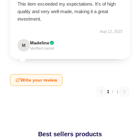
This item exceeded my expectations. It’s of high
quality and very well-made, making it a great
investment.
Aug 12, 2025
Madeline
M
Verified owner
Write your review
1
/
1
Best sellers products