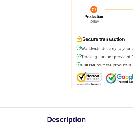
Production
Today
Secure transaction
Worldwide delivery to your
Tracking number provided fo
Full refund if the product is
Description