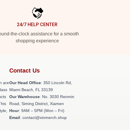
24/7 HELP CENTER
und-the-clock assistance for a smooth
shopping experience
Contact Us
h are
Our Head Office
: 350 Lincoln Rd,
class
Miami Beach, FL 33139
ucts
Our Warehouse
: No. 3030 Renmin
This
Road, Siming District, Xiamen
tyle,
Hour
: 9AM – 5PM (Mon – Fri)
Email
: contact@xinmerch.shop