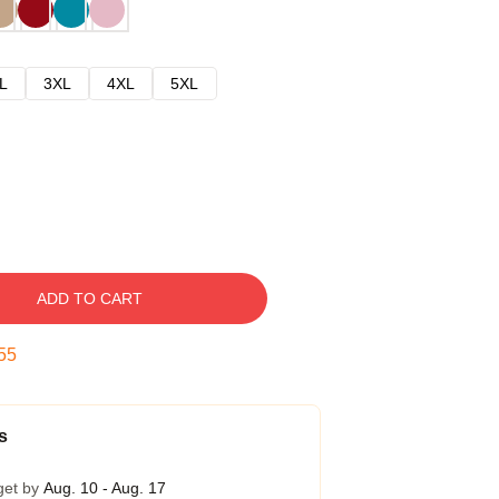
L
3XL
4XL
5XL
ADD TO CART
54
s
get by
Aug. 10 - Aug. 17