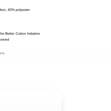
tton, 40% polyester
e Better Cotton Initiative
eceived
rts
,