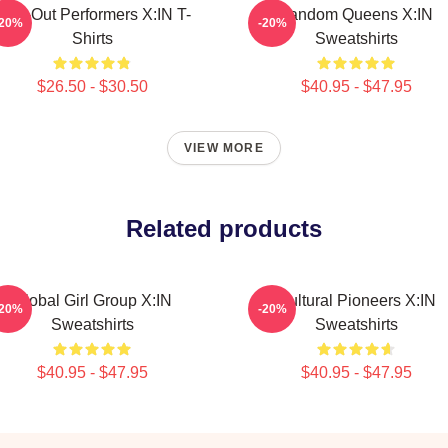
Sold-Out Performers X:IN T-
Fandom Queens X:IN
-20%
-20%
Shirts
Sweatshirts
$26.50 - $30.50
$40.95 - $47.95
VIEW MORE
Related products
Global Girl Group X:IN
Cultural Pioneers X:IN
-20%
-20%
Sweatshirts
Sweatshirts
$40.95 - $47.95
$40.95 - $47.95