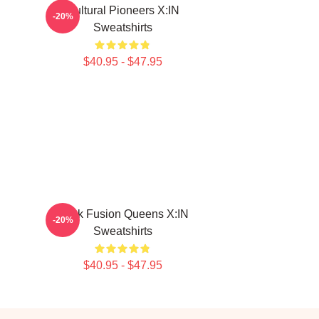
Cultural Pioneers X:IN
-20%
Sweatshirts
$40.95 - $47.95
Rock Fusion Queens X:IN
-20%
Sweatshirts
$40.95 - $47.95