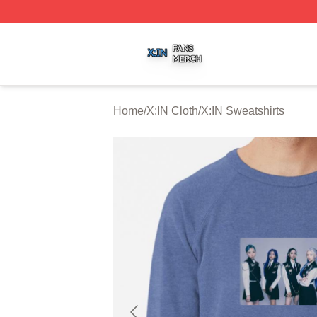
X:IN Shop ⚡️ Officially Licensed X:IN Merch Store
Home
/
X:IN Cloth
/
X:IN Sweatshirts