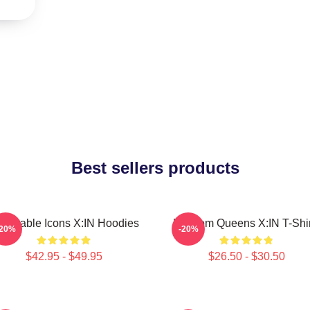
Best sellers products
lnerable Icons X:IN Hoodies
Fandom Queens X:IN T-Shir
-20%
-20%
$42.95 - $49.95
$26.50 - $30.50