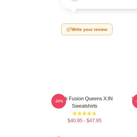
Write your review
Rock Fusion Queens X:IN
Vu
-20%
Sweatshirts
$40.95 - $47.95