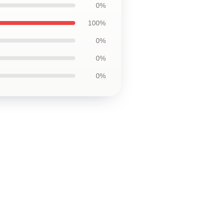
0%
100%
0%
0%
0%