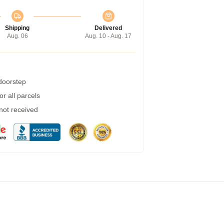
Shipping
Delivered
Aug. 06
Aug. 10 - Aug. 17
 doorstep
r all parcels
 not received