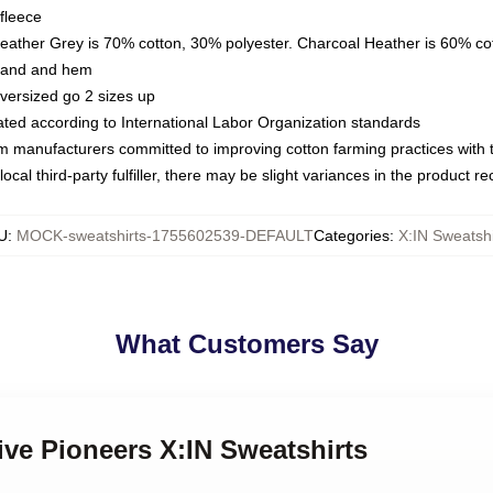
fleece
Heather Grey is 70% cotton, 30% polyester. Charcoal Heather is 60% co
kband and hem
oversized go 2 sizes up
luated according to International Labor Organization standards
om manufacturers committed to improving cotton farming practices with th
ocal third-party fulfiller, there may be slight variances in the product r
U
:
MOCK-sweatshirts-1755602539-DEFAULT
Categories
:
X:IN Sweatshi
What Customers Say
tive Pioneers X:IN Sweatshirts