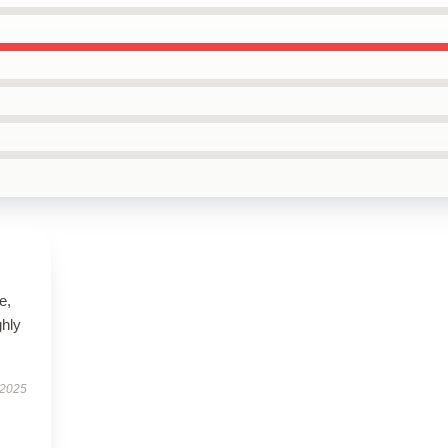
e,
hly
 2025