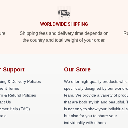
WORLDWIDE SHIPPING
ure
Shipping fees and delivery time depends on
Ro
the country and total weight of your order.
r Support
Our Store
ing & Delivery Policies
We offer high-quality products whic
ent Terms
specifically designed by our world-
rn & Refund Policies
team. We provide a variety of prod
act Us
that are both stylish and beautiful. 
omer Help (FAQ)
is not only to show your individual s
ale
but also for you to share your
individuality with others.