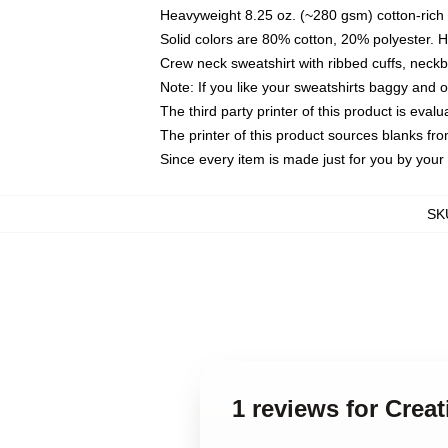
Heavyweight 8.25 oz. (~280 gsm) cotton-rich 
Solid colors are 80% cotton, 20% polyester. 
Crew neck sweatshirt with ribbed cuffs, nec
Note: If you like your sweatshirts baggy and 
The third party printer of this product is eva
The printer of this product sources blanks fr
Since every item is made just for you by your l
SK
1 reviews for Crea