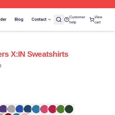
Customer
View
rder
Blog
Contact
help
cart
ers X:IN Sweatshirts
)