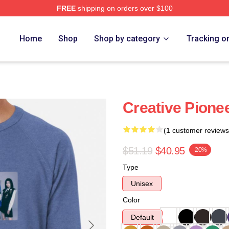
FREE
shipping on orders over $100
Home
Shop
Shop by category
Tracking o
Creative Pione
(1 customer reviews
$51.19
$40.95
-20%
Type
Unisex
Color
Default