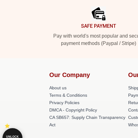
SAFE PAYMENT
Pay with world's most popular and sec
payment methods (Paypal / Stripe)
Our Company
Ou
About us
Shipp
Terms & Conditions
Paym
Privacy Policies
Retu
DMCA - Copyright Policy
Cont
CA SB657: Supply Chain Transparency
Cust
Act
Whos
UNLOCK