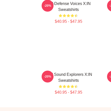
Self-Defense Voices X:IN
-20%
Sweatshirts
$40.95 - $47.95
Bold Sound Explorers X:IN
-20%
Sweatshirts
$40.95 - $47.95
Footer