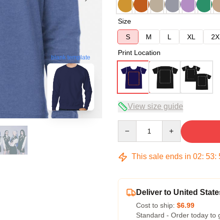
Size
S
M
L
XL
2X
Print Location
blank template
View size guide
Quantity
This sale ends in
02
:
53
:
Deliver to United State
Cost to ship:
$6.99
Standard - Order today to 