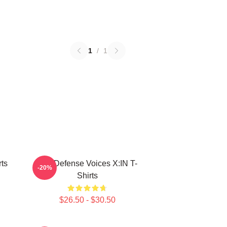
1
/
1
ts
Self-Defense Voices X:IN T-
-20%
Shirts
$26.50 - $30.50