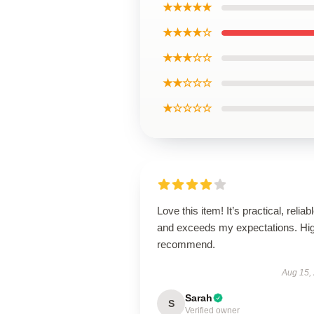
★★★★★
★★★★☆
★★★☆☆
★★☆☆☆
★☆☆☆☆
Love this item! It’s practical, reliabl
and exceeds my expectations. Hig
recommend.
Aug 15,
Sarah
S
Verified owner