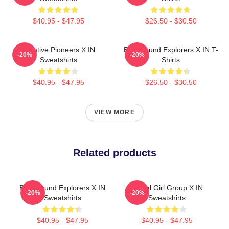
$40.95 - $47.95
$26.50 - $30.50
Creative Pioneers X:IN
Bold Sound Explorers X:IN T-
-20%
-20%
Sweatshirts
Shirts
$40.95 - $47.95
$26.50 - $30.50
VIEW MORE
Related products
Bold Sound Explorers X:IN
Global Girl Group X:IN
-20%
-20%
Sweatshirts
Sweatshirts
$40.95 - $47.95
$40.95 - $47.95