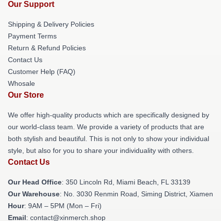
Our Support
Shipping & Delivery Policies
Payment Terms
Return & Refund Policies
Contact Us
Customer Help (FAQ)
Whosale
Our Store
We offer high-quality products which are specifically designed by
our world-class team. We provide a variety of products that are
both stylish and beautiful. This is not only to show your individual
style, but also for you to share your individuality with others.
Contact Us
Our Head Office
: 350 Lincoln Rd, Miami Beach, FL 33139
Our Warehouse
: No. 3030 Renmin Road, Siming District, Xiamen
Hour
: 9AM – 5PM (Mon – Fri)
Email
: contact@xinmerch.shop