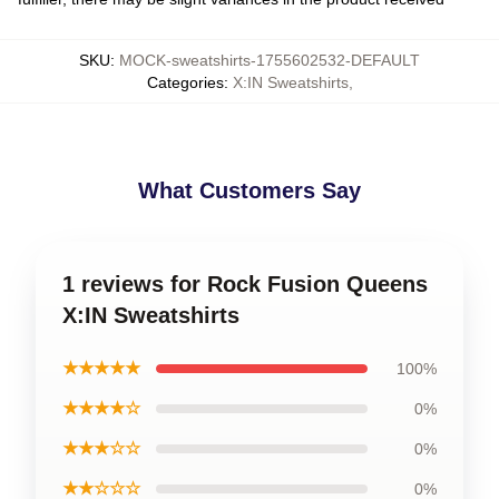
SKU
:
MOCK-sweatshirts-1755602532-DEFAULT
Categories
:
X:IN Sweatshirts
,
What Customers Say
1 reviews for Rock Fusion Queens
X:IN Sweatshirts
★★★★★
100%
★★★★☆
0%
★★★☆☆
0%
★★☆☆☆
0%