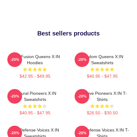
Best sellers products
Rock Fusion Queens X:IN
Fandom Queens X:IN
-20%
-20%
Hoodies
Sweatshirts
$42.95 - $49.95
$40.95 - $47.95
Cultural Pioneers X:IN
Creative Pioneers X:IN T-
-20%
-20%
Sweatshirts
Shirts
$40.95 - $47.95
$26.50 - $30.50
Self-Defense Voices X:IN
Self-Defense Voices X:IN T-
-20%
-20%
Sweatshirts
Shirts