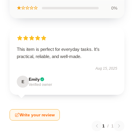
★☆☆☆☆
0%
This item is perfect for everyday tasks. It’s
practical, reliable, and well-made.
Aug 15, 2025
Emily
E
Verified owner
Write your review
1
/
1