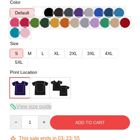
Color
Default
Size
S
M
L
XL
2XL
3XL
4XL
5XL
Print Location
View size guide
Quantity
ADD TO CART
This sale ends in
03
:
23
:
54