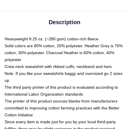
Description
Heavyweight 8.25 oz. (~280 gsm) cotton-rich fleece
Solid colors are 80% cotton, 20% polyester. Heather Grey is 70%
cotton, 30% polyester. Charcoal Heather is 60% cotton, 40%
polyester
Crew neck sweatshirt with ribbed cuffs, neckband and hem
Note: If you like your sweatshirts baggy and oversized go 2 sizes
up
The third party printer of this product is evaluated according to
International Labor Organization standards
The printer of this product sources blanks from manufacturers
committed to improving cotton farming practices with the Better
Cotton Initiative
Since every item is made just for you by your local third-party
fulfiller, there may be slight variances in the product received