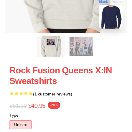
blank template
Rock Fusion Queens X:IN
Sweatshirts
(1 customer reviews)
$51.19
$40.95
-20%
Type
Unisex