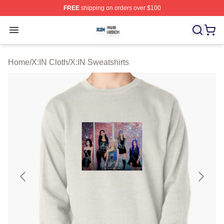
FREE
shipping on orders over $100
X:IN Shop ⚡️ Officially Licensed X:IN Merch Store
Open menu
Home
/
X:IN Cloth
/
X:IN Sweatshirts