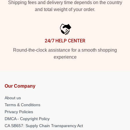
Shipping fees and delivery time depends on the country
and total weight of your order.
24/7 HELP CENTER
Round-the-clock assistance for a smooth shopping
experience
Our Company
About us
Terms & Conditions
Privacy Policies
DMCA - Copyright Policy
CA SB657: Supply Chain Transparency Act