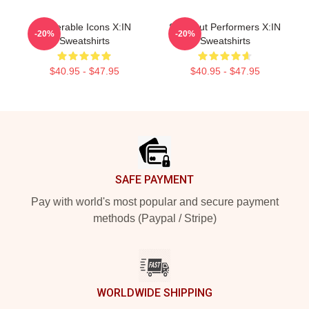
Vulnerable Icons X:IN
Sold-Out Performers X:IN
-20%
-20%
Sweatshirts
Sweatshirts
$40.95 - $47.95
$40.95 - $47.95
Footer
SAFE PAYMENT
Pay with world's most popular and secure payment
methods (Paypal / Stripe)
WORLDWIDE SHIPPING