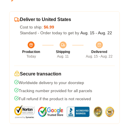
Deliver to United States
Cost to ship:
$6.99
Standard - Order today to get by
Aug. 15 - Aug. 22
Production
Shipping
Delivered
Today
Aug. 11
Aug. 15 - Aug. 22
Secure transaction
Worldwide delivery to your doorstep
Tracking number provided for all parcels
Full refund if the product is not received