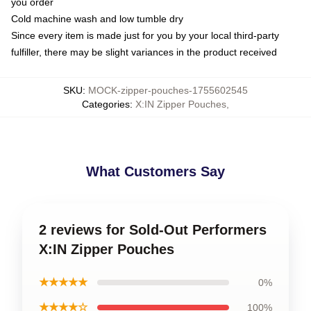
you order
Cold machine wash and low tumble dry
Since every item is made just for you by your local third-party
fulfiller, there may be slight variances in the product received
SKU
:
MOCK-zipper-pouches-1755602545
Categories
:
X:IN Zipper Pouches
,
What Customers Say
2 reviews for Sold-Out Performers
X:IN Zipper Pouches
★★★★★
0%
★★★★☆
100%