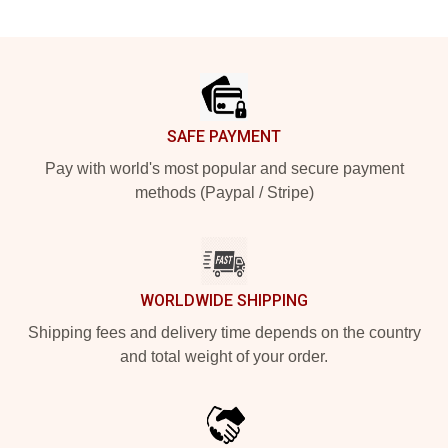
Footer
SAFE PAYMENT
Pay with world's most popular and secure payment
methods (Paypal / Stripe)
WORLDWIDE SHIPPING
Shipping fees and delivery time depends on the country
and total weight of your order.