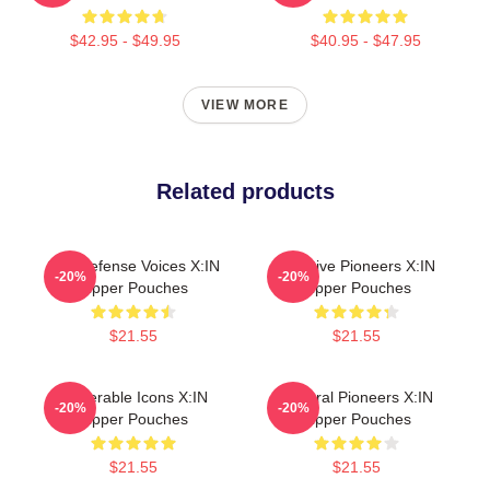
$42.95 - $49.95
$40.95 - $47.95
VIEW MORE
Related products
Self-Defense Voices X:IN
Creative Pioneers X:IN
-20%
-20%
Zipper Pouches
Zipper Pouches
$21.55
$21.55
Vulnerable Icons X:IN
Cultural Pioneers X:IN
-20%
-20%
Zipper Pouches
Zipper Pouches
$21.55
$21.55