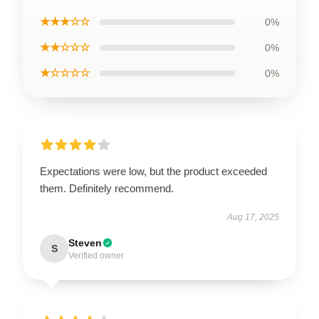
★★★☆☆
0%
★★☆☆☆
0%
★☆☆☆☆
0%
Expectations were low, but the product exceeded
them. Definitely recommend.
Aug 17, 2025
Steven
S
Verified owner