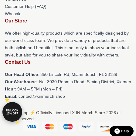
Customer Help (FAQ)
Whosale
Our Store
We offer high-quality products which are specifically designed by
our world-class team. We provide a variety of products that are
both stylish and beautiful. This is not only to show your individual
style, but also for you to share your individuality with others.
Contact Us
Our Head Office
: 350 Lincoln Rd, Miami Beach, FL 33139
Our Warehouse
: No. 3030 Renmin Road, Siming District, Xiamen
Hour
: 9AM – 5PM (Mon – Fri)
Email
: contact@xinmerch.shop
UNLOCK
© X:IN Shop ⚡️ Officially Licensed X:IN Merch Store 2026 all
10% OFF
rights reserved
Help