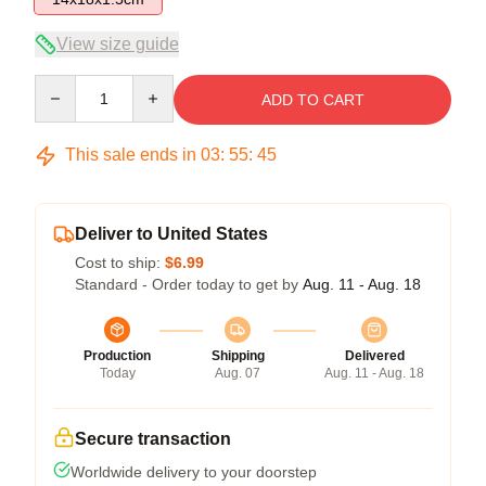
View size guide
Quantity
ADD TO CART
This sale ends in
03
:
55
:
45
Deliver to United States
Cost to ship:
$6.99
Standard - Order today to get by
Aug. 11 - Aug. 18
Production
Shipping
Delivered
Today
Aug. 07
Aug. 11 - Aug. 18
Secure transaction
Worldwide delivery to your doorstep