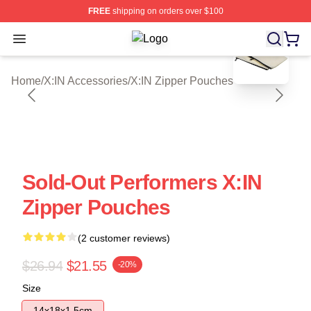
FREE
shipping on orders over $100
blank template
Open menu
X:IN Shop ⚡️ Officially Licensed X:
Home
/
X:IN Accessories
/
X:IN Zipper Pouches
Sold-Out Performers X:IN
Zipper Pouches
(2 customer reviews)
$26.94
$21.55
-20%
Size
14x18x1.5cm