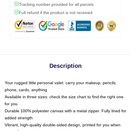
Tracking number provided for all parcels
Full refund if the product is not received
Description
Your rugged little personal valet: carry your makeup, pencils,
phone, cards, anything
Available in three sizes: check the size chart to find the right one
for you
Durable 100% polyester canvas with a metal zipper. Fully lined for
added strength
Vibrant, high-quality double-sided design, printed for you when