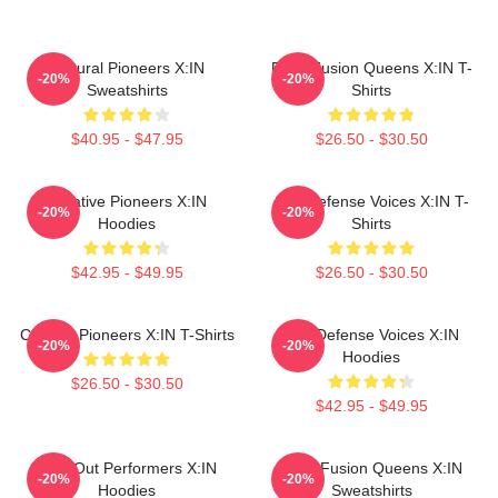
Cultural Pioneers X:IN
Rock Fusion Queens X:IN T-
-20%
-20%
Sweatshirts
Shirts
$40.95 - $47.95
$26.50 - $30.50
Creative Pioneers X:IN
Self-Defense Voices X:IN T-
-20%
-20%
Hoodies
Shirts
$42.95 - $49.95
$26.50 - $30.50
Cultural Pioneers X:IN T-Shirts
Self-Defense Voices X:IN
-20%
-20%
Hoodies
$26.50 - $30.50
$42.95 - $49.95
Sold-Out Performers X:IN
Rock Fusion Queens X:IN
-20%
-20%
Hoodies
Sweatshirts