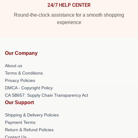
24/7 HELP CENTER
Round-the-clock assistance for a smooth shopping
experience
Our Company
About us
Terms & Conditions
Privacy Policies
DMCA - Copyright Policy
CA SB657: Supply Chain Transparency Act
Our Support
Shipping & Delivery Policies
Payment Terms
Return & Refund Policies
Contact Us