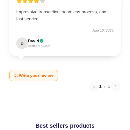
Impressive transaction, seamless process, and
fast service.
Aug 16, 2025
David
D
Verified owner
Write your review
1
/
1
Best sellers products