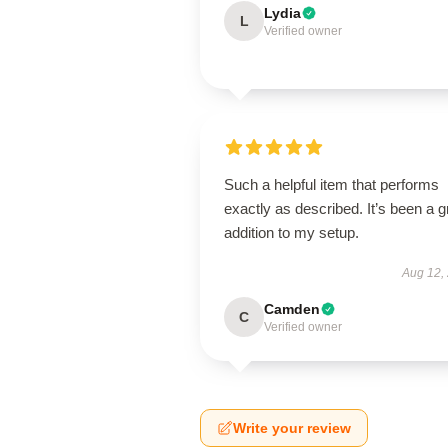
Lydia
L
Verified owner
Such a helpful item that performs
exactly as described. It’s been a g
addition to my setup.
Aug 12,
Camden
C
Verified owner
Write your review