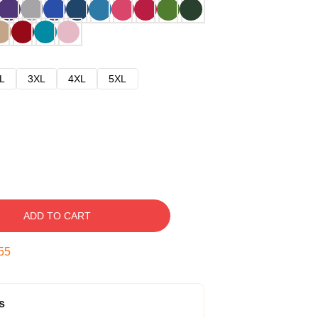
L
3XL
4XL
5XL
ADD TO CART
54
s