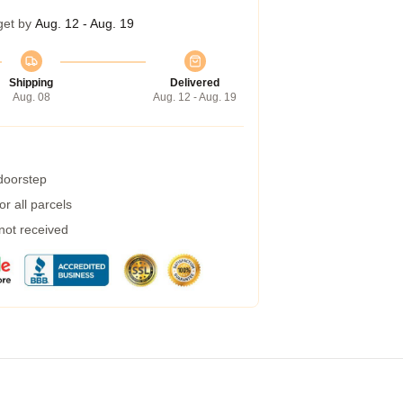
get by
Aug. 12 - Aug. 19
Shipping
Delivered
Aug. 08
Aug. 12 - Aug. 19
 doorstep
r all parcels
 not received