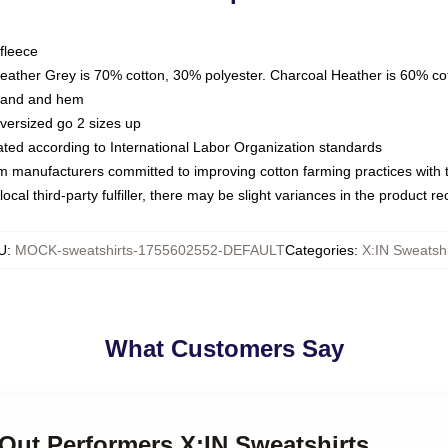
fleece
Heather Grey is 70% cotton, 30% polyester. Charcoal Heather is 60% co
kband and hem
oversized go 2 sizes up
luated according to International Labor Organization standards
om manufacturers committed to improving cotton farming practices with th
ocal third-party fulfiller, there may be slight variances in the product r
U
:
MOCK-sweatshirts-1755602552-DEFAULT
Categories
:
X:IN Sweatshi
What Customers Say
-Out Performers X:IN Sweatshirts