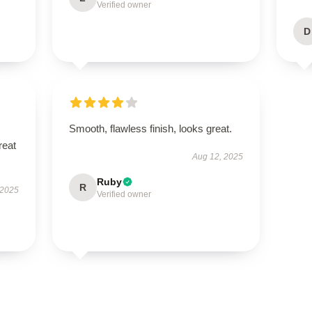
Verified owner
D
Smooth, flawless finish, looks great.
reat
Aug 12, 2025
Ruby
R
 2025
Verified owner