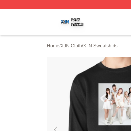
X:IN Shop ⚡️ Officially Licensed X:IN Merch Store
Home
/
X:IN Cloth
/
X:IN Sweatshirts