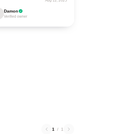
Aug 12, 2025
Damon
Verified owner
1
/
1