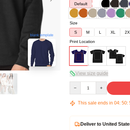
Default
Size
S
M
L
XL
2X
blank template
Print Location
View size guide
Quantity
This sale ends in
04
:
50
:
Deliver to United State