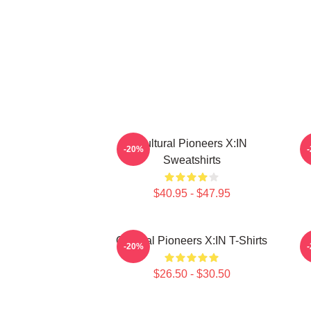
Cultural Pioneers X:IN
R
-20%
Sweatshirts
$40.95 - $47.95
Cultural Pioneers X:IN T-Shirts
-20%
$26.50 - $30.50