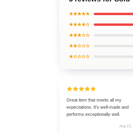
★★★★★
★★★★☆
★★★☆☆
★★☆☆☆
★☆☆☆☆
Great item that meets all my
expectations. It’s well-made and
performs exceptionally well.
Aug 15,