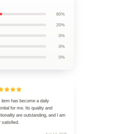
80%
20%
0%
0%
0%
s item has become a daily
ntial for me. Its quality and
tionality are outstanding, and I am
 satisfied.