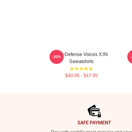
Self-Defense Voices X:IN
-20%
Sweatshirts
$40.95 - $47.95
Footer
SAFE PAYMENT