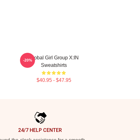
Global Girl Group X:IN
-20%
Sweatshirts
$40.95 - $47.95
24/7 HELP CENTER