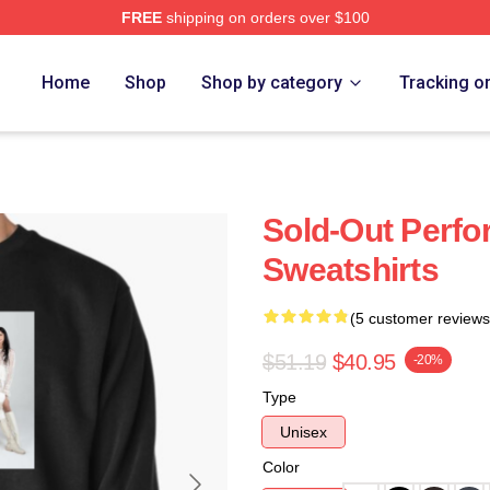
FREE
shipping on orders over $100
Home
Shop
Shop by category
Tracking o
Sold-Out Perfo
Sweatshirts
(5 customer reviews
$51.19
$40.95
-20%
Type
Unisex
Color