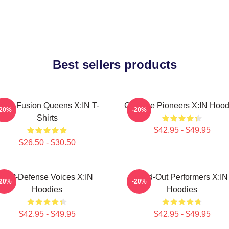
Best sellers products
ock Fusion Queens X:IN T-
Creative Pioneers X:IN Hood
-20%
-20%
Shirts
$42.95 - $49.95
$26.50 - $30.50
Self-Defense Voices X:IN
Sold-Out Performers X:IN
-20%
-20%
Hoodies
Hoodies
$42.95 - $49.95
$42.95 - $49.95