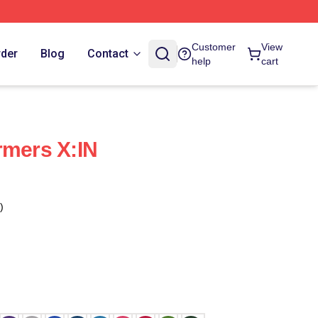
Customer
View
rder
Blog
Contact
help
cart
rmers X:IN
)