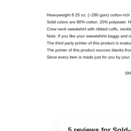
Heavyweight 8.25 oz. (~280 gsm) cotton-rich 
Solid colors are 80% cotton, 20% polyester. 
Crew neck sweatshirt with ribbed cuffs, nec
Note: If you like your sweatshirts baggy and 
The third party printer of this product is eva
The printer of this product sources blanks fr
Since every item is made just for you by your l
SK
5 reviews for Sold