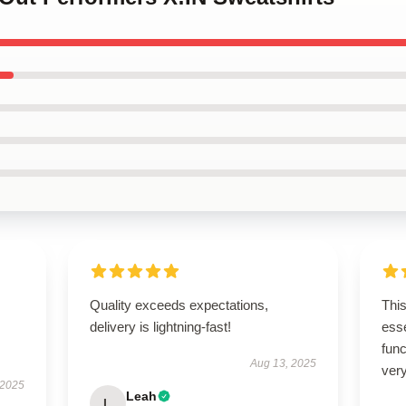
Quality exceeds expectations,
Thi
delivery is lightning-fast!
esse
func
Aug 13, 2025
very
 2025
Leah
L