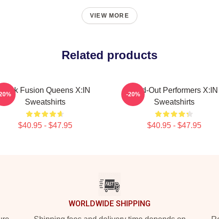
VIEW MORE
Related products
Rock Fusion Queens X:IN
Sold-Out Performers X:IN
-20%
-20%
Sweatshirts
Sweatshirts
$40.95 - $47.95
$40.95 - $47.95
WORLDWIDE SHIPPING