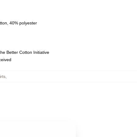
tton, 40% polyester
e Better Cotton Initiative
eceived
rts
,