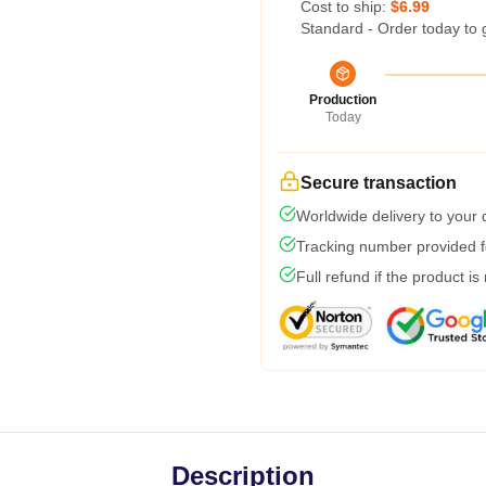
Cost to ship:
$6.99
Standard - Order today to 
Production
Today
Secure transaction
Worldwide delivery to your
Tracking number provided fo
Full refund if the product is
Description