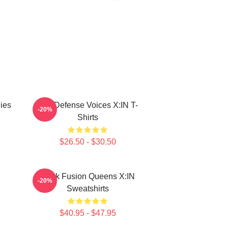
ies
Self-Defense Voices X:IN T-
-20%
Shirts
$26.50 - $30.50
Rock Fusion Queens X:IN
-20%
Sweatshirts
$40.95 - $47.95