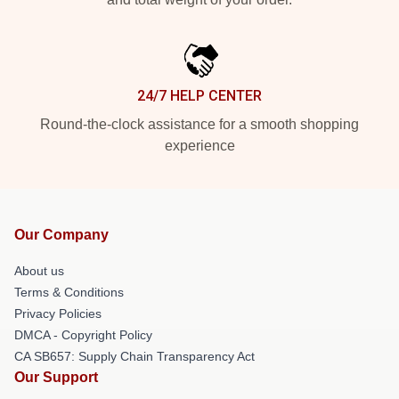
24/7 HELP CENTER
Round-the-clock assistance for a smooth shopping
experience
Our Company
About us
Terms & Conditions
Privacy Policies
DMCA - Copyright Policy
CA SB657: Supply Chain Transparency Act
Our Support