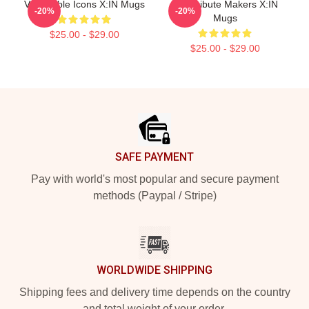
Vulnerable Icons X:IN Mugs
Idol Tribute Makers X:IN
-20%
-20%
Mugs
$25.00 - $29.00
$25.00 - $29.00
Footer
SAFE PAYMENT
Pay with world's most popular and secure payment
methods (Paypal / Stripe)
WORLDWIDE SHIPPING
Shipping fees and delivery time depends on the country
and total weight of your order.