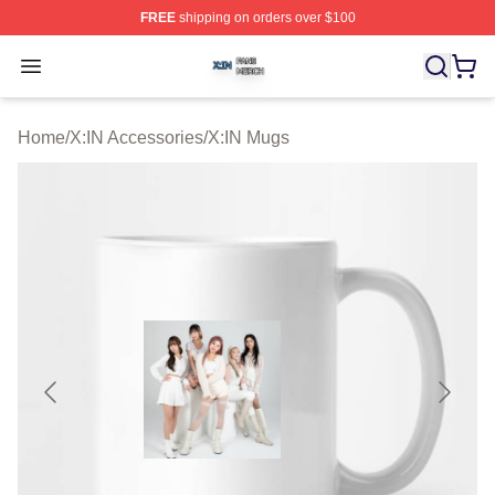
FREE
shipping on orders over $100
X:IN Shop ⚡️ Officially Licensed X:IN Merch Store
Open menu
Home
/
X:IN Accessories
/
X:IN Mugs