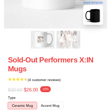
blank template
Sold-Out Performers X:IN
Mugs
(4 customer reviews)
$32.50
$26.00
-20%
Type
Ceramic Mug
Accent Mug