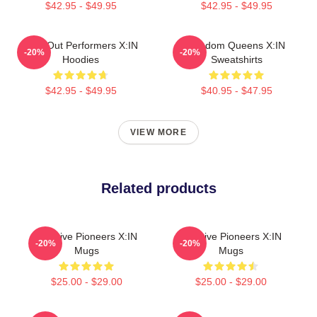
$42.95 - $49.95
$42.95 - $49.95
Sold-Out Performers X:IN
Fandom Queens X:IN
-20%
-20%
Hoodies
Sweatshirts
$42.95 - $49.95
$40.95 - $47.95
VIEW MORE
Related products
Creative Pioneers X:IN
Creative Pioneers X:IN
-20%
-20%
Mugs
Mugs
$25.00 - $29.00
$25.00 - $29.00