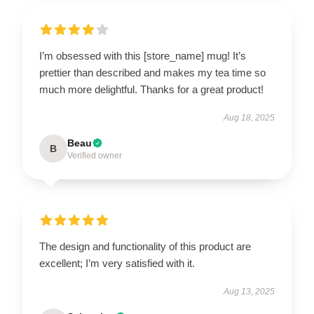
I’m obsessed with this [store_name] mug! It’s
prettier than described and makes my tea time so
much more delightful. Thanks for a great product!
Aug 18, 2025
Beau
B
Verified owner
The design and functionality of this product are
excellent; I’m very satisfied with it.
Aug 13, 2025