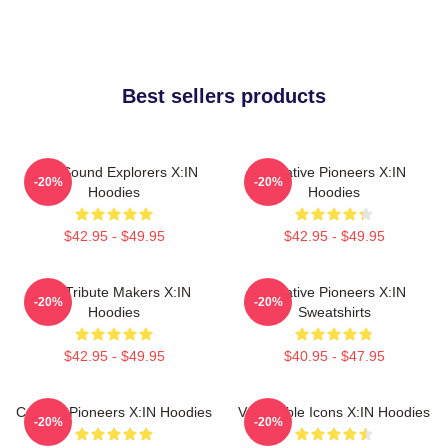
Best sellers products
Bold Sound Explorers X:IN
Creative Pioneers X:IN
-20%
-20%
Hoodies
Hoodies
$42.95 - $49.95
$42.95 - $49.95
Idol Tribute Makers X:IN
Creative Pioneers X:IN
-20%
-20%
Hoodies
Sweatshirts
$42.95 - $49.95
$40.95 - $47.95
Cultural Pioneers X:IN Hoodies
Vulnerable Icons X:IN Hoodies
-20%
-20%