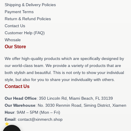
Shipping & Delivery Policies
Payment Terms
Return & Refund Policies
Contact Us
Customer Help (FAQ)
Whosale
Our Store
We offer high-quality products which are specifically designed by
our world-class team. We provide a variety of products that are
both stylish and beautiful. This is not only to show your individual
style, but also for you to share your individuality with others.
Contact Us
Our Head Office
: 350 Lincoln Rd, Miami Beach, FL 33139
Our Warehouse
: No. 3030 Renmin Road, Siming District, Xiamen
Hour
: 9AM – 5PM (Mon – Fri)
Email
: contact@xinmerch.shop