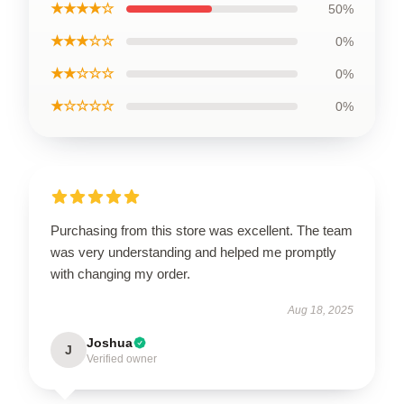
★★★★☆
50%
★★★☆☆
0%
★★☆☆☆
0%
★☆☆☆☆
0%
Purchasing from this store was excellent. The team
was very understanding and helped me promptly
with changing my order.
Aug 18, 2025
Joshua
J
Verified owner