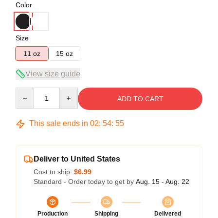
Color
Size
11 oz
15 oz
View size guide
Quantity
ADD TO CART
This sale ends in
02
:
54
:
54
Deliver to United States
Cost to ship:
$6.99
Standard - Order today to get by
Aug. 15 - Aug. 22
Production
Shipping
Delivered