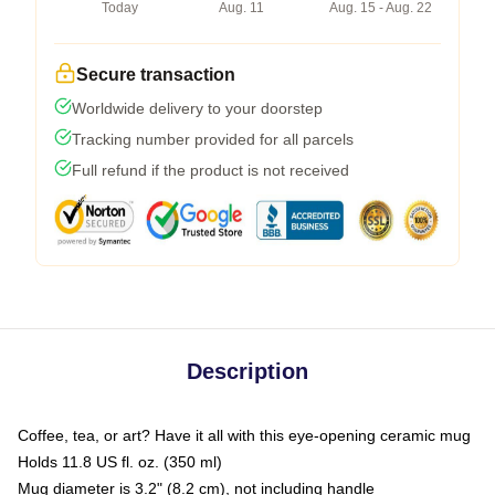
Today
Aug. 11
Aug. 15 - Aug. 22
Secure transaction
Worldwide delivery to your doorstep
Tracking number provided for all parcels
Full refund if the product is not received
Description
Coffee, tea, or art? Have it all with this eye-opening ceramic mug
Holds 11.8 US fl. oz. (350 ml)
Mug diameter is 3.2" (8.2 cm), not including handle