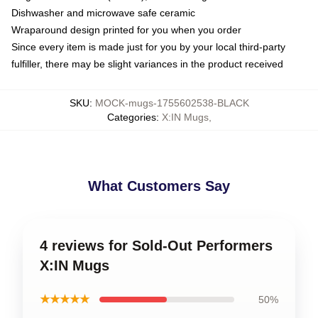
Dishwasher and microwave safe ceramic
Wraparound design printed for you when you order
Since every item is made just for you by your local third-party
fulfiller, there may be slight variances in the product received
SKU
:
MOCK-mugs-1755602538-BLACK
Categories
:
X:IN Mugs
,
What Customers Say
4 reviews for Sold-Out Performers
X:IN Mugs
★★★★★
50%