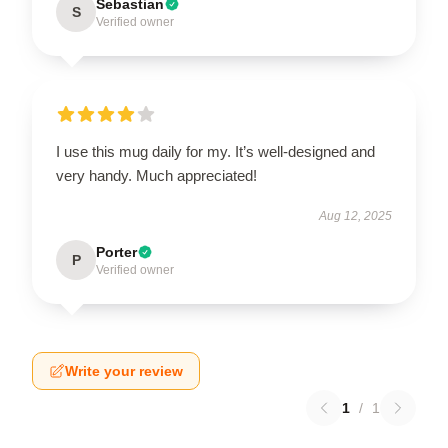
Sebastian
S
Verified owner
I use this mug daily for my. It’s well-designed and
very handy. Much appreciated!
Aug 12, 2025
Porter
P
Verified owner
Write your review
1
/
1