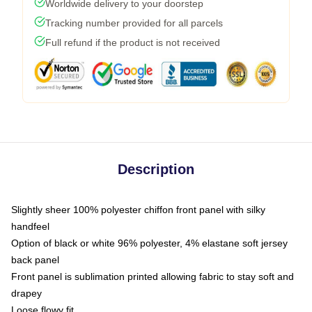
Worldwide delivery to your doorstep
Tracking number provided for all parcels
Full refund if the product is not received
Description
Slightly sheer 100% polyester chiffon front panel with silky
handfeel
Option of black or white 96% polyester, 4% elastane soft jersey
back panel
Front panel is sublimation printed allowing fabric to stay soft and
drapey
Loose flowy fit