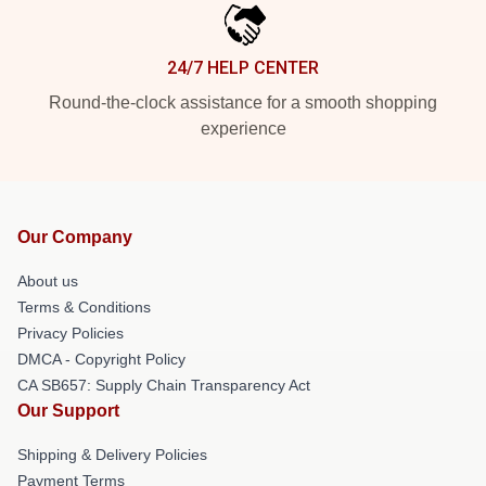
24/7 HELP CENTER
Round-the-clock assistance for a smooth shopping
experience
Our Company
About us
Terms & Conditions
Privacy Policies
DMCA - Copyright Policy
CA SB657: Supply Chain Transparency Act
Our Support
Shipping & Delivery Policies
Payment Terms