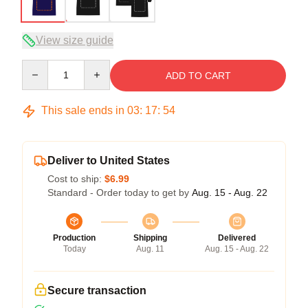
View size guide
Quantity
ADD TO CART
This sale ends in
03
:
17
:
53
Deliver to United States
Cost to ship:
$6.99
Standard - Order today to get by
Aug. 15 - Aug. 22
Production
Shipping
Delivered
Today
Aug. 11
Aug. 15 - Aug. 22
Secure transaction