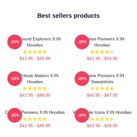
Best sellers products
Bold Sound Explorers X:IN
Creative Pioneers X:IN
-20%
-20%
Hoodies
Hoodies
$42.95 - $49.95
$42.95 - $49.95
Idol Tribute Makers X:IN
Creative Pioneers X:IN
-20%
-20%
Hoodies
Sweatshirts
$42.95 - $49.95
$40.95 - $47.95
Cultural Pioneers X:IN Hoodies
Vulnerable Icons X:IN Hoodies
-20%
-20%
$42.95 - $49.95
$42.95 - $49.95