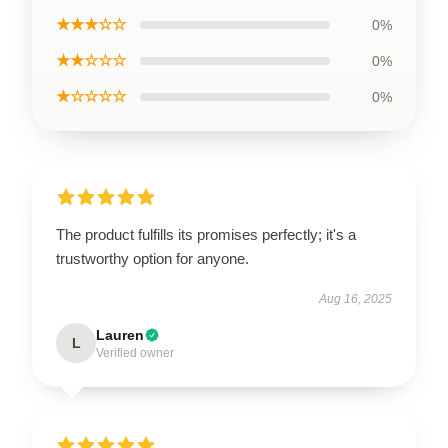
★★★☆☆
0%
★★☆☆☆
0%
★☆☆☆☆
0%
The product fulfills its promises perfectly; it's a
trustworthy option for anyone.
Aug 16, 2025
Lauren
L
Verified owner