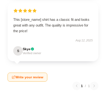
This [store_name] shirt has a classic fit and looks
great with any outfit. The quality is impressive for
the price!
Aug 12, 2025
Skye
S
Verified owner
Write your review
1
/
1