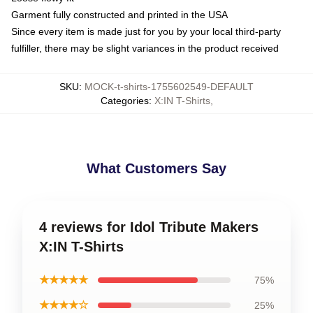
Garment fully constructed and printed in the USA
Since every item is made just for you by your local third-party
fulfiller, there may be slight variances in the product received
SKU
:
MOCK-t-shirts-1755602549-DEFAULT
Categories
:
X:IN T-Shirts
,
What Customers Say
4 reviews for Idol Tribute Makers
X:IN T-Shirts
★★★★★
75%
★★★★☆
25%