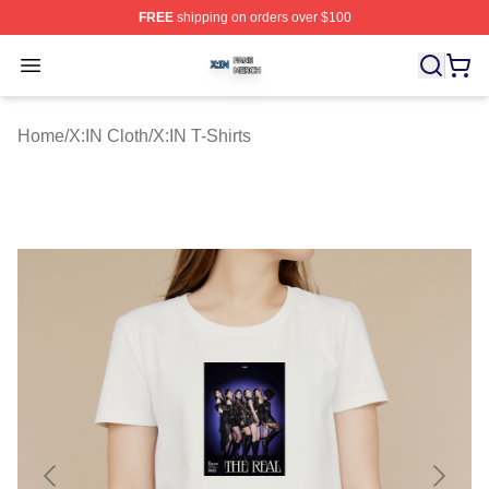
FREE
shipping on orders over $100
X:IN Shop ⚡️ Officially Licensed X:IN Merch Store
Open menu
Home
/
X:IN Cloth
/
X:IN T-Shirts