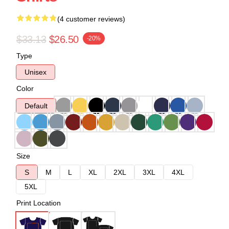
(4 customer reviews)
$33.13
$26.50
-20%
Type
Unisex
Color
Default
Size
S
M
L
XL
2XL
3XL
4XL
5XL
Print Location