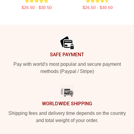
$26.50 - $30.50
$26.50 - $30.50
Footer
SAFE PAYMENT
Pay with world's most popular and secure payment
methods (Paypal / Stripe)
WORLDWIDE SHIPPING
Shipping fees and delivery time depends on the country
and total weight of your order.