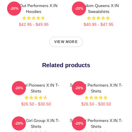
Sold-Out Performers X:IN
Fandom Queens X:IN
-20%
-20%
Hoodies
Sweatshirts
$42.95 - $49.95
$40.95 - $47.95
VIEW MORE
Related products
Cultural Pioneers X:IN T-
Sold-Out Performers X:IN T-
-20%
-20%
Shirts
Shirts
$26.50 - $30.50
$26.50 - $30.50
Global Girl Group X:IN T-
Sold-Out Performers X:IN T-
-20%
-20%
Shirts
Shirts