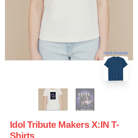
blank template
Idol Tribute Makers X:IN T-
Shirts