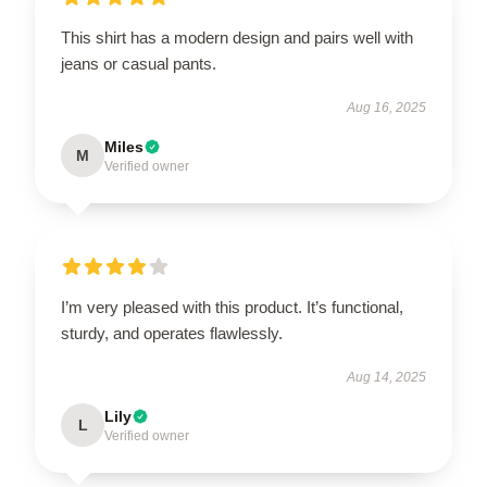
This shirt has a modern design and pairs well with
jeans or casual pants.
Aug 16, 2025
Miles
M
Verified owner
I’m very pleased with this product. It’s functional,
sturdy, and operates flawlessly.
Aug 14, 2025
Lily
L
Verified owner