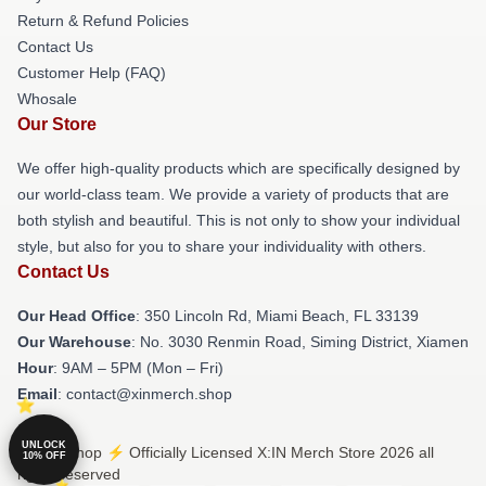
Return & Refund Policies
Contact Us
Customer Help (FAQ)
Whosale
Our Store
We offer high-quality products which are specifically designed by
our world-class team. We provide a variety of products that are
both stylish and beautiful. This is not only to show your individual
style, but also for you to share your individuality with others.
Contact Us
Our Head Office
: 350 Lincoln Rd, Miami Beach, FL 33139
Our Warehouse
: No. 3030 Renmin Road, Siming District, Xiamen
Hour
: 9AM – 5PM (Mon – Fri)
Email
: contact@xinmerch.shop
UNLOCK
© X:IN Shop ⚡️ Officially Licensed X:IN Merch Store 2026 all
10% OFF
rights reserved