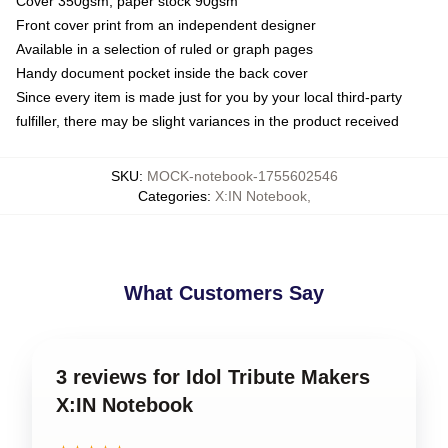
Cover 350gsm, paper stock 90gsm
Front cover print from an independent designer
Available in a selection of ruled or graph pages
Handy document pocket inside the back cover
Since every item is made just for you by your local third-party
fulfiller, there may be slight variances in the product received
SKU
:
MOCK-notebook-1755602546
Categories
:
X:IN Notebook
,
What Customers Say
3 reviews for Idol Tribute Makers
X:IN Notebook