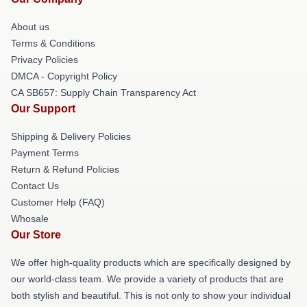
About us
Terms & Conditions
Privacy Policies
DMCA - Copyright Policy
CA SB657: Supply Chain Transparency Act
Our Support
Shipping & Delivery Policies
Payment Terms
Return & Refund Policies
Contact Us
Customer Help (FAQ)
Whosale
Our Store
We offer high-quality products which are specifically designed by
our world-class team. We provide a variety of products that are
both stylish and beautiful. This is not only to show your individual