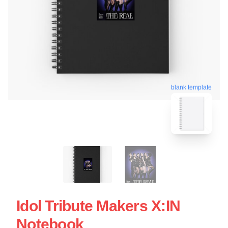
blank template
Idol Tribute Makers X:IN
Notebook