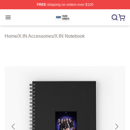
FREE
shipping on orders over $100
X:IN Shop ⚡️ Officially Licensed X:IN Merch Store
Open menu
Home
/
X:IN Accessories
/
X:IN Notebook