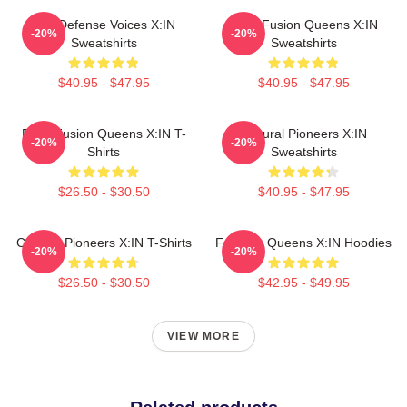
Self-Defense Voices X:IN
Rock Fusion Queens X:IN
-20%
-20%
Sweatshirts
Sweatshirts
$40.95 - $47.95
$40.95 - $47.95
Rock Fusion Queens X:IN T-
Cultural Pioneers X:IN
-20%
-20%
Shirts
Sweatshirts
$26.50 - $30.50
$40.95 - $47.95
Cultural Pioneers X:IN T-Shirts
Fandom Queens X:IN Hoodies
-20%
-20%
$26.50 - $30.50
$42.95 - $49.95
VIEW MORE