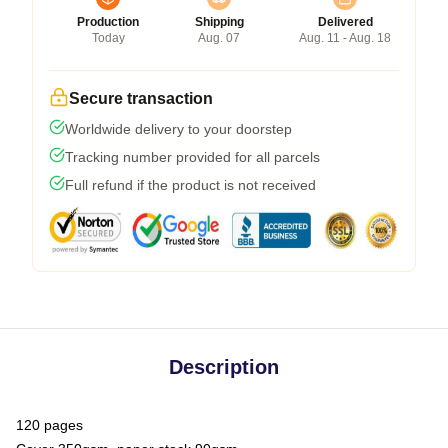
Production
Shipping
Delivered
Today
Aug. 07
Aug. 11 - Aug. 18
Secure transaction
Worldwide delivery to your doorstep
Tracking number provided for all parcels
Full refund if the product is not received
Description
120 pages