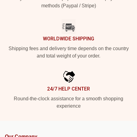
methods (Paypal / Stripe)
WORLDWIDE SHIPPING
Shipping fees and delivery time depends on the country
and total weight of your order.
24/7 HELP CENTER
Round-the-clock assistance for a smooth shopping
experience
Our Company