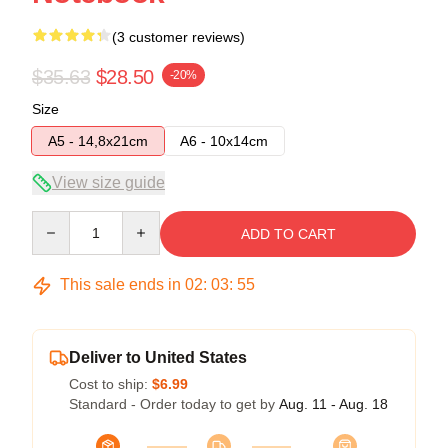
(3 customer reviews)
$35.63
$28.50
-20%
Size
A5 - 14,8x21cm
A6 - 10x14cm
View size guide
Quantity
ADD TO CART
This sale ends in
02
:
03
:
54
Deliver to United States
Cost to ship:
$6.99
Standard - Order today to get by
Aug. 11 - Aug. 18