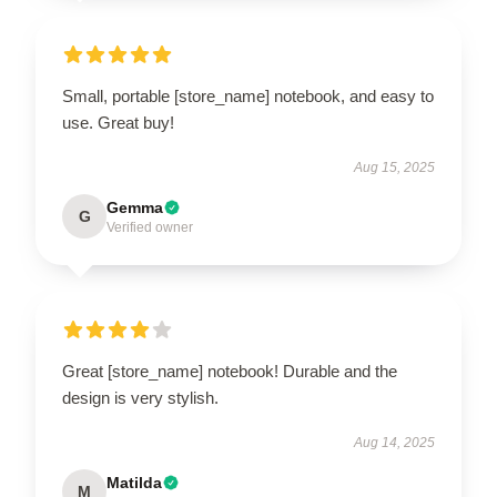
Small, portable [store_name] notebook, and easy to
use. Great buy!
Aug 15, 2025
Gemma
G
Verified owner
Great [store_name] notebook! Durable and the
design is very stylish.
Aug 14, 2025
Matilda
M