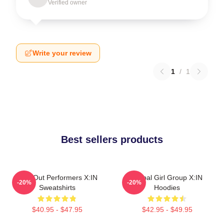
Verified owner
Write your review
1
/
1
Best sellers products
Sold-Out Performers X:IN
Global Girl Group X:IN
-20%
-20%
Sweatshirts
Hoodies
$40.95 - $47.95
$42.95 - $49.95