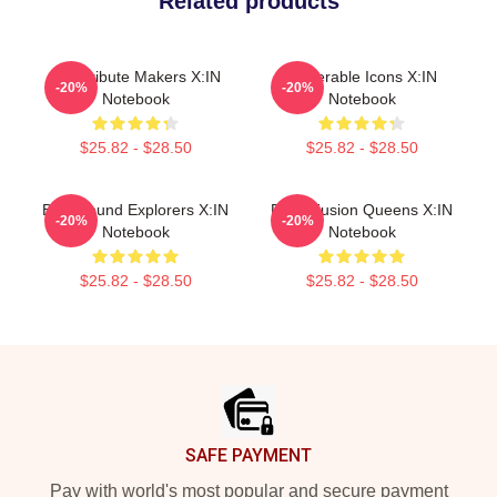
Related products
Idol Tribute Makers X:IN
Vulnerable Icons X:IN
-20%
-20%
Notebook
Notebook
$25.82 - $28.50
$25.82 - $28.50
Bold Sound Explorers X:IN
Rock Fusion Queens X:IN
-20%
-20%
Notebook
Notebook
$25.82 - $28.50
$25.82 - $28.50
Footer
SAFE PAYMENT
Pay with world's most popular and secure payment