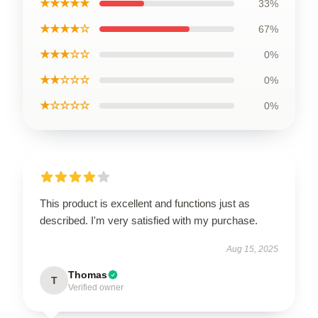
★★★★★
33%
★★★★☆
67%
★★★☆☆
0%
★★☆☆☆
0%
★☆☆☆☆
0%
This product is excellent and functions just as
described. I'm very satisfied with my purchase.
Aug 15, 2025
Thomas
T
Verified owner