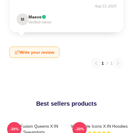
Aug 13, 2025
Maeve
M
Verified owner
Write your review
1
/
1
Best sellers products
Rock Fusion Queens X:IN
Vulnerable Icons X:IN Hoodies
-20%
-20%
Sweatshirts