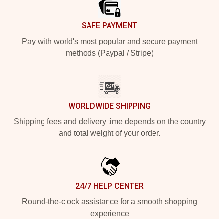
SAFE PAYMENT
Pay with world's most popular and secure payment
methods (Paypal / Stripe)
WORLDWIDE SHIPPING
Shipping fees and delivery time depends on the country
and total weight of your order.
24/7 HELP CENTER
Round-the-clock assistance for a smooth shopping
experience