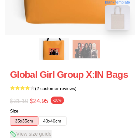
blank template
Global Girl Group X:IN Bags
(2 customer reviews)
$31.19
$24.95
-20%
Size
35x35cm
40x40cm
View size guide