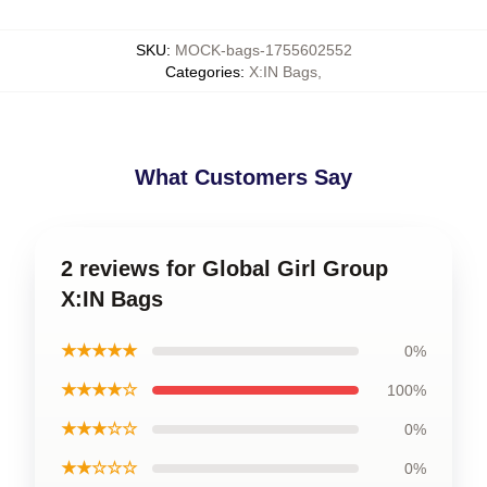
SKU
:
MOCK-bags-1755602552
Categories
:
X:IN Bags
,
What Customers Say
2 reviews for Global Girl Group
X:IN Bags
★★★★★
0%
★★★★☆
100%
★★★☆☆
0%
★★☆☆☆
0%