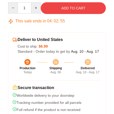
Quantity
ADD TO CART
This sale ends in
04
:
02
:
54
Deliver to United States
Cost to ship:
$6.99
Standard - Order today to get by
Aug. 10 - Aug. 17
Production
Shipping
Delivered
Today
Aug. 06
Aug. 10 - Aug. 17
Secure transaction
Worldwide delivery to your doorstep
Tracking number provided for all parcels
Full refund if the product is not received