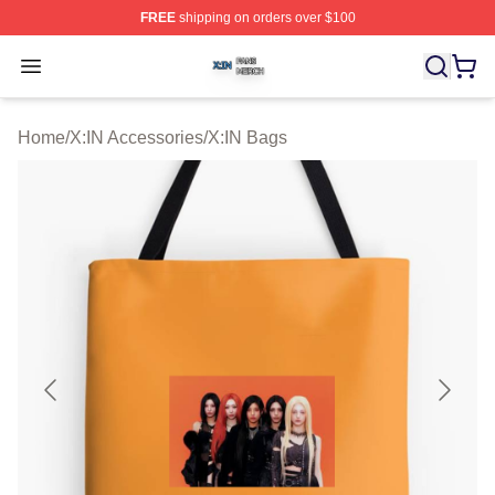
FREE
shipping on orders over $100
X:IN Shop ⚡️ Officially Licensed X:IN Merch Store
Open menu
Home
/
X:IN Accessories
/
X:IN Bags