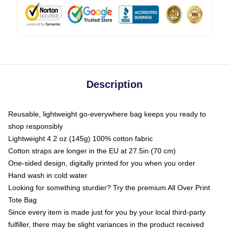
Description
Reusable, lightweight go-everywhere bag keeps you ready to
shop responsibly
Lightweight 4.2 oz (145g) 100% cotton fabric
Cotton straps are longer in the EU at 27.5in (70 cm)
One-sided design, digitally printed for you when you order
Hand wash in cold water
Looking for something sturdier? Try the premium All Over Print
Tote Bag
Since every item is made just for you by your local third-party
fulfiller, there may be slight variances in the product received