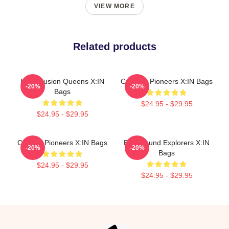
VIEW MORE
Related products
Rock Fusion Queens X:IN
Creative Pioneers X:IN Bags
-20%
-20%
Bags
$24.95 - $29.95
$24.95 - $29.95
Cultural Pioneers X:IN Bags
Bold Sound Explorers X:IN
-20%
-20%
Bags
$24.95 - $29.95
$24.95 - $29.95
Footer