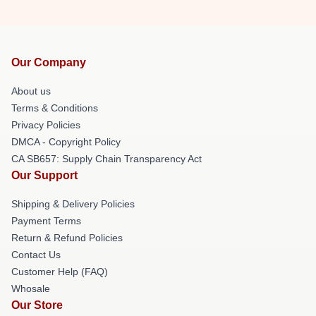
Our Company
About us
Terms & Conditions
Privacy Policies
DMCA - Copyright Policy
CA SB657: Supply Chain Transparency Act
Our Support
Shipping & Delivery Policies
Payment Terms
Return & Refund Policies
Contact Us
Customer Help (FAQ)
Whosale
Our Store