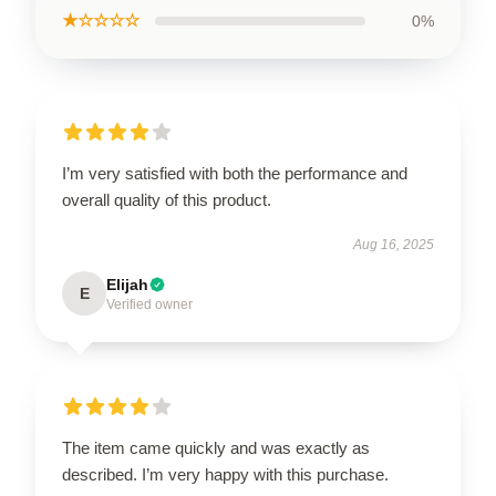
★☆☆☆☆
0%
I’m very satisfied with both the performance and
overall quality of this product.
Aug 16, 2025
Elijah
E
Verified owner
The item came quickly and was exactly as
described. I’m very happy with this purchase.