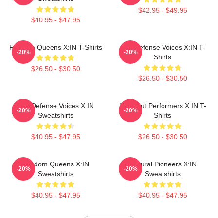
$42.95 - $49.95
$40.95 - $47.95
Fandom Queens X:IN T-Shirts
Self-Defense Voices X:IN T-
-20%
-20%
Shirts
$26.50 - $30.50
$26.50 - $30.50
Self-Defense Voices X:IN
Sold-Out Performers X:IN T-
-20%
-20%
Sweatshirts
Shirts
$40.95 - $47.95
$26.50 - $30.50
Fandom Queens X:IN
Cultural Pioneers X:IN
-20%
-20%
Sweatshirts
Sweatshirts
$40.95 - $47.95
$40.95 - $47.95