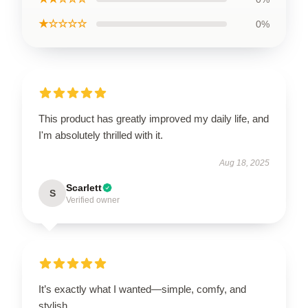
★☆☆☆☆
0%
This product has greatly improved my daily life, and
I'm absolutely thrilled with it.
Aug 18, 2025
Scarlett
S
Verified owner
It’s exactly what I wanted—simple, comfy, and
stylish.