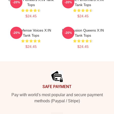
-20%
-20%
Tops
Tank Tops
$24.45
$24.45
Self-Defense Voices X:IN
Rock Fusion Queens X:IN
-20%
-20%
Tank Tops
Tank Tops
$24.45
$24.45
Footer
SAFE PAYMENT
Pay with world's most popular and secure payment
methods (Paypal / Stripe)