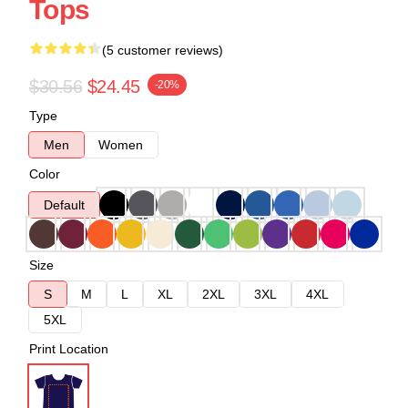
Tops
(5 customer reviews)
$30.56
$24.45
-20%
Type
Men
Women
Color
Default
Size
S
M
L
XL
2XL
3XL
4XL
5XL
Print Location