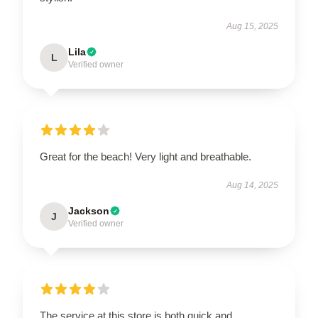
Aug 15, 2025
Lila
L
Verified owner
Great for the beach! Very light and breathable.
Aug 14, 2025
Jackson
J
Verified owner
The service at this store is both quick and