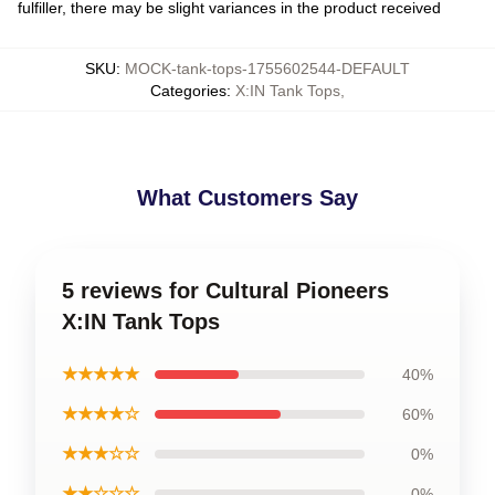
fulfiller, there may be slight variances in the product received
SKU
:
MOCK-tank-tops-1755602544-DEFAULT
Categories
:
X:IN Tank Tops
,
What Customers Say
5 reviews for Cultural Pioneers
X:IN Tank Tops
★★★★★
40%
★★★★☆
60%
★★★☆☆
0%
★★☆☆☆
0%