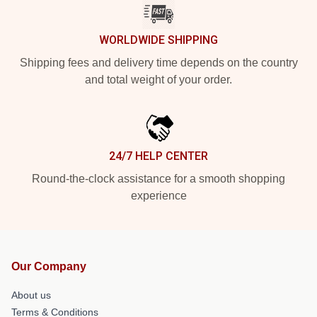
WORLDWIDE SHIPPING
Shipping fees and delivery time depends on the country
and total weight of your order.
24/7 HELP CENTER
Round-the-clock assistance for a smooth shopping
experience
Our Company
About us
Terms & Conditions