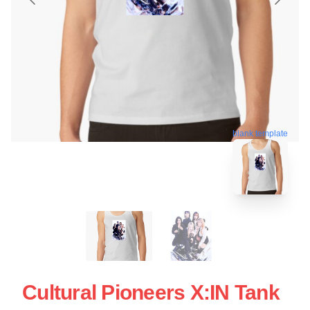
blank template
Cultural Pioneers X:IN Tank