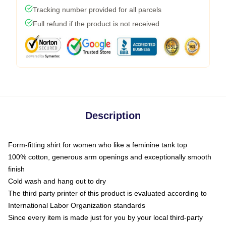
Tracking number provided for all parcels
Full refund if the product is not received
Description
Form-fitting shirt for women who like a feminine tank top
100% cotton, generous arm openings and exceptionally smooth
finish
Cold wash and hang out to dry
The third party printer of this product is evaluated according to
International Labor Organization standards
Since every item is made just for you by your local third-party