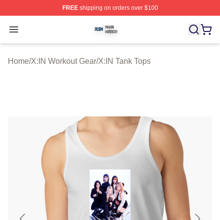
FREE
shipping on orders over $100
X:IN Shop ⚡️ Officially Licensed X:IN Merch Store
Open menu
Home
/
X:IN Workout Gear
/
X:IN Tank Tops