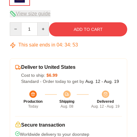
View size guide
Quantity
ADD TO CART
This sale ends in
04
:
34
:
52
Deliver to United States
Cost to ship:
$6.99
Standard - Order today to get by
Aug. 12 - Aug. 19
Production
Shipping
Delivered
Today
Aug. 08
Aug. 12 - Aug. 19
Secure transaction
Worldwide delivery to your doorstep