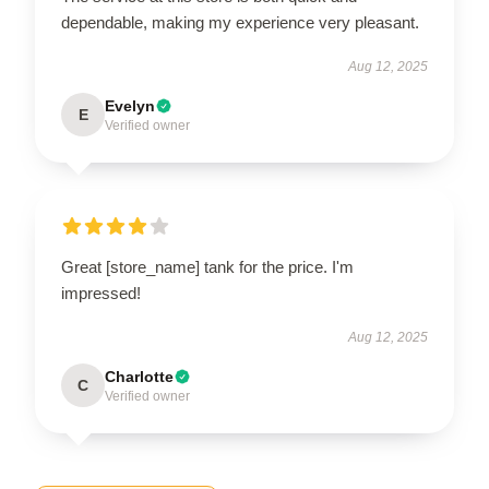
dependable, making my experience very pleasant.
Aug 12, 2025
Evelyn
E
Verified owner
Great [store_name] tank for the price. I'm
impressed!
Aug 12, 2025
Charlotte
C
Verified owner