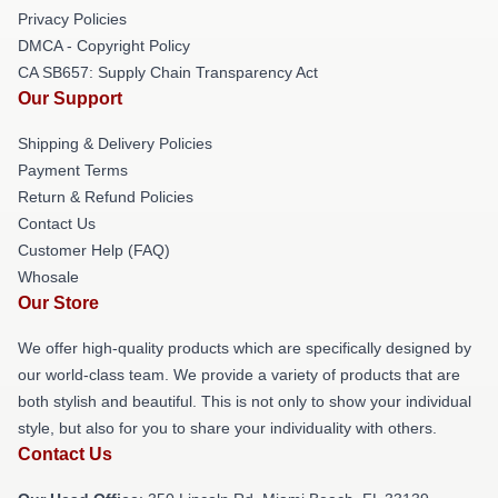
Privacy Policies
DMCA - Copyright Policy
CA SB657: Supply Chain Transparency Act
Our Support
Shipping & Delivery Policies
Payment Terms
Return & Refund Policies
Contact Us
Customer Help (FAQ)
Whosale
Our Store
We offer high-quality products which are specifically designed by
our world-class team. We provide a variety of products that are
both stylish and beautiful. This is not only to show your individual
style, but also for you to share your individuality with others.
Contact Us