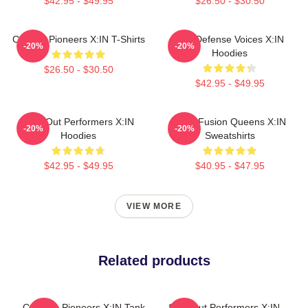
$42.95 - $49.95
$26.50 - $30.50
Cultural Pioneers X:IN T-Shirts
Self-Defense Voices X:IN
-20%
-20%
Hoodies
$26.50 - $30.50
$42.95 - $49.95
Sold-Out Performers X:IN
Rock Fusion Queens X:IN
-20%
-20%
Hoodies
Sweatshirts
$42.95 - $49.95
$40.95 - $47.95
VIEW MORE
Related products
Creative Pioneers X:IN Tank
Sold-Out Performers X:IN