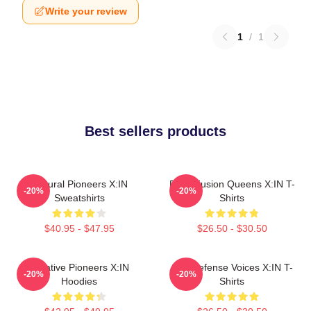
Write your review
1
/
1
Best sellers products
Cultural Pioneers X:IN
Rock Fusion Queens X:IN T-
-20%
-20%
Sweatshirts
Shirts
$40.95 - $47.95
$26.50 - $30.50
Creative Pioneers X:IN
Self-Defense Voices X:IN T-
-20%
-20%
Hoodies
Shirts