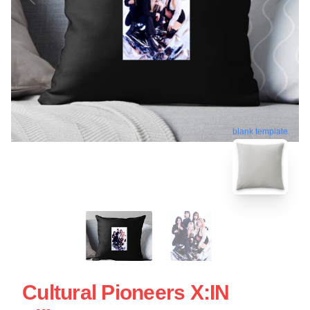
blank template
Cultural Pioneers X:IN