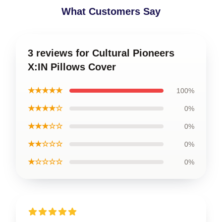
What Customers Say
3 reviews for Cultural Pioneers
X:IN Pillows Cover
★★★★★
100%
★★★★☆
0%
★★★☆☆
0%
★★☆☆☆
0%
★☆☆☆☆
0%