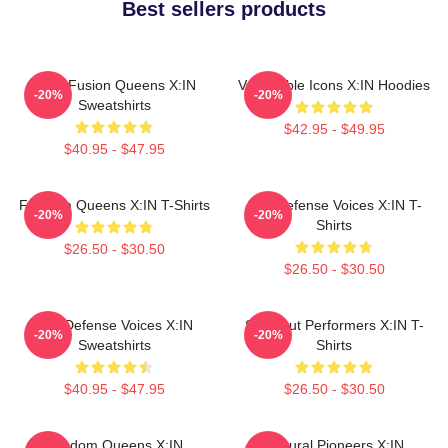
Best sellers products
Rock Fusion Queens X:IN
Vulnerable Icons X:IN Hoodies
-20%
-20%
Sweatshirts
$42.95 - $49.95
$40.95 - $47.95
Fandom Queens X:IN T-Shirts
Self-Defense Voices X:IN T-
-20%
-20%
Shirts
$26.50 - $30.50
$26.50 - $30.50
Self-Defense Voices X:IN
Sold-Out Performers X:IN T-
-20%
-20%
Sweatshirts
Shirts
$40.95 - $47.95
$26.50 - $30.50
Fandom Queens X:IN
Cultural Pioneers X:IN