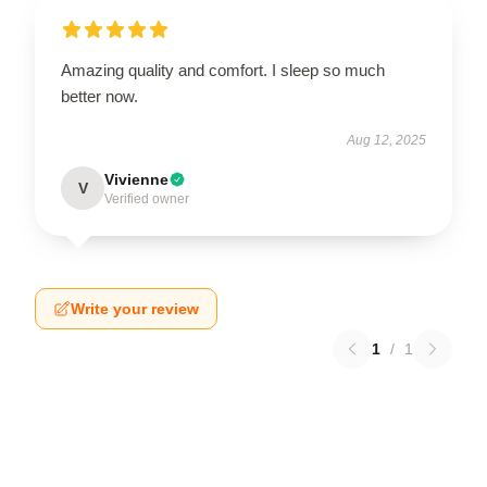
Amazing quality and comfort. I sleep so much
better now.
Aug 12, 2025
Vivienne
V
Verified owner
Write your review
1
/
1