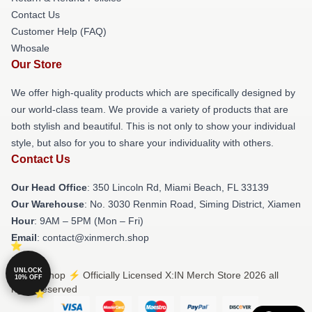
Contact Us
Customer Help (FAQ)
Whosale
Our Store
We offer high-quality products which are specifically designed by
our world-class team. We provide a variety of products that are
both stylish and beautiful. This is not only to show your individual
style, but also for you to share your individuality with others.
Contact Us
Our Head Office
: 350 Lincoln Rd, Miami Beach, FL 33139
Our Warehouse
: No. 3030 Renmin Road, Siming District, Xiamen
Hour
: 9AM – 5PM (Mon – Fri)
Email
: contact@xinmerch.shop
UNLOCK
© X:IN Shop ⚡️ Officially Licensed X:IN Merch Store 2026 all
10% OFF
rights reserved