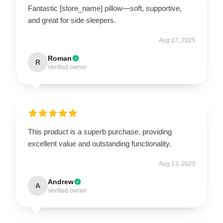
Fantastic [store_name] pillow—soft, supportive,
and great for side sleepers.
Aug 17, 2025
Roman
R
Verified owner
This product is a superb purchase, providing
excellent value and outstanding functionality.
Aug 13, 2025
Andrew
A
Verified owner