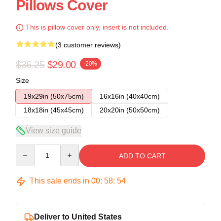
Pillows Cover
This is pillow cover only, insert is not included.
(3 customer reviews)
$36.25
$29.00
-20%
Size
19x29in (50x75cm)
16x16in (40x40cm)
18x18in (45x45cm)
20x20in (50x50cm)
View size guide
Quantity
ADD TO CART
This sale ends in
00
:
58
:
53
Deliver to United States