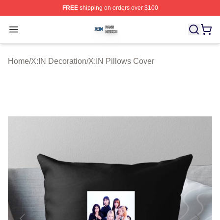
FREE
shipping on orders over $100
X:IN Shop ⚡️ Officially Licensed X:IN Merch Store
Open menu
Home
/
X:IN Decoration
/
X:IN Pillows Cover