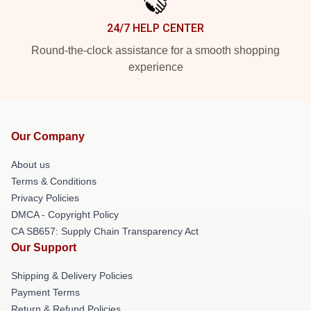
24/7 HELP CENTER
Round-the-clock assistance for a smooth shopping
experience
Our Company
About us
Terms & Conditions
Privacy Policies
DMCA - Copyright Policy
CA SB657: Supply Chain Transparency Act
Our Support
Shipping & Delivery Policies
Payment Terms
Return & Refund Policies