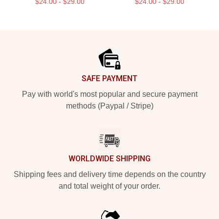
$24.00 - $29.00
$24.00 - $29.00
Footer
SAFE PAYMENT
Pay with world's most popular and secure payment
methods (Paypal / Stripe)
WORLDWIDE SHIPPING
Shipping fees and delivery time depends on the country
and total weight of your order.