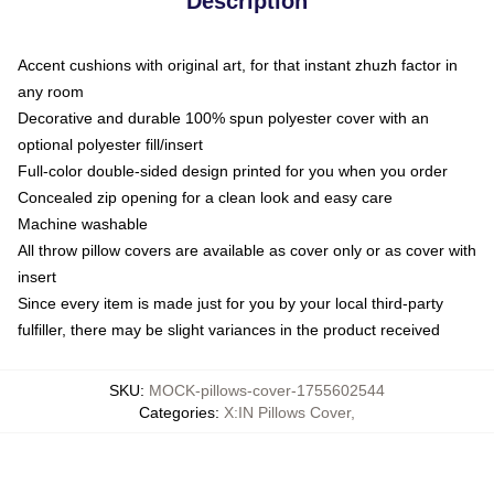
Description
Accent cushions with original art, for that instant zhuzh factor in
any room
Decorative and durable 100% spun polyester cover with an
optional polyester fill/insert
Full-color double-sided design printed for you when you order
Concealed zip opening for a clean look and easy care
Machine washable
All throw pillow covers are available as cover only or as cover with
insert
Since every item is made just for you by your local third-party
fulfiller, there may be slight variances in the product received
SKU
:
MOCK-pillows-cover-1755602544
Categories
:
X:IN Pillows Cover
,