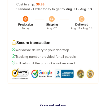
Cost to ship:
$6.99
Standard - Order today to get by
Aug. 11 - Aug. 18
Production
Shipping
Delivered
Today
Aug. 07
Aug. 11 - Aug. 18
Secure transaction
Worldwide delivery to your doorstep
Tracking number provided for all parcels
Full refund if the product is not received