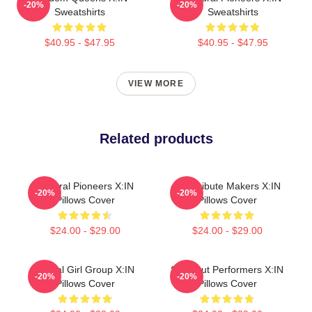
-20%
-20%
Sweatshirts
Sweatshirts
$40.95 - $47.95
$40.95 - $47.95
VIEW MORE
Related products
Cultural Pioneers X:IN
Idol Tribute Makers X:IN
-20%
-20%
Pillows Cover
Pillows Cover
$24.00 - $29.00
$24.00 - $29.00
Global Girl Group X:IN
Sold-Out Performers X:IN
-20%
-20%
Pillows Cover
Pillows Cover