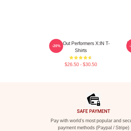
Sold-Out Performers X:IN T-
F
-20%
Shirts
$26.50 - $30.50
Footer
SAFE PAYMENT
Pay with world's most popular and sec
payment methods (Paypal / Stripe)