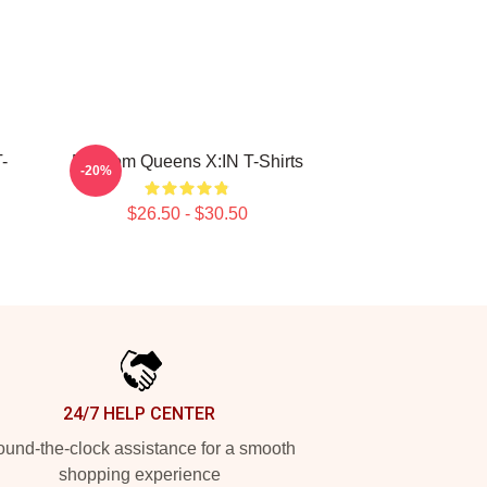
-
Fandom Queens X:IN T-Shirts
-20%
$26.50 - $30.50
24/7 HELP CENTER
und-the-clock assistance for a smooth
shopping experience