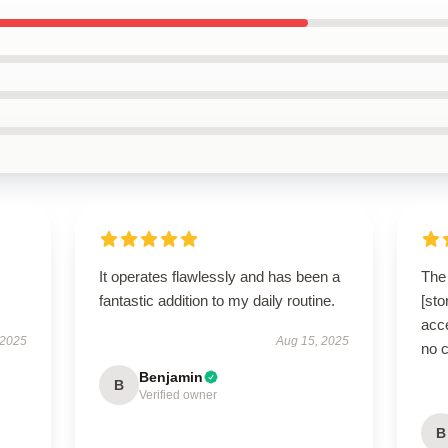
It operates flawlessly and has been a
The 
fantastic addition to my daily routine.
[sto
acce
 2025
Aug 15, 2025
no 
Benjamin
B
Verified owner
B