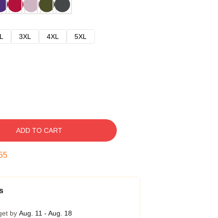
L
3XL
4XL
5XL
ADD TO CART
54
s
get by
Aug. 11 - Aug. 18