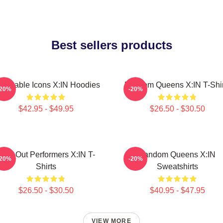
Best sellers products
lnerable Icons X:IN Hoodies
Fandom Queens X:IN T-Shir
-20%
-20%
$42.95 - $49.95
$26.50 - $30.50
Sold-Out Performers X:IN T-
Fandom Queens X:IN
-20%
-20%
Shirts
Sweatshirts
$26.50 - $30.50
$40.95 - $47.95
VIEW MORE