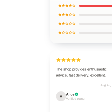
★★★★☆
★★★☆☆
★★☆☆☆
★☆☆☆☆
The shop provides enthusiastic
advice, fast delivery, excellent.
Aug 18,
Alice
A
Verified owner