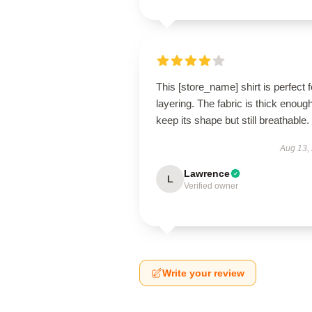
This [store_name] shirt is perfect f
layering. The fabric is thick enough
keep its shape but still breathable.
Aug 13,
Lawrence
L
Verified owner
Write your review