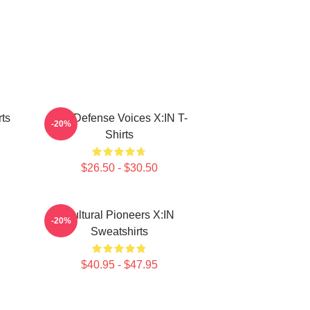
ts
Self-Defense Voices X:IN T-
-20%
Shirts
$26.50 - $30.50
Cultural Pioneers X:IN
-20%
Sweatshirts
$40.95 - $47.95