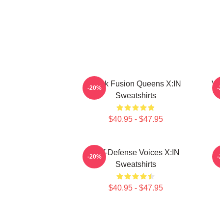
Rock Fusion Queens X:IN
Vu
-20%
Sweatshirts
$40.95 - $47.95
Self-Defense Voices X:IN
-20%
Sweatshirts
$40.95 - $47.95