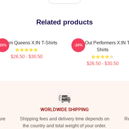
Related products
andom Queens X:IN T-Shirts
Sold-Out Performers X:IN T
-20%
-20%
Shirts
$26.50 - $30.50
$26.50 - $30.50
WORLDWIDE SHIPPING
ure
Shipping fees and delivery time depends on
Ro
the country and total weight of your order.