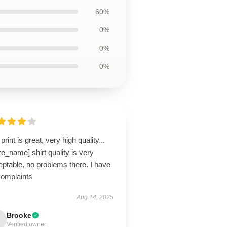
60%
0%
0%
0%
print is great, very high quality...
re_name] shirt quality is very
ptable, no problems there. I have
complaints
Aug 14, 2025
Brooke
Verified owner