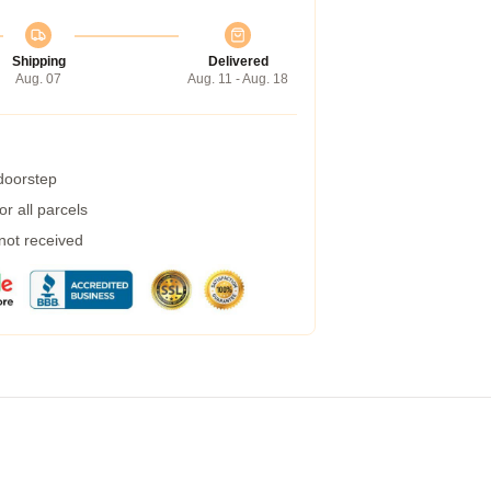
Shipping
Delivered
Aug. 07
Aug. 11 - Aug. 18
 doorstep
r all parcels
 not received