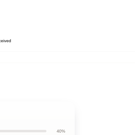
eceived
40%