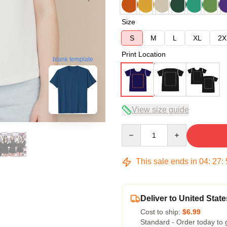
Size
S
M
L
XL
2X
Print Location
blank template
View size guide
Quantity
This sale ends in
04
:
27
:
Deliver to United State
Cost to ship:
$6.99
Standard - Order today to 