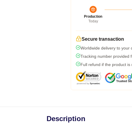
Production
Today
Secure transaction
Worldwide delivery to your
Tracking number provided fo
Full refund if the product is
Description