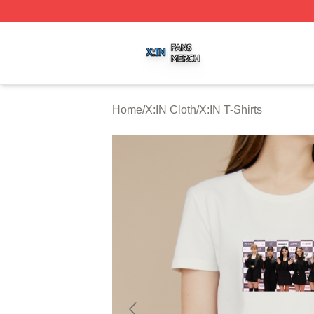
X:IN Shop ⚡️ Officially Licensed X:IN Merch Store
Home
/
X:IN Cloth
/
X:IN T-Shirts