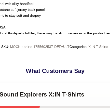
nel with silky handfeel
astane soft jersey back panel
bric to stay soft and drapey
 USA
ocal third-party fulfiller, there may be slight variances in the product r
SKU
:
MOCK-t-shirts-1755602537-DEFAULT
Categories
:
X:IN T-Shirts
,
What Customers Say
 Sound Explorers X:IN T-Shirts