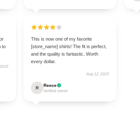
or
This is now one of my favorite
 to
[store_name] shirts! The fit is perfect,
and the quality is fantastic. Worth
every dollar.
 2025
Aug 12, 2025
Reece
R
Verified owner