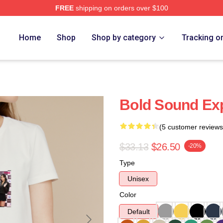
FREE
shipping on orders over $100
Home
Shop
Shop by category
Tracking o
Bold Sound Exp
(5 customer reviews
$33.13
$26.50
-20%
Type
Unisex
Color
Default