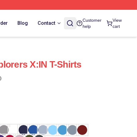
Customer
View
rder
Blog
Contact
help
cart
lorers X:IN T-Shirts
)