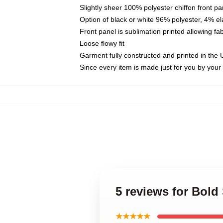
Slightly sheer 100% polyester chiffon front pa
Option of black or white 96% polyester, 4% el
Front panel is sublimation printed allowing fa
Loose flowy fit
Garment fully constructed and printed in the
Since every item is made just for you by your l
5 reviews for Bold
★★★★★