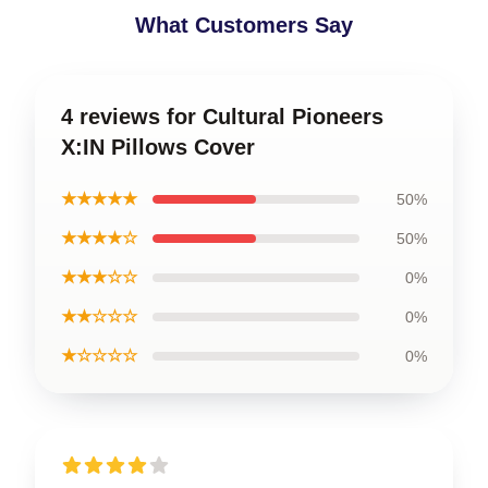
What Customers Say
4 reviews for Cultural Pioneers
X:IN Pillows Cover
★★★★★
50%
★★★★☆
50%
★★★☆☆
0%
★★☆☆☆
0%
★☆☆☆☆
0%