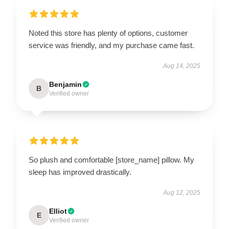
Noted this store has plenty of options, customer
service was friendly, and my purchase came fast.
Aug 14, 2025
Benjamin
B
Verified owner
So plush and comfortable [store_name] pillow. My
sleep has improved drastically.
Aug 12, 2025
Elliot
E
Verified owner