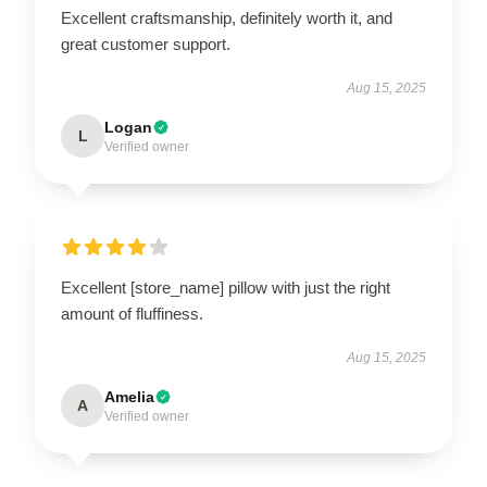
Excellent craftsmanship, definitely worth it, and
great customer support.
Aug 15, 2025
Logan
L
Verified owner
Excellent [store_name] pillow with just the right
amount of fluffiness.
Aug 15, 2025
Amelia
A
Verified owner