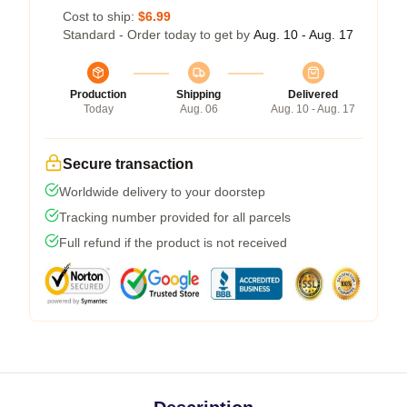
Cost to ship:
$6.99
Standard - Order today to get by
Aug. 10 - Aug. 17
Production
Shipping
Delivered
Today
Aug. 06
Aug. 10 - Aug. 17
Secure transaction
Worldwide delivery to your doorstep
Tracking number provided for all parcels
Full refund if the product is not received