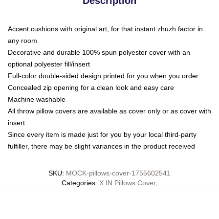
Description
Accent cushions with original art, for that instant zhuzh factor in
any room
Decorative and durable 100% spun polyester cover with an
optional polyester fill/insert
Full-color double-sided design printed for you when you order
Concealed zip opening for a clean look and easy care
Machine washable
All throw pillow covers are available as cover only or as cover with
insert
Since every item is made just for you by your local third-party
fulfiller, there may be slight variances in the product received
SKU
:
MOCK-pillows-cover-1755602541
Categories
:
X:IN Pillows Cover
,