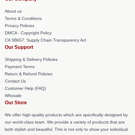
About us
Terms & Conditions
Privacy Policies
DMCA - Copyright Policy
CA SB657: Supply Chain Transparency Act
Our Support
Shipping & Delivery Policies
Payment Terms
Return & Refund Policies
Contact Us
Customer Help (FAQ)
Whosale
Our Store
We offer high-quality products which are specifically designed by
our world-class team. We provide a variety of products that are
both stylish and beautiful. This is not only to show your individual