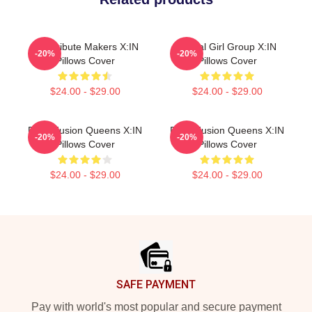
Idol Tribute Makers X:IN
Global Girl Group X:IN
-20%
-20%
Pillows Cover
Pillows Cover
$24.00 - $29.00
$24.00 - $29.00
Rock Fusion Queens X:IN
Rock Fusion Queens X:IN
-20%
-20%
Pillows Cover
Pillows Cover
$24.00 - $29.00
$24.00 - $29.00
Footer
SAFE PAYMENT
Pay with world's most popular and secure payment