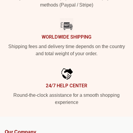
methods (Paypal / Stripe)
WORLDWIDE SHIPPING
Shipping fees and delivery time depends on the country
and total weight of your order.
24/7 HELP CENTER
Round-the-clock assistance for a smooth shopping
experience
Our Company