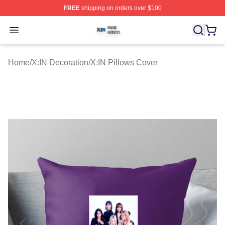
FREE
shipping on orders over $100
X:IN Shop ⚡️ Officially Licensed X:IN Merch Store
Open menu
Home
/
X:IN Decoration
/
X:IN Pillows Cover