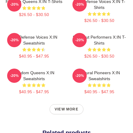
Fandom Queens X:IN T-Shirts
Self-Defense Voices X:IN T-
-20%
-20%
Shirts
$26.50 - $30.50
$26.50 - $30.50
Self-Defense Voices X:IN
Sold-Out Performers X:IN T-
-20%
-20%
Sweatshirts
Shirts
$40.95 - $47.95
$26.50 - $30.50
Fandom Queens X:IN
Cultural Pioneers X:IN
-20%
-20%
Sweatshirts
Sweatshirts
$40.95 - $47.95
$40.95 - $47.95
VIEW MORE
Related products