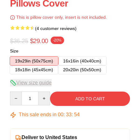
Pillows Cover
This is pillow cover only, insert is not included.
(4 customer reviews)
$36.25
$29.00
-20%
Size
19x29in (50x75cm)
16x16in (40x40cm)
18x18in (45x45cm)
20x20in (50x50cm)
View size guide
Quantity
ADD TO CART
This sale ends in
00
:
33
:
54
Deliver to United States