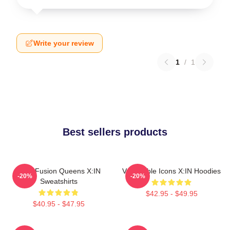
Write your review
1
/
1
Best sellers products
Rock Fusion Queens X:IN
Vulnerable Icons X:IN Hoodies
-20%
-20%
Sweatshirts
$42.95 - $49.95
$40.95 - $47.95