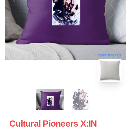
blank template
Cultural Pioneers X:IN