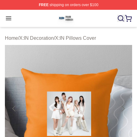
FREE
shipping on orders over $100
X:IN Shop ⚡️ Officially Licensed X:IN Merch Store
Open menu
Home
/
X:IN Decoration
/
X:IN Pillows Cover