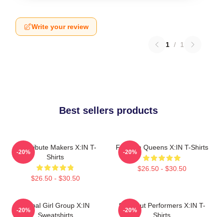
Write your review
1
/
1
Best sellers products
Idol Tribute Makers X:IN T-
Fandom Queens X:IN T-Shirts
-20%
-20%
Shirts
$26.50 - $30.50
$26.50 - $30.50
Global Girl Group X:IN
Sold-Out Performers X:IN T-
-20%
-20%
Sweatshirts
Shirts