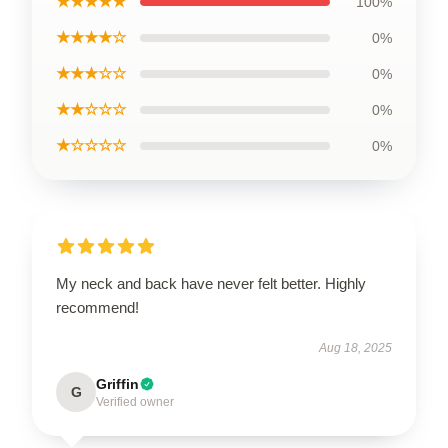
★★★★★
100%
★★★★☆
0%
★★★☆☆
0%
★★☆☆☆
0%
★☆☆☆☆
0%
My neck and back have never felt better. Highly
recommend!
Aug 18, 2025
Griffin
G
Verified owner