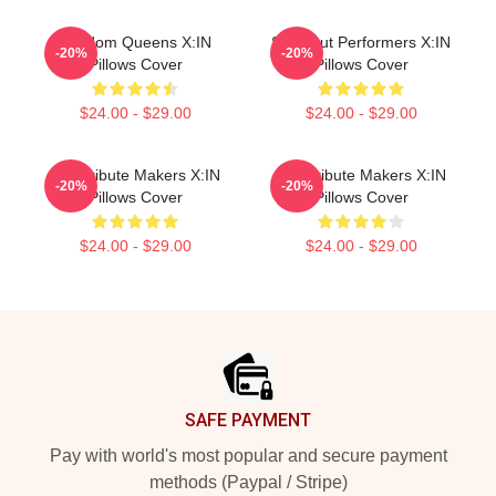
Fandom Queens X:IN
Sold-Out Performers X:IN
-20%
-20%
Pillows Cover
Pillows Cover
$24.00 - $29.00
$24.00 - $29.00
Idol Tribute Makers X:IN
Idol Tribute Makers X:IN
-20%
-20%
Pillows Cover
Pillows Cover
$24.00 - $29.00
$24.00 - $29.00
Footer
SAFE PAYMENT
Pay with world's most popular and secure payment
methods (Paypal / Stripe)