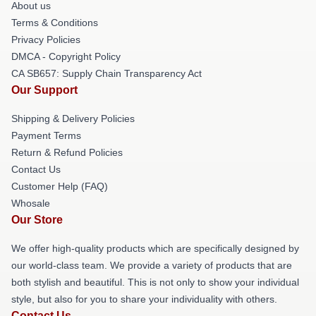
About us
Terms & Conditions
Privacy Policies
DMCA - Copyright Policy
CA SB657: Supply Chain Transparency Act
Our Support
Shipping & Delivery Policies
Payment Terms
Return & Refund Policies
Contact Us
Customer Help (FAQ)
Whosale
Our Store
We offer high-quality products which are specifically designed by
our world-class team. We provide a variety of products that are
both stylish and beautiful. This is not only to show your individual
style, but also for you to share your individuality with others.
Contact Us