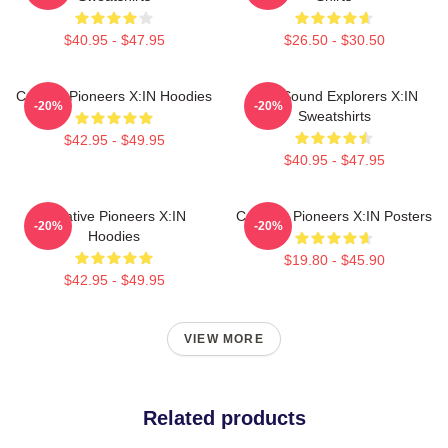
$40.95 - $47.95
$26.50 - $30.50
Cultural Pioneers X:IN Hoodies
Bold Sound Explorers X:IN
-20%
-20%
Sweatshirts
$42.95 - $49.95
$40.95 - $47.95
Creative Pioneers X:IN
Creative Pioneers X:IN Posters
-20%
-20%
Hoodies
$19.80 - $45.90
$42.95 - $49.95
VIEW MORE
Related products