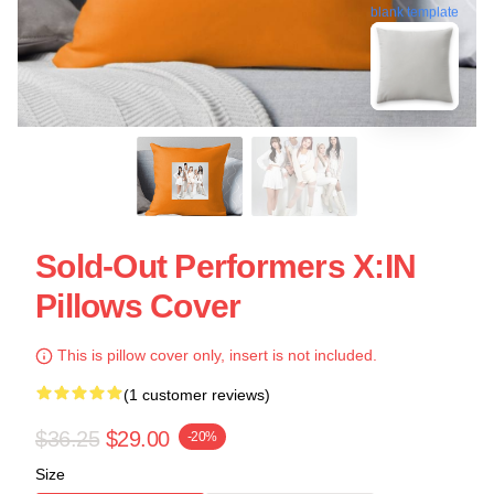
blank template
Sold-Out Performers X:IN
Pillows Cover
This is pillow cover only, insert is not included.
(1 customer reviews)
$36.25
$29.00
-20%
Size