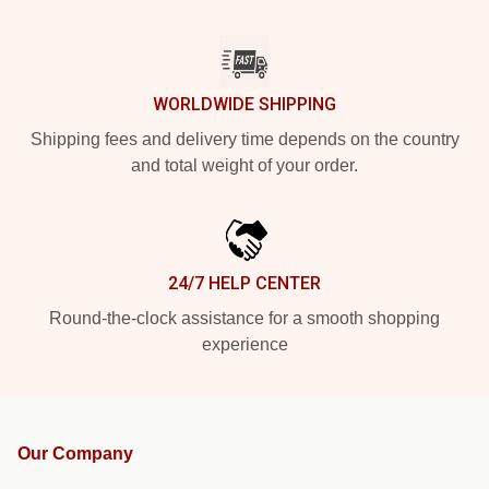
WORLDWIDE SHIPPING
Shipping fees and delivery time depends on the country
and total weight of your order.
24/7 HELP CENTER
Round-the-clock assistance for a smooth shopping
experience
Our Company