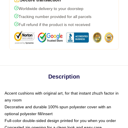
Worldwide delivery to your doorstep
Tracking number provided for all parcels
Full refund if the product is not received
Description
Accent cushions with original art, for that instant zhuzh factor in
any room
Decorative and durable 100% spun polyester cover with an
optional polyester fill/insert
Full-color double-sided design printed for you when you order
Concealed zip opening for a clean look and easy care