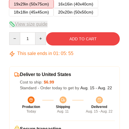
19x29in (50x75cm)
16x16in (40x40cm)
18x18in (45x45cm)
20x20in (50x50cm)
View size guide
Quantity
ADD TO CART
This sale ends in
01
:
05
:
54
Deliver to United States
Cost to ship:
$6.99
Standard - Order today to get by
Aug. 15 - Aug. 22
Production
Shipping
Delivered
Today
Aug. 11
Aug. 15 - Aug. 22
Secure transaction