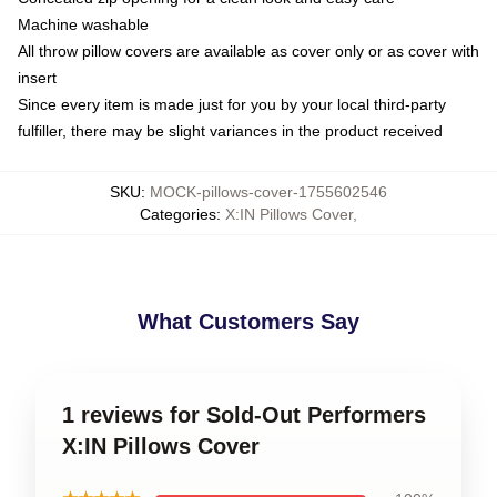
Machine washable
All throw pillow covers are available as cover only or as cover with
insert
Since every item is made just for you by your local third-party
fulfiller, there may be slight variances in the product received
SKU
:
MOCK-pillows-cover-1755602546
Categories
:
X:IN Pillows Cover
,
What Customers Say
1 reviews for Sold-Out Performers
X:IN Pillows Cover