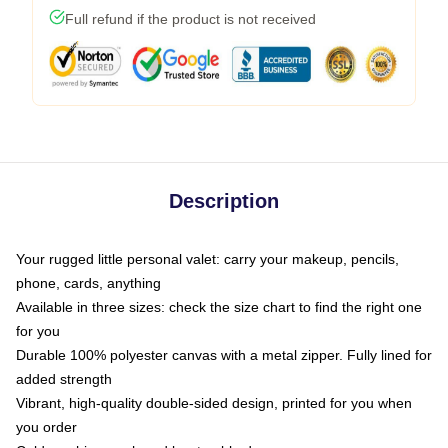
Full refund if the product is not received
Description
Your rugged little personal valet: carry your makeup, pencils,
phone, cards, anything
Available in three sizes: check the size chart to find the right one
for you
Durable 100% polyester canvas with a metal zipper. Fully lined for
added strength
Vibrant, high-quality double-sided design, printed for you when
you order