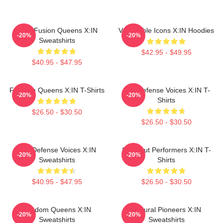
Rock Fusion Queens X:IN
Vulnerable Icons X:IN Hoodies
-20%
-20%
Sweatshirts
$42.95 - $49.95
$40.95 - $47.95
Fandom Queens X:IN T-Shirts
Self-Defense Voices X:IN T-
-20%
-20%
Shirts
$26.50 - $30.50
$26.50 - $30.50
Self-Defense Voices X:IN
Sold-Out Performers X:IN T-
-20%
-20%
Sweatshirts
Shirts
$40.95 - $47.95
$26.50 - $30.50
Fandom Queens X:IN
Cultural Pioneers X:IN
-20%
-20%
Sweatshirts
Sweatshirts