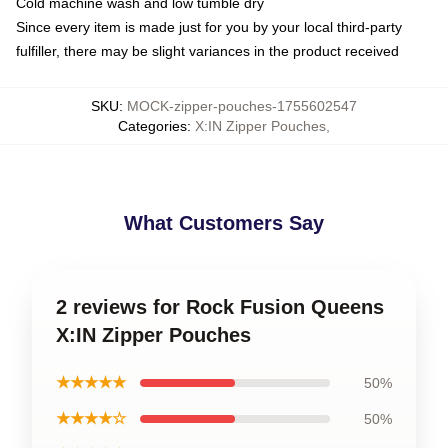
Cold machine wash and low tumble dry
Since every item is made just for you by your local third-party
fulfiller, there may be slight variances in the product received
SKU
:
MOCK-zipper-pouches-1755602547
Categories
:
X:IN Zipper Pouches
,
What Customers Say
2 reviews for Rock Fusion Queens
X:IN Zipper Pouches
★★★★★
50%
★★★★☆
50%