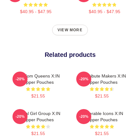
$40.95 - $47.95
$40.95 - $47.95
VIEW MORE
Related products
Fandom Queens X:IN
Idol Tribute Makers X:IN
-20%
-20%
Zipper Pouches
Zipper Pouches
$21.55
$21.55
Global Girl Group X:IN
Vulnerable Icons X:IN
-20%
-20%
Zipper Pouches
Zipper Pouches
$21.55
$21.55