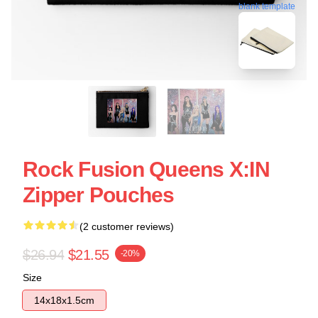
blank template
Rock Fusion Queens X:IN
Zipper Pouches
(2 customer reviews)
$26.94
$21.55
-20%
Size
14x18x1.5cm