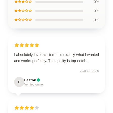
★★★☆☆
0%
★★☆☆☆
0%
★☆☆☆☆
0%
I absolutely love this item. It’s exactly what I wanted
and works perfectly. The quality is top-notch.
Aug 18, 2025
Easton
E
Verified owner