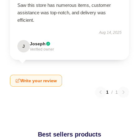
Saw this store has numerous items, customer
assistance was top-notch, and delivery was
efficient.
Aug 14, 2025
Joseph
J
Verified owner
Write your review
1
/
1
Best sellers products