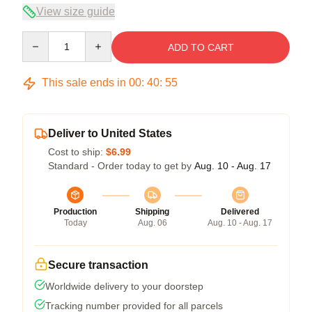
View size guide
Quantity
ADD TO CART
This sale ends in
00
:
40
:
54
Deliver to United States
Cost to ship:
$6.99
Standard - Order today to get by
Aug. 10 - Aug. 17
Production
Shipping
Delivered
Today
Aug. 06
Aug. 10 - Aug. 17
Secure transaction
Worldwide delivery to your doorstep
Tracking number provided for all parcels