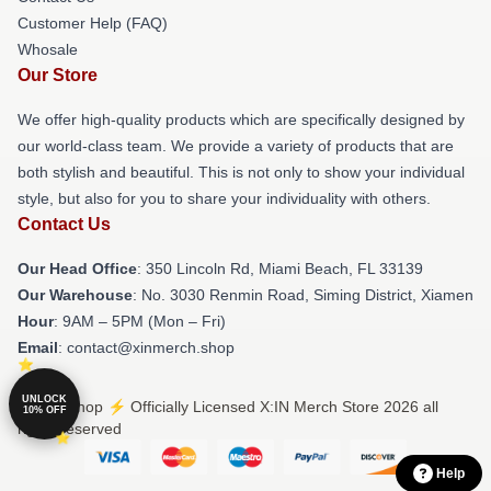
Customer Help (FAQ)
Whosale
Our Store
We offer high-quality products which are specifically designed by
our world-class team. We provide a variety of products that are
both stylish and beautiful. This is not only to show your individual
style, but also for you to share your individuality with others.
Contact Us
Our Head Office
: 350 Lincoln Rd, Miami Beach, FL 33139
Our Warehouse
: No. 3030 Renmin Road, Siming District, Xiamen
Hour
: 9AM – 5PM (Mon – Fri)
Email
: contact@xinmerch.shop
UNLOCK
© X:IN Shop ⚡️ Officially Licensed X:IN Merch Store 2026 all
10% OFF
rights reserved
Help