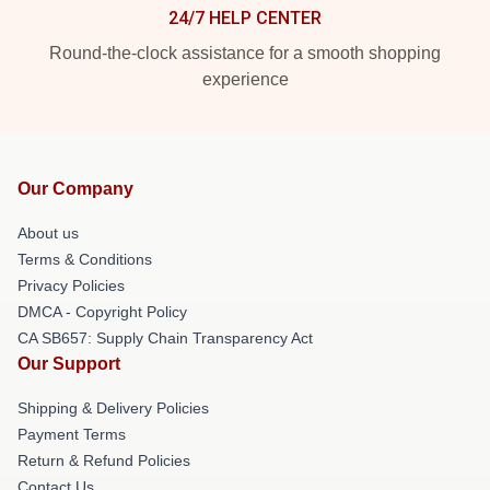
24/7 HELP CENTER
Round-the-clock assistance for a smooth shopping
experience
Our Company
About us
Terms & Conditions
Privacy Policies
DMCA - Copyright Policy
CA SB657: Supply Chain Transparency Act
Our Support
Shipping & Delivery Policies
Payment Terms
Return & Refund Policies
Contact Us