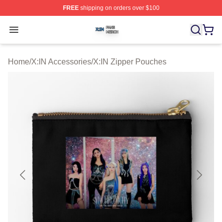
FREE
shipping on orders over $100
X:IN Shop ⚡️ Officially Licensed X:IN Merch Store
Open menu
Home
/
X:IN Accessories
/
X:IN Zipper Pouches