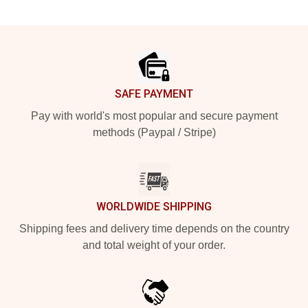
Footer
SAFE PAYMENT
Pay with world's most popular and secure payment
methods (Paypal / Stripe)
WORLDWIDE SHIPPING
Shipping fees and delivery time depends on the country
and total weight of your order.