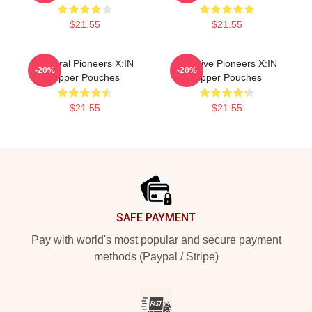
$21.55
$21.55
Cultural Pioneers X:IN
Creative Pioneers X:IN
-20%
-20%
Zipper Pouches
Zipper Pouches
$21.55
$21.55
Footer
SAFE PAYMENT
Pay with world's most popular and secure payment
methods (Paypal / Stripe)