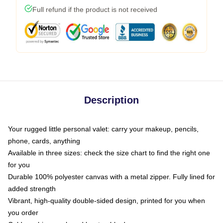
Full refund if the product is not received
Description
Your rugged little personal valet: carry your makeup, pencils,
phone, cards, anything
Available in three sizes: check the size chart to find the right one
for you
Durable 100% polyester canvas with a metal zipper. Fully lined for
added strength
Vibrant, high-quality double-sided design, printed for you when
you order