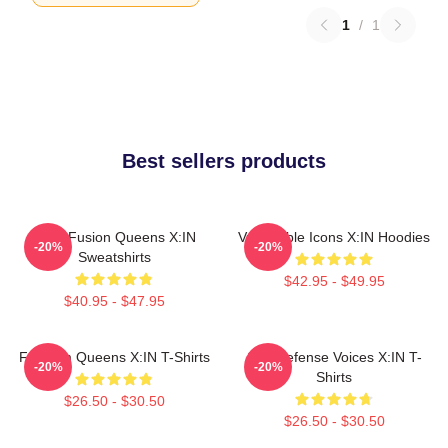
1
/
1
Best sellers products
Rock Fusion Queens X:IN
Vulnerable Icons X:IN Hoodies
-20%
-20%
Sweatshirts
$42.95 - $49.95
$40.95 - $47.95
Fandom Queens X:IN T-Shirts
Self-Defense Voices X:IN T-
-20%
-20%
Shirts
$26.50 - $30.50
$26.50 - $30.50