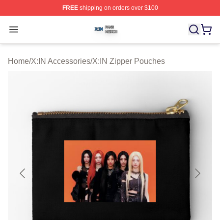
FREE
shipping on orders over $100
X:IN Shop ⚡️ Officially Licensed X:IN Merch Store
Open menu
Home
/
X:IN Accessories
/
X:IN Zipper Pouches