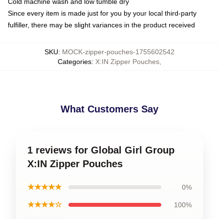
Cold machine wash and low tumble dry
Since every item is made just for you by your local third-party
fulfiller, there may be slight variances in the product received
SKU
:
MOCK-zipper-pouches-1755602542
Categories
:
X:IN Zipper Pouches
,
What Customers Say
1 reviews for Global Girl Group
X:IN Zipper Pouches
★★★★★
0%
★★★★☆
100%