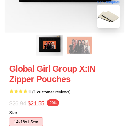
blank template
Global Girl Group X:IN
Zipper Pouches
(1 customer reviews)
$26.94
$21.55
-20%
Size
14x18x1.5cm