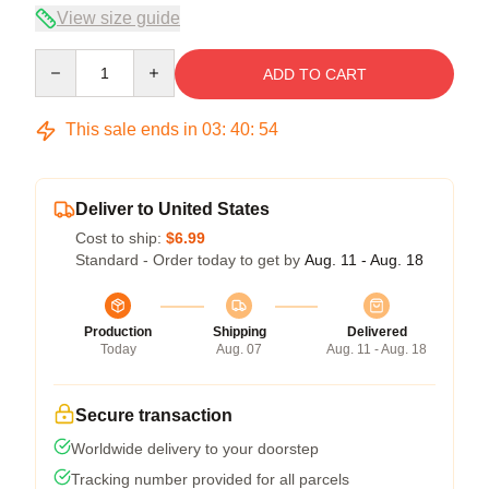
View size guide
Quantity
ADD TO CART
This sale ends in
03
:
40
:
53
Deliver to United States
Cost to ship:
$6.99
Standard - Order today to get by
Aug. 11 - Aug. 18
Production
Shipping
Delivered
Today
Aug. 07
Aug. 11 - Aug. 18
Secure transaction
Worldwide delivery to your doorstep
Tracking number provided for all parcels