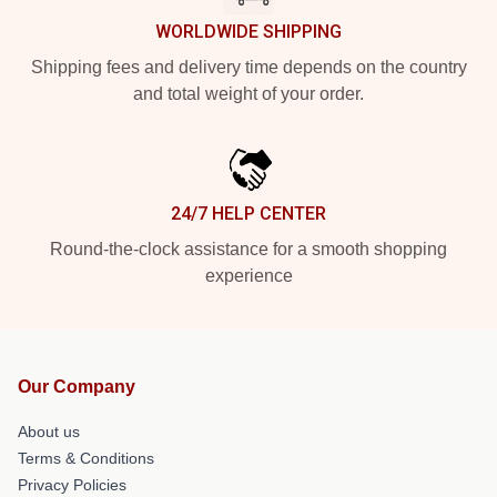
WORLDWIDE SHIPPING
Shipping fees and delivery time depends on the country
and total weight of your order.
24/7 HELP CENTER
Round-the-clock assistance for a smooth shopping
experience
Our Company
About us
Terms & Conditions
Privacy Policies