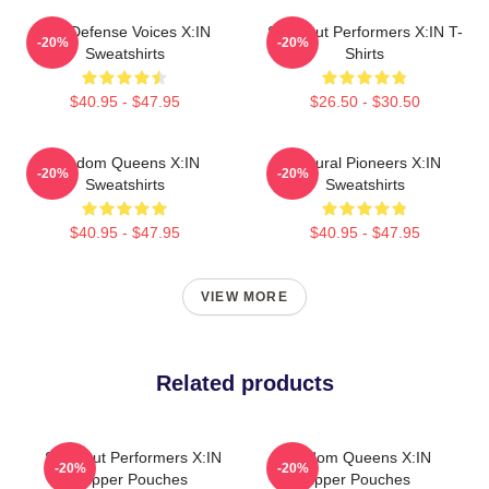
Self-Defense Voices X:IN
Sold-Out Performers X:IN T-
-20%
-20%
Sweatshirts
Shirts
$40.95 - $47.95
$26.50 - $30.50
Fandom Queens X:IN
Cultural Pioneers X:IN
-20%
-20%
Sweatshirts
Sweatshirts
$40.95 - $47.95
$40.95 - $47.95
VIEW MORE
Related products
Sold-Out Performers X:IN
Fandom Queens X:IN
-20%
-20%
Zipper Pouches
Zipper Pouches