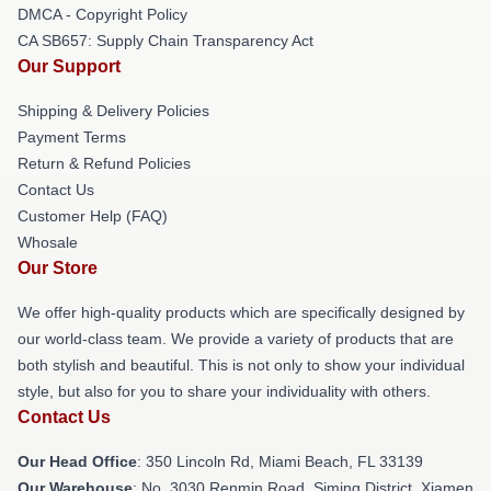
DMCA - Copyright Policy
CA SB657: Supply Chain Transparency Act
Our Support
Shipping & Delivery Policies
Payment Terms
Return & Refund Policies
Contact Us
Customer Help (FAQ)
Whosale
Our Store
We offer high-quality products which are specifically designed by
our world-class team. We provide a variety of products that are
both stylish and beautiful. This is not only to show your individual
style, but also for you to share your individuality with others.
Contact Us
Our Head Office
: 350 Lincoln Rd, Miami Beach, FL 33139
Our Warehouse
: No. 3030 Renmin Road, Siming District, Xiamen