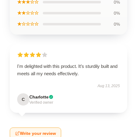
★★★☆☆
0%
★★☆☆☆
0%
★☆☆☆☆
0%
I'm delighted with this product. It’s sturdily built and
meets all my needs effectively.
Aug 13, 2025
Charlotte
C
Verified owner
Write your review