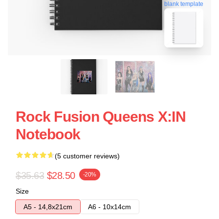
blank template
Rock Fusion Queens X:IN
Notebook
(5 customer reviews)
$35.63
$28.50
-20%
Size
A5 - 14,8x21cm
A6 - 10x14cm