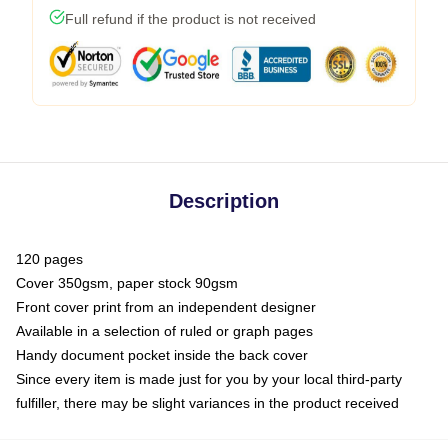
Full refund if the product is not received
Description
120 pages
Cover 350gsm, paper stock 90gsm
Front cover print from an independent designer
Available in a selection of ruled or graph pages
Handy document pocket inside the back cover
Since every item is made just for you by your local third-party
fulfiller, there may be slight variances in the product received