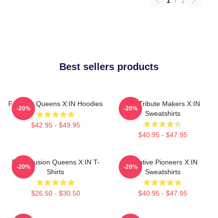
1
/
1
Best sellers products
Fandom Queens X:IN Hoodies
Idol Tribute Makers X:IN
-20%
-20%
Sweatshirts
$42.95 - $49.95
$40.95 - $47.95
Rock Fusion Queens X:IN T-
Creative Pioneers X:IN
-20%
-20%
Shirts
Sweatshirts
$26.50 - $30.50
$40.95 - $47.95