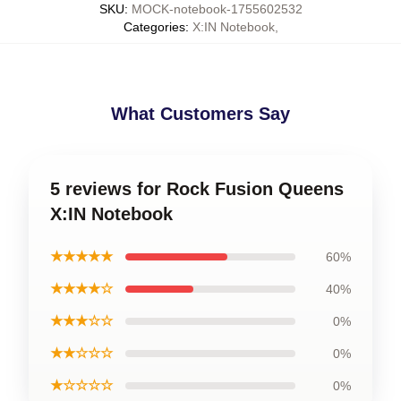
SKU
:
MOCK-notebook-1755602532
Categories
:
X:IN Notebook
,
What Customers Say
5 reviews for Rock Fusion Queens
X:IN Notebook
★★★★★
60%
★★★★☆
40%
★★★☆☆
0%
★★☆☆☆
0%
★☆☆☆☆
0%