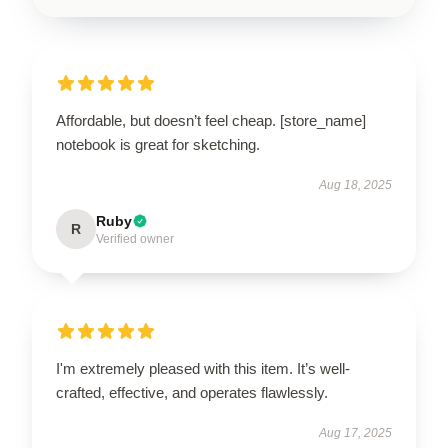
Affordable, but doesn’t feel cheap. [store_name]
notebook is great for sketching.
Aug 18, 2025
Ruby
R
Verified owner
I'm extremely pleased with this item. It’s well-
crafted, effective, and operates flawlessly.
Aug 17, 2025