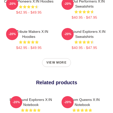
Cultural Pioneers X:IN Hoodies
Sold-Out Performers X:IN
-20%
-20%
Sweatshirts
$42.95 - $49.95
$40.95 - $47.95
Idol Tribute Makers X:IN
Bold Sound Explorers X:IN
-20%
-20%
Hoodies
Sweatshirts
$42.95 - $49.95
$40.95 - $47.95
VIEW MORE
Related products
Bold Sound Explorers X:IN
Fandom Queens X:IN
-20%
-20%
Notebook
Notebook