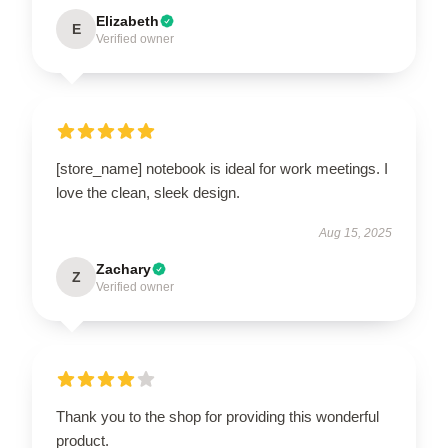
Elizabeth
E
Verified owner
[store_name] notebook is ideal for work meetings. I
love the clean, sleek design.
Aug 15, 2025
Zachary
Z
Verified owner
Thank you to the shop for providing this wonderful
product.