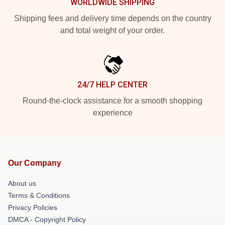
WORLDWIDE SHIPPING
Shipping fees and delivery time depends on the country
and total weight of your order.
24/7 HELP CENTER
Round-the-clock assistance for a smooth shopping
experience
Our Company
About us
Terms & Conditions
Privacy Policies
DMCA - Copyright Policy