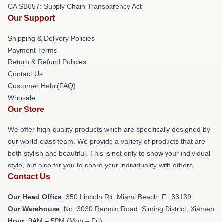
CA SB657: Supply Chain Transparency Act
Our Support
Shipping & Delivery Policies
Payment Terms
Return & Refund Policies
Contact Us
Customer Help (FAQ)
Whosale
Our Store
We offer high-quality products which are specifically designed by
our world-class team. We provide a variety of products that are
both stylish and beautiful. This is not only to show your individual
style, but also for you to share your individuality with others.
Contact Us
Our Head Office
: 350 Lincoln Rd, Miami Beach, FL 33139
Our Warehouse
: No. 3030 Renmin Road, Siming District, Xiamen
Hour
: 9AM – 5PM (Mon – Fri)