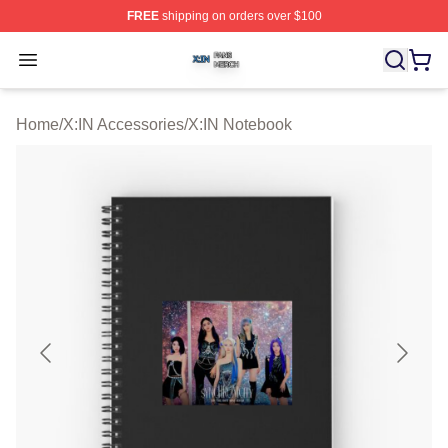
FREE
shipping on orders over $100
X:IN Shop ⚡️ Officially Licensed X:IN Merch Store
Open menu
Home
/
X:IN Accessories
/
X:IN Notebook