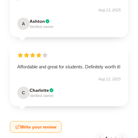
Aug 13, 2025
Ashton
A
Verified owner
Affordable and great for students. Definitely worth it!
Aug 12, 2025
Charlotte
C
Verified owner
Write your review