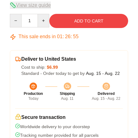
View size guide
Quantity
ADD TO CART
This sale ends in
01
:
26
:
54
Deliver to United States
Cost to ship:
$6.99
Standard - Order today to get by
Aug. 15 - Aug. 22
Production
Shipping
Delivered
Today
Aug. 11
Aug. 15 - Aug. 22
Secure transaction
Worldwide delivery to your doorstep
Tracking number provided for all parcels