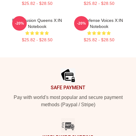
$25.82 - $28.50
$25.82 - $28.50
Rock Fusion Queens X:IN
Self-Defense Voices X:IN
-20%
-20%
Notebook
Notebook
$25.82 - $28.50
$25.82 - $28.50
Footer
SAFE PAYMENT
Pay with world's most popular and secure payment
methods (Paypal / Stripe)