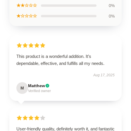
★★☆☆☆
0%
★☆☆☆☆
0%
This product is a wonderful addition. It’s
dependable, effective, and fulfills all my needs.
Aug 17, 2025
Matthew
M
Verified owner
User-friendly quality, definitely worth it, and fantastic