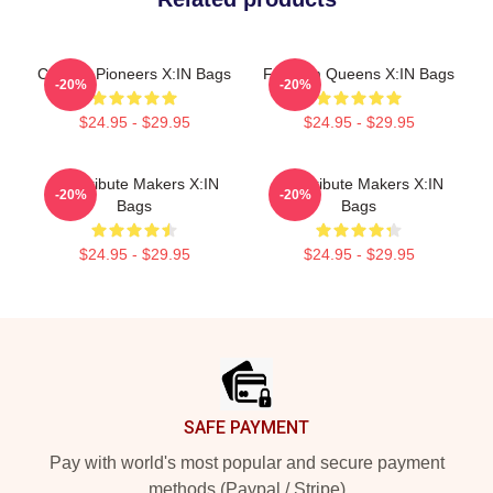
Cultural Pioneers X:IN Bags
Fandom Queens X:IN Bags
-20%
-20%
$24.95 - $29.95
$24.95 - $29.95
Idol Tribute Makers X:IN
Idol Tribute Makers X:IN
-20%
-20%
Bags
Bags
$24.95 - $29.95
$24.95 - $29.95
Footer
SAFE PAYMENT
Pay with world's most popular and secure payment
methods (Paypal / Stripe)