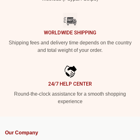
WORLDWIDE SHIPPING
Shipping fees and delivery time depends on the country
and total weight of your order.
24/7 HELP CENTER
Round-the-clock assistance for a smooth shopping
experience
Our Company