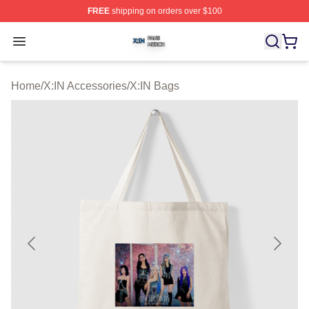
FREE
shipping on orders over $100
X:IN Shop ⚡️ Officially Licensed X:IN Merch Store
Open menu
Home
/
X:IN Accessories
/
X:IN Bags