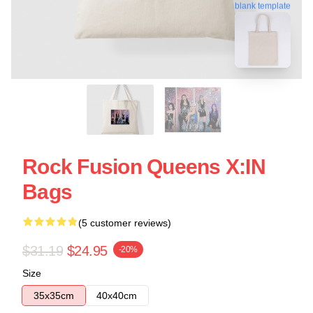
blank template
Rock Fusion Queens X:IN
Bags
(5 customer reviews)
$31.19
$24.95
-20%
Size
35x35cm
40x40cm