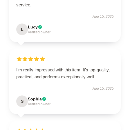
service.
Aug 15, 2025
Lucy
L
Verified owner
I’m really impressed with this item! It’s top-quality,
practical, and performs exceptionally well.
Aug 15, 2025
Sophia
S
Verified owner