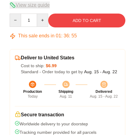
View size guide
Quantity
ADD TO CART
This sale ends in
01
:
36
:
54
Deliver to United States
Cost to ship:
$6.99
Standard - Order today to get by
Aug. 15 - Aug. 22
Production
Shipping
Delivered
Today
Aug. 11
Aug. 15 - Aug. 22
Secure transaction
Worldwide delivery to your doorstep
Tracking number provided for all parcels