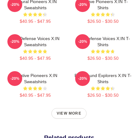
Cultural Pioneers X:IN
Creative Pioneers X:IN T-
-20%
-20%
Sweatshirts
Shirts
$40.95 - $47.95
$26.50 - $30.50
Self-Defense Voices X:IN
Self-Defense Voices X:IN T-
-20%
-20%
Sweatshirts
Shirts
$40.95 - $47.95
$26.50 - $30.50
Creative Pioneers X:IN
Bold Sound Explorers X:IN T-
-20%
-20%
Sweatshirts
Shirts
$40.95 - $47.95
$26.50 - $30.50
VIEW MORE
Related products