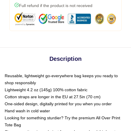
Full refund if the product is not received
Description
Reusable, lightweight go-everywhere bag keeps you ready to
shop responsibly
Lightweight 4.2 oz (145g) 100% cotton fabric
Cotton straps are longer in the EU at 27.5in (70 cm)
One-sided design, digitally printed for you when you order
Hand wash in cold water
Looking for something sturdier? Try the premium All Over Print
Tote Bag