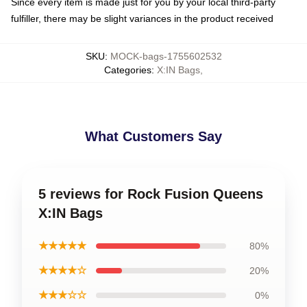
Since every item is made just for you by your local third-party
fulfiller, there may be slight variances in the product received
SKU
:
MOCK-bags-1755602532
Categories
:
X:IN Bags
,
What Customers Say
5 reviews for Rock Fusion Queens
X:IN Bags
★★★★★
80%
★★★★☆
20%
★★★☆☆
0%