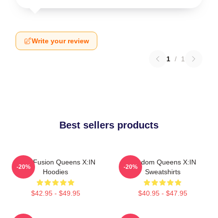
Write your review
1
/
1
Best sellers products
Rock Fusion Queens X:IN
Fandom Queens X:IN
-20%
-20%
Hoodies
Sweatshirts
$42.95 - $49.95
$40.95 - $47.95