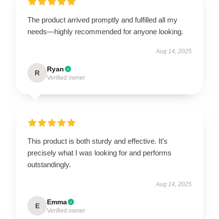
The product arrived promptly and fulfilled all my
needs—highly recommended for anyone looking.
Aug 14, 2025
Ryan
R
Verified owner
This product is both sturdy and effective. It’s
precisely what I was looking for and performs
outstandingly.
Aug 14, 2025
Emma
E
Verified owner