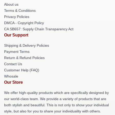
About us
Terms & Conditions
Privacy Policies
DMCA - Copyright Policy
CA SB657: Supply Chain Transparency Act
Our Support
Shipping & Delivery Policies
Payment Terms
Return & Refund Policies
Contact Us
Customer Help (FAQ)
Whosale
Our Store
We offer high-quality products which are specifically designed by
our world-class team. We provide a variety of products that are
both stylish and beautiful. This is not only to show your individual
style, but also for you to share your individuality with others.