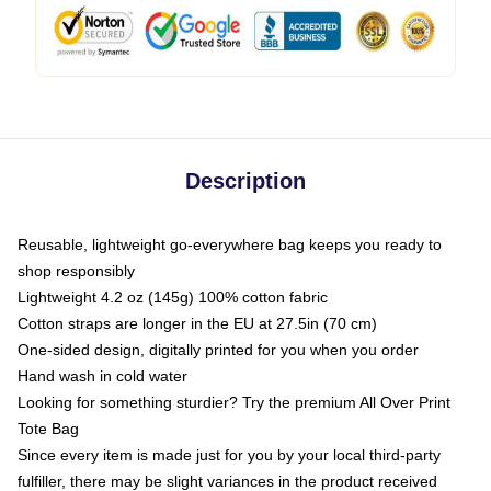
Description
Reusable, lightweight go-everywhere bag keeps you ready to
shop responsibly
Lightweight 4.2 oz (145g) 100% cotton fabric
Cotton straps are longer in the EU at 27.5in (70 cm)
One-sided design, digitally printed for you when you order
Hand wash in cold water
Looking for something sturdier? Try the premium All Over Print
Tote Bag
Since every item is made just for you by your local third-party
fulfiller, there may be slight variances in the product received