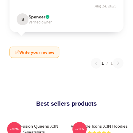
Aug 14, 2025
Spencer
S
Verified owner
Write your review
1
/
1
Best sellers products
Rock Fusion Queens X:IN
Vulnerable Icons X:IN Hoodies
-20%
-20%
Sweatshirts