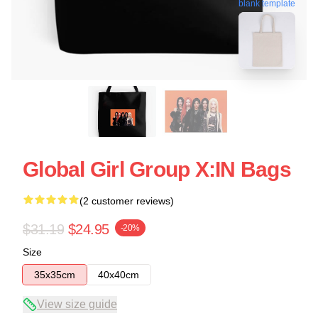
blank template
Global Girl Group X:IN Bags
(2 customer reviews)
$31.19
$24.95
-20%
Size
35x35cm
40x40cm
View size guide