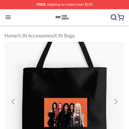
FREE
shipping on orders over $100
X:IN Shop ⚡️ Officially Licensed X:IN Merch Store
Open menu
Home
/
X:IN Accessories
/
X:IN Bags