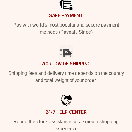
SAFE PAYMENT
Pay with world's most popular and secure payment
methods (Paypal / Stripe)
WORLDWIDE SHIPPING
Shipping fees and delivery time depends on the country
and total weight of your order.
24/7 HELP CENTER
Round-the-clock assistance for a smooth shopping
experience