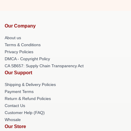
Our Company
About us
Terms & Conditions
Privacy Policies
DMCA - Copyright Policy
CA SB657: Supply Chain Transparency Act
Our Support
Shipping & Delivery Policies
Payment Terms
Return & Refund Policies
Contact Us
Customer Help (FAQ)
Whosale
Our Store