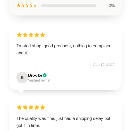
★☆☆☆☆
0%
Trusted shop, good products, nothing to complain
about.
Aug 15, 2025
Brooke
B
Verified owner
The quality was fine, just had a shipping delay but
got it in time.