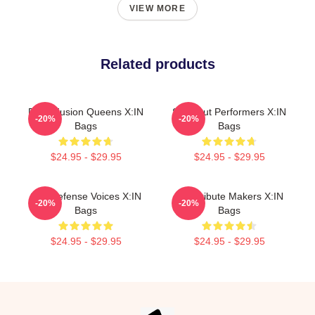
VIEW MORE
Related products
Rock Fusion Queens X:IN
Sold-Out Performers X:IN
-20%
-20%
Bags
Bags
$24.95 - $29.95
$24.95 - $29.95
Self-Defense Voices X:IN
Idol Tribute Makers X:IN
-20%
-20%
Bags
Bags
$24.95 - $29.95
$24.95 - $29.95
Footer