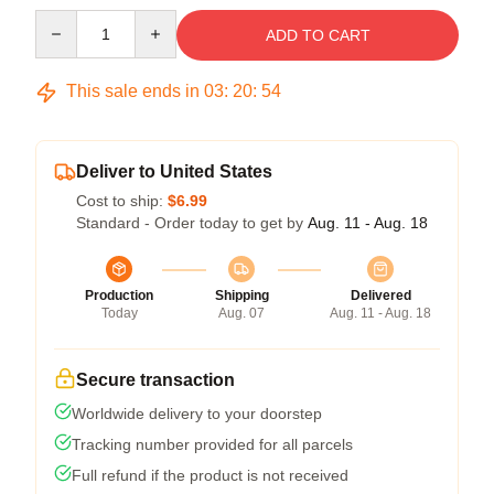
Quantity
ADD TO CART
This sale ends in
03
:
20
:
54
Deliver to United States
Cost to ship:
$6.99
Standard - Order today to get by
Aug. 11 - Aug. 18
Production
Shipping
Delivered
Today
Aug. 07
Aug. 11 - Aug. 18
Secure transaction
Worldwide delivery to your doorstep
Tracking number provided for all parcels
Full refund if the product is not received