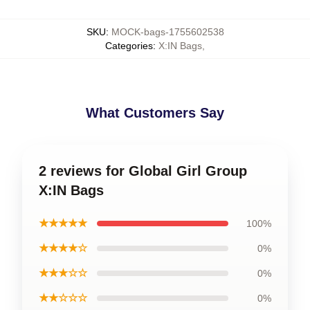
SKU
:
MOCK-bags-1755602538
Categories
:
X:IN Bags
,
What Customers Say
2 reviews for Global Girl Group
X:IN Bags
★★★★★
100%
★★★★☆
0%
★★★☆☆
0%
★★☆☆☆
0%