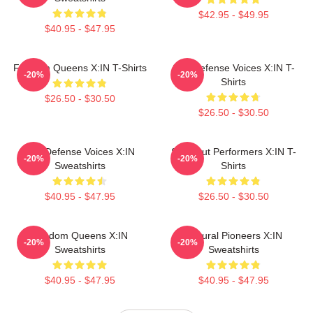
$42.95 - $49.95
$40.95 - $47.95
Fandom Queens X:IN T-Shirts
Self-Defense Voices X:IN T-
-20%
-20%
Shirts
$26.50 - $30.50
$26.50 - $30.50
Self-Defense Voices X:IN
Sold-Out Performers X:IN T-
-20%
-20%
Sweatshirts
Shirts
$40.95 - $47.95
$26.50 - $30.50
Fandom Queens X:IN
Cultural Pioneers X:IN
-20%
-20%
Sweatshirts
Sweatshirts
$40.95 - $47.95
$40.95 - $47.95