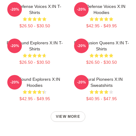
Self-Defense Voices X:IN T-
Self-Defense Voices X:IN
-20%
-20%
Shirts
Hoodies
$26.50 - $30.50
$42.95 - $49.95
Bold Sound Explorers X:IN T-
Rock Fusion Queens X:IN T-
-20%
-20%
Shirts
Shirts
$26.50 - $30.50
$26.50 - $30.50
Bold Sound Explorers X:IN
Cultural Pioneers X:IN
-20%
-20%
Hoodies
Sweatshirts
$42.95 - $49.95
$40.95 - $47.95
VIEW MORE