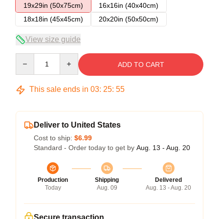
19x29in (50x75cm)
16x16in (40x40cm)
18x18in (45x45cm)
20x20in (50x50cm)
View size guide
Quantity
ADD TO CART
This sale ends in
03
:
25
:
54
Deliver to United States
Cost to ship:
$6.99
Standard - Order today to get by
Aug. 13 - Aug. 20
Production
Shipping
Delivered
Today
Aug. 09
Aug. 13 - Aug. 20
Secure transaction