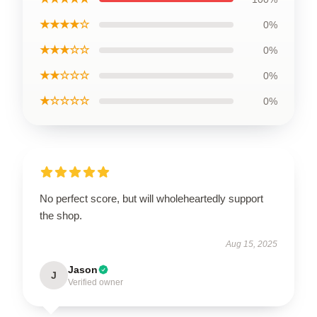
★★★★☆
0%
★★★☆☆
0%
★★☆☆☆
0%
★☆☆☆☆
0%
No perfect score, but will wholeheartedly support
the shop.
Aug 15, 2025
Jason
J
Verified owner