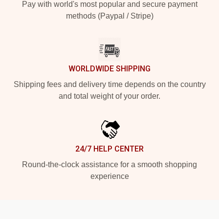
Pay with world's most popular and secure payment
methods (Paypal / Stripe)
WORLDWIDE SHIPPING
Shipping fees and delivery time depends on the country
and total weight of your order.
24/7 HELP CENTER
Round-the-clock assistance for a smooth shopping
experience