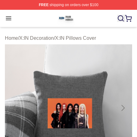
FREE
shipping on orders over $100
X:IN Shop ⚡️ Officially Licensed X:IN Merch Store
Open menu
Home
/
X:IN Decoration
/
X:IN Pillows Cover