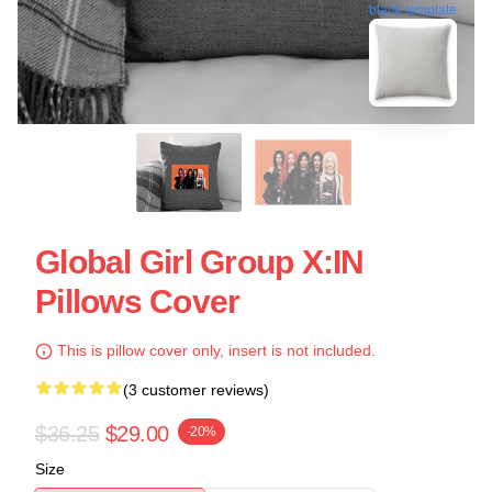
blank template
Global Girl Group X:IN
Pillows Cover
This is pillow cover only, insert is not included.
(3 customer reviews)
$36.25
$29.00
-20%
Size