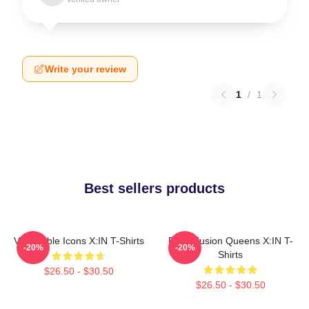
Write your review
1
/
1
Best sellers products
Vulnerable Icons X:IN T-Shirts
Rock Fusion Queens X:IN T-
-20%
-20%
Shirts
$26.50 - $30.50
$26.50 - $30.50