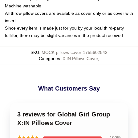
Machine washable
All throw pillow covers are available as cover only or as cover with
insert
Since every item is made just for you by your local third-party
fulfiller, there may be slight variances in the product received
SKU
:
MOCK-pillows-cover-1755602542
Categories
:
X:IN Pillows Cover
,
What Customers Say
3 reviews for Global Girl Group
X:IN Pillows Cover
★★★★★
100%