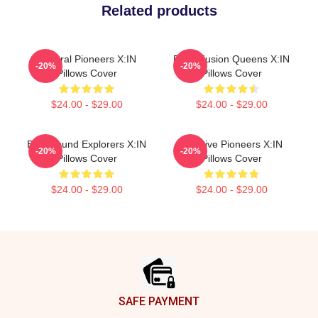
Related products
Cultural Pioneers X:IN
Rock Fusion Queens X:IN
-20%
-20%
Pillows Cover
Pillows Cover
$24.00 - $29.00
$24.00 - $29.00
Bold Sound Explorers X:IN
Creative Pioneers X:IN
-20%
-20%
Pillows Cover
Pillows Cover
$24.00 - $29.00
$24.00 - $29.00
Footer
SAFE PAYMENT