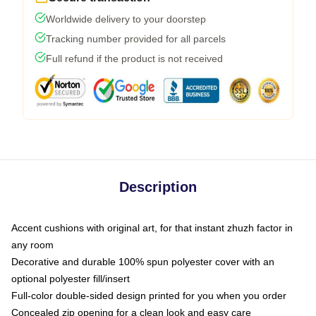
Worldwide delivery to your doorstep
Tracking number provided for all parcels
Full refund if the product is not received
Description
Accent cushions with original art, for that instant zhuzh factor in
any room
Decorative and durable 100% spun polyester cover with an
optional polyester fill/insert
Full-color double-sided design printed for you when you order
Concealed zip opening for a clean look and easy care