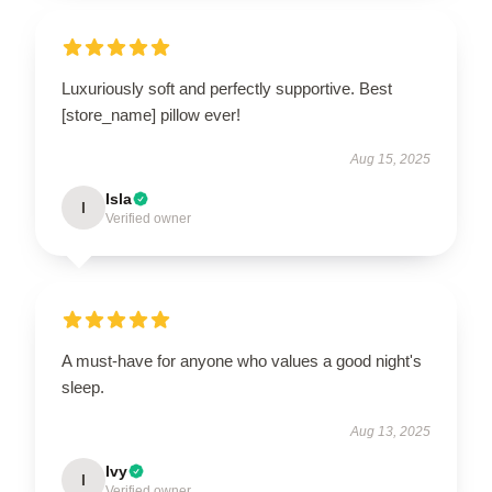
Luxuriously soft and perfectly supportive. Best
[store_name] pillow ever!
Aug 15, 2025
Isla
I
Verified owner
A must-have for anyone who values a good night's
sleep.
Aug 13, 2025
Ivy
I
Verified owner