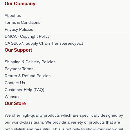
Our Company
About us
Terms & Conditions
Privacy Policies
DMCA - Copyright Policy
CA SB657: Supply Chain Transparency Act
Our Support
Shipping & Delivery Policies
Payment Terms
Return & Refund Policies
Contact Us
Customer Help (FAQ)
Whosale
Our Store
We offer high-quality products which are specifically designed by
our world-class team. We provide a variety of products that are
both stylish and beautiful. This is not only to show your individual