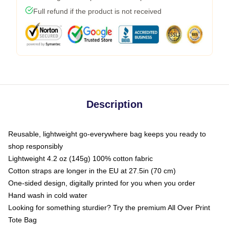
Full refund if the product is not received
Description
Reusable, lightweight go-everywhere bag keeps you ready to
shop responsibly
Lightweight 4.2 oz (145g) 100% cotton fabric
Cotton straps are longer in the EU at 27.5in (70 cm)
One-sided design, digitally printed for you when you order
Hand wash in cold water
Looking for something sturdier? Try the premium All Over Print
Tote Bag