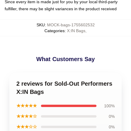
Since every item is made just for you by your local third-party
fulfiller, there may be slight variances in the product received
SKU
:
MOCK-bags-1755602532
Categories
:
X:IN Bags
,
What Customers Say
2 reviews for Sold-Out Performers
X:IN Bags
★★★★★
100%
★★★★☆
0%
★★★☆☆
0%