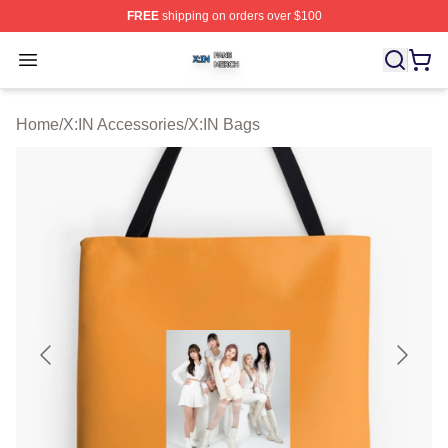
FREE
shipping on orders over $100
X:IN Shop ⚡️ Officially Licensed X:IN Merch Store
Open menu
Home
/
X:IN Accessories
/
X:IN Bags