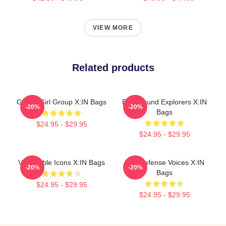
VIEW MORE
Related products
Global Girl Group X:IN Bags
Bold Sound Explorers X:IN
-20%
-20%
Bags
$24.95 - $29.95
$24.95 - $29.95
Vulnerable Icons X:IN Bags
Self-Defense Voices X:IN
-20%
-20%
Bags
$24.95 - $29.95
$24.95 - $29.95