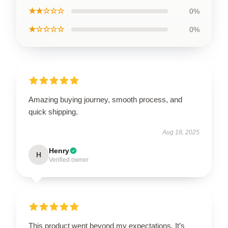
★★☆☆☆
0%
★☆☆☆☆
0%
Amazing buying journey, smooth process, and
quick shipping.
Aug 18, 2025
Henry
H
Verified owner
This product went beyond my expectations. It’s