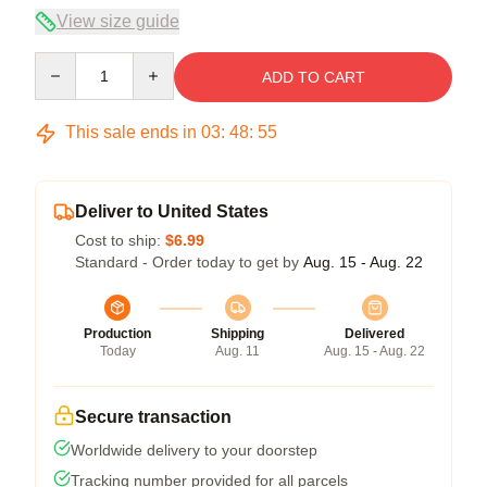
View size guide
Quantity
ADD TO CART
This sale ends in
03
:
48
:
55
Deliver to United States
Cost to ship:
$6.99
Standard - Order today to get by
Aug. 15 - Aug. 22
Production
Shipping
Delivered
Today
Aug. 11
Aug. 15 - Aug. 22
Secure transaction
Worldwide delivery to your doorstep
Tracking number provided for all parcels