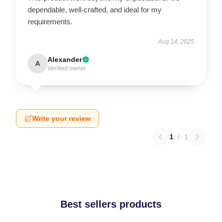
dependable, well-crafted, and ideal for my
requirements.
Aug 14, 2025
Alexander
A
Verified owner
Write your review
1
/
1
Best sellers products