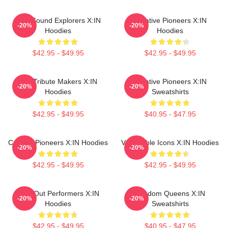
Bold Sound Explorers X:IN
Creative Pioneers X:IN
-20%
-20%
Hoodies
Hoodies
$42.95 - $49.95
$42.95 - $49.95
Idol Tribute Makers X:IN
Creative Pioneers X:IN
-20%
-20%
Hoodies
Sweatshirts
$42.95 - $49.95
$40.95 - $47.95
Cultural Pioneers X:IN Hoodies
Vulnerable Icons X:IN Hoodies
-20%
-20%
$42.95 - $49.95
$42.95 - $49.95
Sold-Out Performers X:IN
Fandom Queens X:IN
-20%
-20%
Hoodies
Sweatshirts
$42.95 - $49.95
$40.95 - $47.95