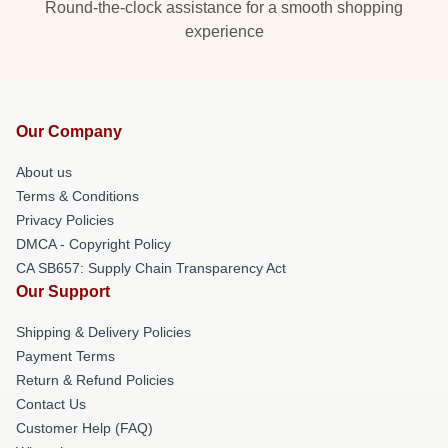
Round-the-clock assistance for a smooth shopping
experience
Our Company
About us
Terms & Conditions
Privacy Policies
DMCA - Copyright Policy
CA SB657: Supply Chain Transparency Act
Our Support
Shipping & Delivery Policies
Payment Terms
Return & Refund Policies
Contact Us
Customer Help (FAQ)