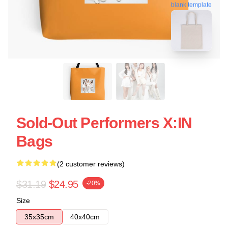
blank template
Sold-Out Performers X:IN
Bags
(2 customer reviews)
$31.19
$24.95
-20%
Size
35x35cm
40x40cm