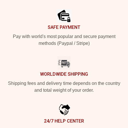
Footer
SAFE PAYMENT
Pay with world's most popular and secure payment
methods (Paypal / Stripe)
WORLDWIDE SHIPPING
Shipping fees and delivery time depends on the country
and total weight of your order.
24/7 HELP CENTER