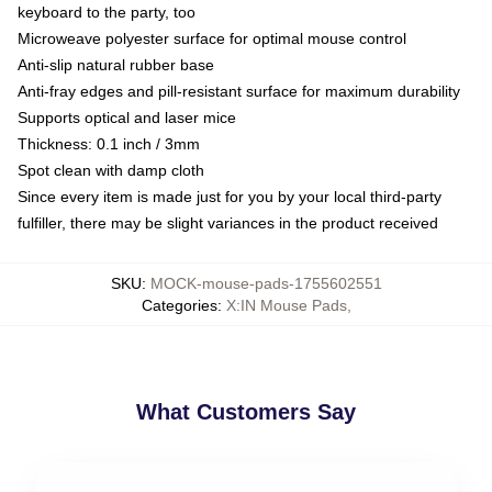
keyboard to the party, too
Microweave polyester surface for optimal mouse control
Anti-slip natural rubber base
Anti-fray edges and pill-resistant surface for maximum durability
Supports optical and laser mice
Thickness: 0.1 inch / 3mm
Spot clean with damp cloth
Since every item is made just for you by your local third-party
fulfiller, there may be slight variances in the product received
SKU
:
MOCK-mouse-pads-1755602551
Categories
:
X:IN Mouse Pads
,
What Customers Say