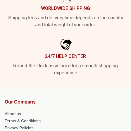
WORLDWIDE SHIPPING
Shipping fees and delivery time depends on the country
and total weight of your order.
24/7 HELP CENTER
Round-the-clock assistance for a smooth shopping
experience
Our Company
About us
Terms & Conditions
Privacy Policies