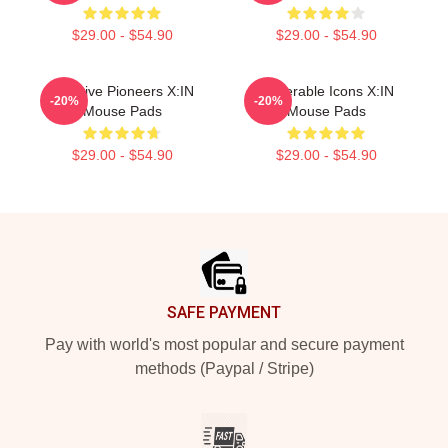
$29.00 - $54.90
$29.00 - $54.90
Creative Pioneers X:IN
Vulnerable Icons X:IN
-20%
-20%
Mouse Pads
Mouse Pads
$29.00 - $54.90
$29.00 - $54.90
Footer
SAFE PAYMENT
Pay with world's most popular and secure payment
methods (Paypal / Stripe)