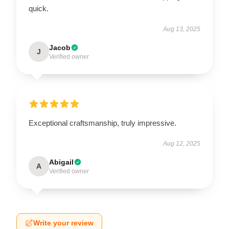
quick.
Aug 13, 2025
Jacob
J
Verified owner
Exceptional craftsmanship, truly impressive.
Aug 12, 2025
Abigail
A
Verified owner
Write your review