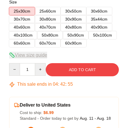
Size
25x30cm
25x60cm
30x50cm
30x60cm
30x70cm
30x80cm
30x90cm
35x44cm
40x60cm
40x70cm
40x80cm
40x90cm
40x100cm
50x80cm
50x90cm
50x100cm
60x60cm
60x70cm
60x90cm
View size guide
Quantity
ADD TO CART
This sale ends in
04
:
42
:
54
Deliver to United States
Cost to ship:
$6.99
Standard - Order today to get by
Aug. 11 - Aug. 18