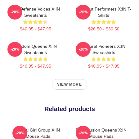
Self-Defense Voices X:IN
Sold-Out Performers X:IN T-
-20%
-20%
Sweatshirts
Shirts
$40.95 - $47.95
$26.50 - $30.50
Fandom Queens X:IN
Cultural Pioneers X:IN
-20%
-20%
Sweatshirts
Sweatshirts
$40.95 - $47.95
$40.95 - $47.95
VIEW MORE
Related products
Global Girl Group X:IN
Rock Fusion Queens X:IN
-20%
-20%
Mouse Pads
Mouse Pads