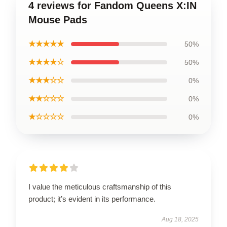
4 reviews for Fandom Queens X:IN
Mouse Pads
★★★★★
50%
★★★★☆
50%
★★★☆☆
0%
★★☆☆☆
0%
★☆☆☆☆
0%
I value the meticulous craftsmanship of this
product; it’s evident in its performance.
Aug 18, 2025