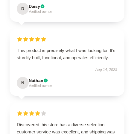
Daisy
D
Verified owner
This product is precisely what I was looking for. It’s
sturdily built, functional, and operates efficiently.
Aug 14, 2025
Nathan
N
Verified owner
Discovered this store has a diverse selection,
customer service was excellent, and shipping was