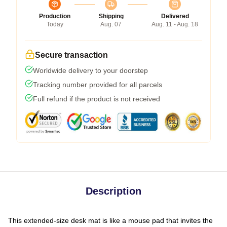
Production
Shipping
Delivered
Today
Aug. 07
Aug. 11 - Aug. 18
Secure transaction
Worldwide delivery to your doorstep
Tracking number provided for all parcels
Full refund if the product is not received
Description
This extended-size desk mat is like a mouse pad that invites the