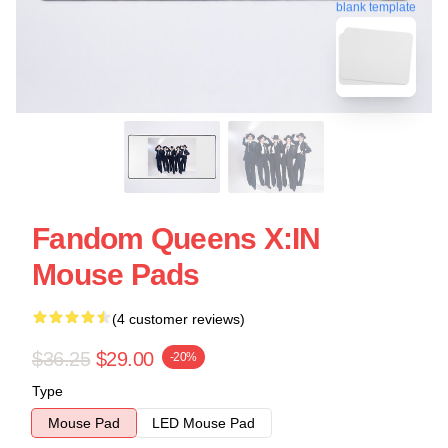
blank template
Fandom Queens X:IN
Mouse Pads
(4 customer reviews)
$36.25
$29.00
-20%
Type
Mouse Pad
LED Mouse Pad