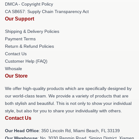
DMCA - Copyright Policy
CA SB657: Supply Chain Transparency Act
Our Support
Shipping & Delivery Policies
Payment Terms
Return & Refund Policies
Contact Us
Customer Help (FAQ)
Whosale
Our Store
We offer high-quality products which are specifically designed by
our world-class team. We provide a variety of products that are
both stylish and beautiful. This is not only to show your individual
style, but also for you to share your individuality with others.
Contact Us
Our Head Office
: 350 Lincoln Rd, Miami Beach, FL 33139
Our Warehouse
: No. 3030 Renmin Road, Siming District, Xiamen