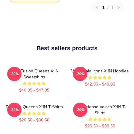
1
/
1
Best sellers products
Rock Fusion Queens X:IN
Vulnerable Icons X:IN Hoodies
-20%
-20%
Sweatshirts
$42.95 - $49.95
$40.95 - $47.95
Fandom Queens X:IN T-Shirts
Self-Defense Voices X:IN T-
-20%
-20%
Shirts
$26.50 - $30.50
$26.50 - $30.50