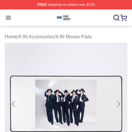
FREE
shipping on orders over $100
X:IN Shop ⚡️ Officially Licensed X:IN Merch Store
Open menu
Home
/
X:IN Accessories
/
X:IN Mouse Pads