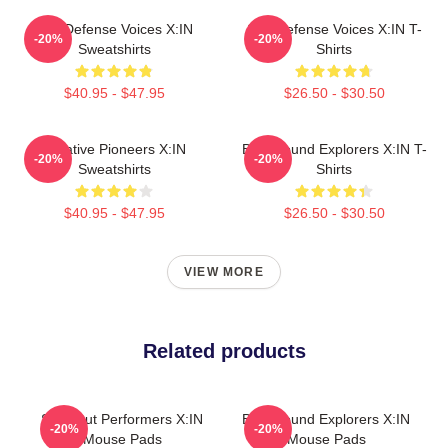
Self-Defense Voices X:IN
Self-Defense Voices X:IN T-
-20%
-20%
Sweatshirts
Shirts
$40.95 - $47.95
$26.50 - $30.50
Creative Pioneers X:IN
Bold Sound Explorers X:IN T-
-20%
-20%
Sweatshirts
Shirts
$40.95 - $47.95
$26.50 - $30.50
VIEW MORE
Related products
Sold-Out Performers X:IN
Bold Sound Explorers X:IN
-20%
-20%
Mouse Pads
Mouse Pads