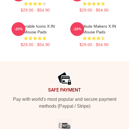
$29.00 - $54.90
$29.00 - $54.90
Vulnerable Icons X:IN
Idol Tribute Makers X:IN
-20%
-20%
Mouse Pads
Mouse Pads
$29.00 - $54.90
$29.00 - $54.90
Footer
SAFE PAYMENT
Pay with world's most popular and secure payment
methods (Paypal / Stripe)