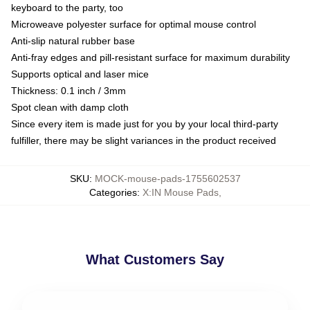
keyboard to the party, too
Microweave polyester surface for optimal mouse control
Anti-slip natural rubber base
Anti-fray edges and pill-resistant surface for maximum durability
Supports optical and laser mice
Thickness: 0.1 inch / 3mm
Spot clean with damp cloth
Since every item is made just for you by your local third-party
fulfiller, there may be slight variances in the product received
SKU
:
MOCK-mouse-pads-1755602537
Categories
:
X:IN Mouse Pads
,
What Customers Say