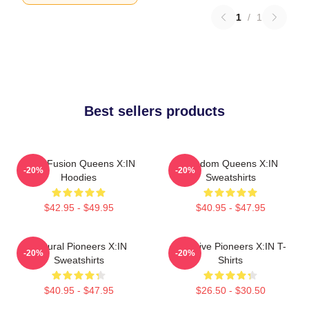
1
/
1
Best sellers products
Rock Fusion Queens X:IN
Fandom Queens X:IN
-20%
-20%
Hoodies
Sweatshirts
$42.95 - $49.95
$40.95 - $47.95
Cultural Pioneers X:IN
Creative Pioneers X:IN T-
-20%
-20%
Sweatshirts
Shirts
$40.95 - $47.95
$26.50 - $30.50