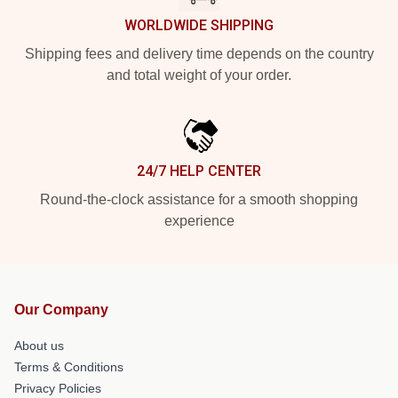
WORLDWIDE SHIPPING
Shipping fees and delivery time depends on the country
and total weight of your order.
24/7 HELP CENTER
Round-the-clock assistance for a smooth shopping
experience
Our Company
About us
Terms & Conditions
Privacy Policies