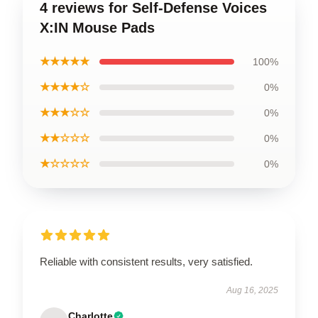
4 reviews for Self-Defense Voices
X:IN Mouse Pads
★★★★★
100%
★★★★☆
0%
★★★☆☆
0%
★★☆☆☆
0%
★☆☆☆☆
0%
Reliable with consistent results, very satisfied.
Aug 16, 2025
Charlotte