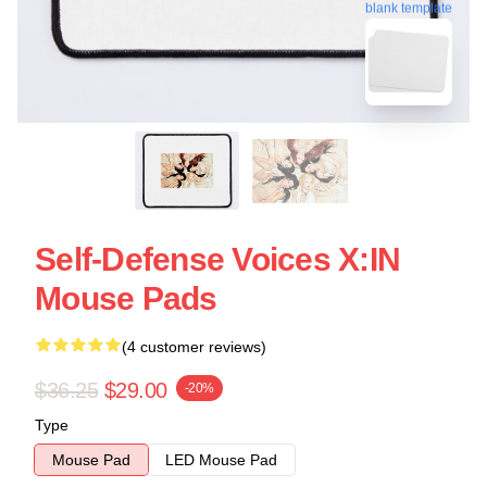
blank template
Self-Defense Voices X:IN
Mouse Pads
(4 customer reviews)
$36.25
$29.00
-20%
Type
Mouse Pad
LED Mouse Pad