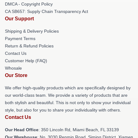
DMCA - Copyright Policy
CA SB657: Supply Chain Transparency Act
Our Support
Shipping & Delivery Policies
Payment Terms
Return & Refund Policies
Contact Us
Customer Help (FAQ)
Whosale
Our Store
We offer high-quality products which are specifically designed by
our world-class team. We provide a variety of products that are
both stylish and beautiful. This is not only to show your individual
style, but also for you to share your individuality with others.
Contact Us
Our Head Office
: 350 Lincoln Rd, Miami Beach, FL 33139
Our Warehouse
: No. 3030 Renmin Road, Siming District, Xiamen