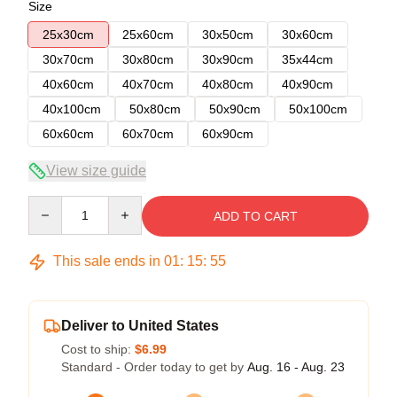
Size
25x30cm
25x60cm
30x50cm
30x60cm
30x70cm
30x80cm
30x90cm
35x44cm
40x60cm
40x70cm
40x80cm
40x90cm
40x100cm
50x80cm
50x90cm
50x100cm
60x60cm
60x70cm
60x90cm
View size guide
Quantity
ADD TO CART
This sale ends in
01
:
15
:
54
Deliver to United States
Cost to ship:
$6.99
Standard - Order today to get by
Aug. 16 - Aug. 23