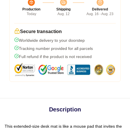
Production
Shipping
Delivered
Today
Aug. 12
Aug. 16 - Aug. 23
Secure transaction
Worldwide delivery to your doorstep
Tracking number provided for all parcels
Full refund if the product is not received
Description
This extended-size desk mat is like a mouse pad that invites the