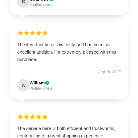
C
Verified owner
The item functions flawlessly and has been an
excellent addition. I’m extremely pleased with this
purchase.
Aug 16, 2025
William
W
Verified owner
The service here is both efficient and trustworthy,
contributing to a great shopping experience.