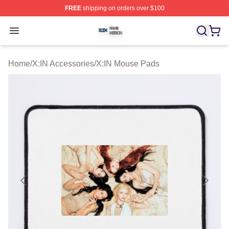
FREE
shipping on orders over $100
X:IN Shop ⚡️ Officially Licensed X:IN Merch Store
Open menu
Home
/
X:IN Accessories
/
X:IN Mouse Pads