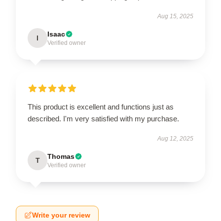
Aug 15, 2025
Isaac
I
Verified owner
This product is excellent and functions just as
described. I'm very satisfied with my purchase.
Aug 12, 2025
Thomas
T
Verified owner
Write your review