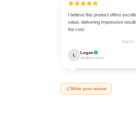
I believe this product offers excell
value, delivering impressive result
the cost.
Aug 12,
Logan
L
Verified owner
Write your review