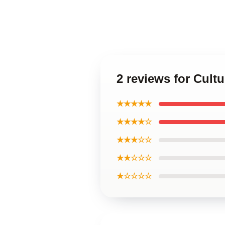
2 reviews for Cult
★★★★★
★★★★☆
★★★☆☆
★★☆☆☆
★☆☆☆☆