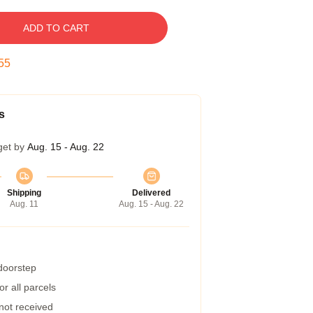
ADD TO CART
54
s
get by
Aug. 15 - Aug. 22
Shipping
Delivered
Aug. 11
Aug. 15 - Aug. 22
 doorstep
r all parcels
 not received