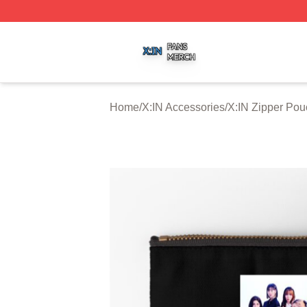
X:IN Shop ⚡️ Officially Licensed X:IN Merch Store
Home
/
X:IN Accessories
/
X:IN Zipper Po