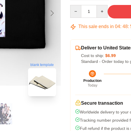
Quantity
This sale ends in
04
:
48
:
Deliver to United State
Cost to ship:
$6.99
Standard - Order today to 
blank template
Production
Today
Secure transaction
Worldwide delivery to your
Tracking number provided fo
Full refund if the product is