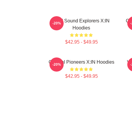
Bold Sound Explorers X:IN
Cr
-20%
Hoodies
$42.95 - $49.95
Cultural Pioneers X:IN Hoodies
Vu
-20%
$42.95 - $49.95