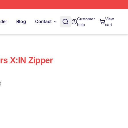
Customer
View
rder
Blog
Contact
help
cart
rs X:IN Zipper
)