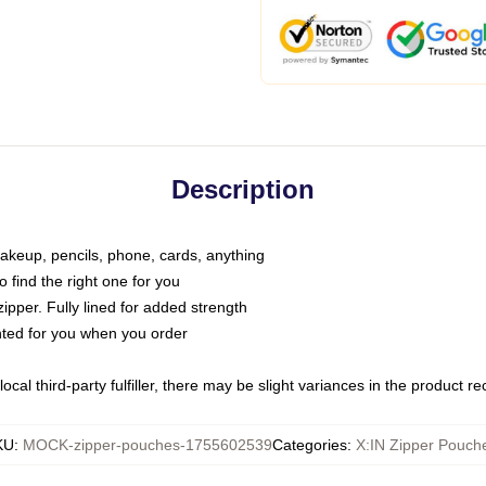
Description
makeup, pencils, phone, cards, anything
o find the right one for you
pper. Fully lined for added strength
inted for you when you order
ocal third-party fulfiller, there may be slight variances in the product r
KU
:
MOCK-zipper-pouches-1755602539
Categories
:
X:IN Zipper Pouch