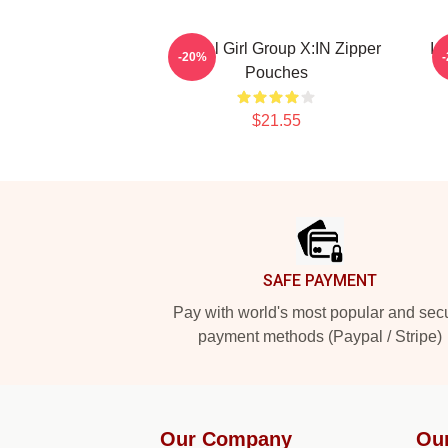
Global Girl Group X:IN Zipper
Id
-20%
Pouches
$21.55
Footer
SAFE PAYMENT
Pay with world's most popular and sec
payment methods (Paypal / Stripe)
Our Company
Ou