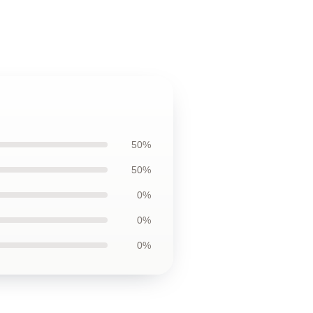
50%
50%
0%
0%
0%