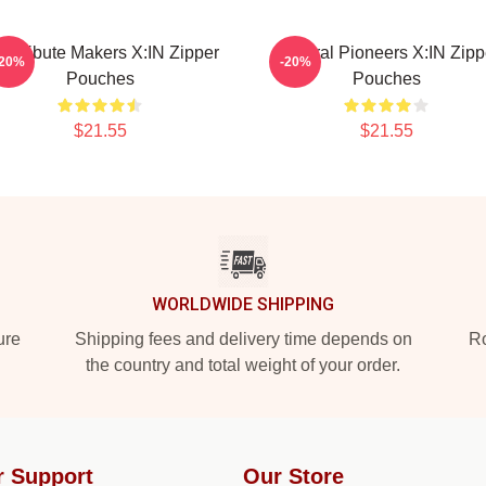
ol Tribute Makers X:IN Zipper
Cultural Pioneers X:IN Zipp
-20%
-20%
Pouches
Pouches
$21.55
$21.55
WORLDWIDE SHIPPING
ure
Shipping fees and delivery time depends on
Ro
the country and total weight of your order.
r Support
Our Store