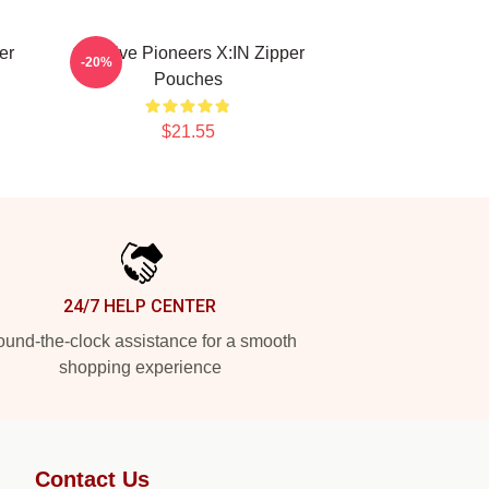
er
Creative Pioneers X:IN Zipper
-20%
Pouches
$21.55
24/7 HELP CENTER
und-the-clock assistance for a smooth
shopping experience
Contact Us