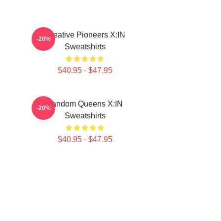
Creative Pioneers X:IN
-20%
Sweatshirts
$40.95 - $47.95
Fandom Queens X:IN
-20%
Sweatshirts
$40.95 - $47.95