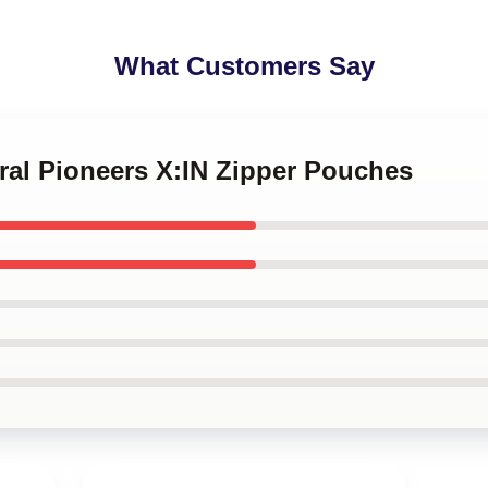
What Customers Say
ural Pioneers X:IN Zipper Pouches