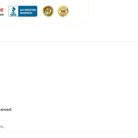
eceived
es
,