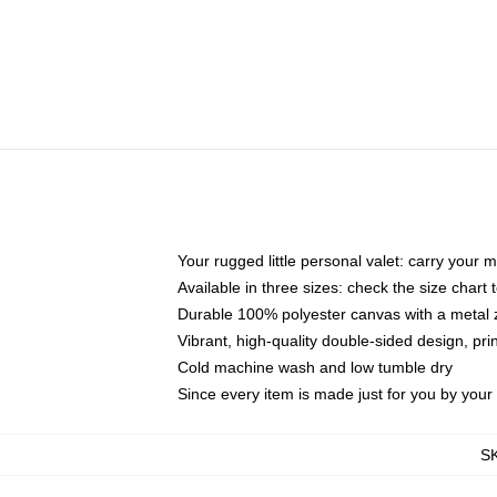
Your rugged little personal valet: carry your 
Available in three sizes: check the size chart t
Durable 100% polyester canvas with a metal zi
Vibrant, high-quality double-sided design, pr
Cold machine wash and low tumble dry
Since every item is made just for you by your l
S