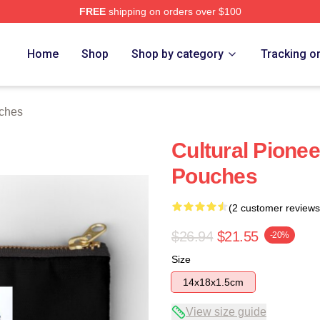
FREE
shipping on orders over $100
Home
Shop
Shop by category
Tracking o
uches
Cultural Pionee
Pouches
(2 customer reviews
$26.94
$21.55
-20%
Size
14x18x1.5cm
View size guide