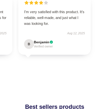
ent
I’m very satisfied with this product. It’s
s for
reliable, well-made, and just what I
was looking for.
 2025
Aug 12, 2025
Benjamin
B
Verified owner
Best sellers products