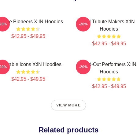
eative Pioneers X:IN Hoodies
Idol Tribute Makers X:IN
-20%
-20%
Hoodies
$42.95 - $49.95
$42.95 - $49.95
lnerable Icons X:IN Hoodies
Sold-Out Performers X:IN
-20%
-20%
Hoodies
$42.95 - $49.95
$42.95 - $49.95
VIEW MORE
Related products