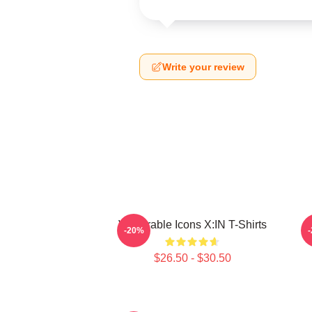
Write your review
Vulnerable Icons X:IN T-Shirts
R
-20%
$26.50 - $30.50