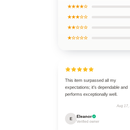
★★★★☆
★★★☆☆
★★☆☆☆
★☆☆☆☆
This item surpassed all my
expectations; it’s dependable and
performs exceptionally well.
Aug 17,
Eleanor
E
Verified owner