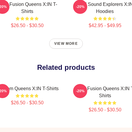
ock Fusion Queens X:IN T-
Bold Sound Explorers X:I
-20%
-20%
Shirts
Hoodies
$26.50 - $30.50
$42.95 - $49.95
VIEW MORE
Related products
andom Queens X:IN T-Shirts
Rock Fusion Queens X:IN 
-20%
-20%
Shirts
$26.50 - $30.50
$26.50 - $30.50