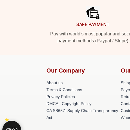
SAFE PAYMENT
Pay with world's most popular and sec
payment methods (Paypal / Stripe)
Our Company
Ou
About us
Shipp
Terms & Conditions
Paym
Privacy Policies
Retu
DMCA - Copyright Policy
Cont
CA SB657: Supply Chain Transparency
Cust
Act
Whos
UNLOCK