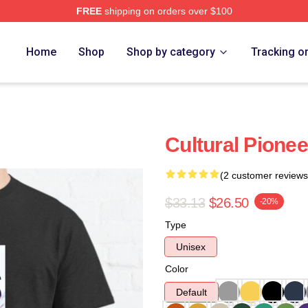
FREE
shipping on orders over $100
Home
Shop
Shop by category
Tracking o
Cultural Pionee
(2 customer reviews
$33.13
$26.50
-20%
Type
Unisex
Color
Default