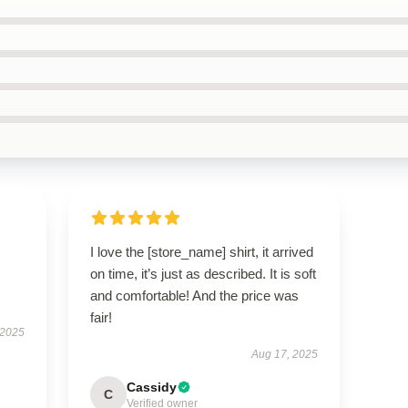
I love the [store_name] shirt, it arrived
on time, it’s just as described. It is soft
and comfortable! And the price was
fair!
 2025
Aug 17, 2025
Cassidy
C
Verified owner