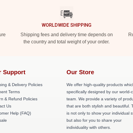
WORLDWIDE SHIPPING
ure
Shipping fees and delivery time depends on
Ro
the country and total weight of your order.
r Support
Our Store
ing & Delivery Policies
We offer high-quality products whic
ent Terms
specifically designed by our world-
rn & Refund Policies
team. We provide a variety of prod
act Us
that are both stylish and beautiful. 
omer Help (FAQ)
is not only to show your individual s
ale
but also for you to share your
individuality with others.