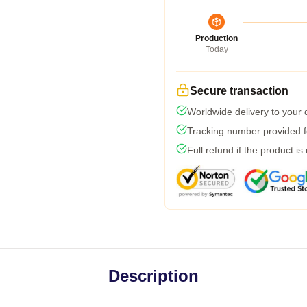
Production
Today
Secure transaction
Worldwide delivery to your
Tracking number provided fo
Full refund if the product is
Description