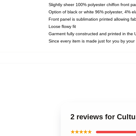
Slightly sheer 100% polyester chiffon front pa
Option of black or white 96% polyester, 4% el
Front panel is sublimation printed allowing fa
Loose flowy fit
Garment fully constructed and printed in the
Since every item is made just for you by your l
2 reviews for Cultu
★★★★★