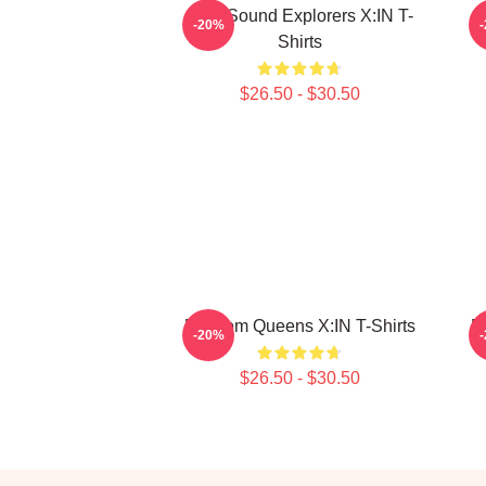
Bold Sound Explorers X:IN T-
R
-20%
Shirts
$26.50 - $30.50
Fandom Queens X:IN T-Shirts
F
-20%
$26.50 - $30.50
Footer