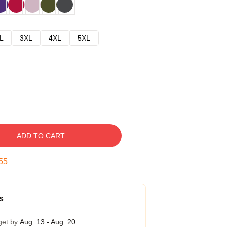
L
3XL
4XL
5XL
ADD TO CART
54
s
get by
Aug. 13 - Aug. 20