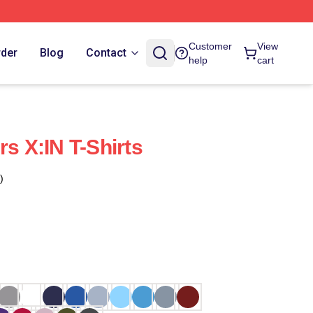
Customer
View
rder
Blog
Contact
help
cart
rs X:IN T-Shirts
)