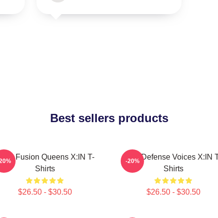
Best sellers products
ock Fusion Queens X:IN T-
Self-Defense Voices X:IN T
-20%
-20%
Shirts
Shirts
$26.50 - $30.50
$26.50 - $30.50