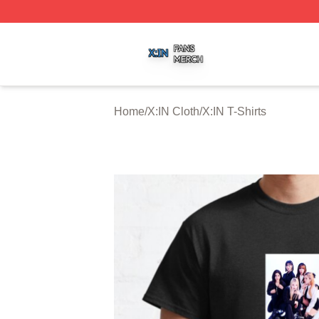
X:IN Shop ⚡️ Officially Licensed X:IN Merch Store
Home
/
X:IN Cloth
/
X:IN T-Shirts