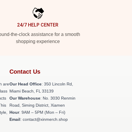
24/7 HELP CENTER
und-the-clock assistance for a smooth
shopping experience
Contact Us
h are
Our Head Office
: 350 Lincoln Rd,
class
Miami Beach, FL 33139
ucts
Our Warehouse
: No. 3030 Renmin
This
Road, Siming District, Xiamen
tyle,
Hour
: 9AM – 5PM (Mon – Fri)
Email
: contact@xinmerch.shop