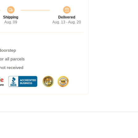
Shipping
Delivered
Aug. 09
Aug. 13 - Aug. 20
 doorstep
r all parcels
 not received