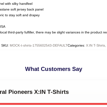
nel with silky handfeel
astane soft jersey back panel
bric to stay soft and drapey
 USA
ocal third-party fulfiller, there may be slight variances in the product r
SKU
:
MOCK-t-shirts-1755602543-DEFAULT
Categories
:
X:IN T-Shirts
,
What Customers Say
ral Pioneers X:IN T-Shirts