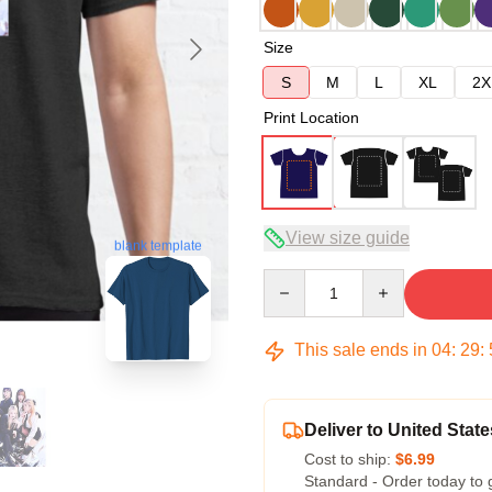
Size
S
M
L
XL
2X
Print Location
View size guide
blank template
Quantity
This sale ends in
04
:
29
:
Deliver to United State
Cost to ship:
$6.99
Standard - Order today to 