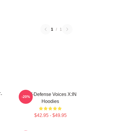
1
/
1
-
Self-Defense Voices X:IN
-20%
Hoodies
$42.95 - $49.95