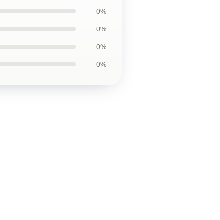
0%
0%
0%
0%