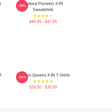
N
Cultural Pioneers X:IN
-20%
Sweatshirts
$40.95 - $47.95
T-
Fandom Queens X:IN T-Shirts
-20%
$26.50 - $30.50