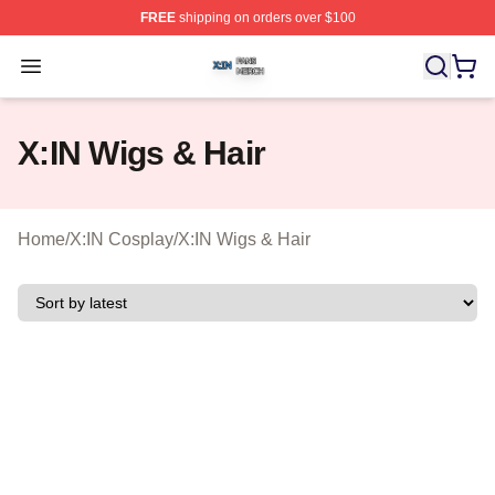
FREE
shipping on orders over $100
X:IN Shop ⚡️ Officially Licensed X:IN Merch Store
Open menu
X:IN Wigs & Hair
Home
/
X:IN Cosplay
/
X:IN Wigs & Hair