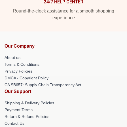
24/7 HELP CENTER
Round-the-clock assistance for a smooth shopping
experience
Our Company
About us
Terms & Conditions
Privacy Policies
DMCA - Copyright Policy
CA SB657: Supply Chain Transparency Act
Our Support
Shipping & Delivery Policies
Payment Terms
Return & Refund Policies
Contact Us