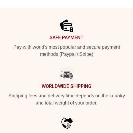
Footer
SAFE PAYMENT
Pay with world's most popular and secure payment
methods (Paypal / Stripe)
WORLDWIDE SHIPPING
Shipping fees and delivery time depends on the country
and total weight of your order.