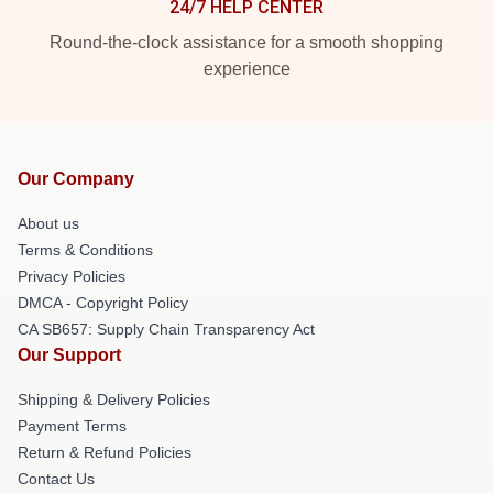
24/7 HELP CENTER
Round-the-clock assistance for a smooth shopping
experience
Our Company
About us
Terms & Conditions
Privacy Policies
DMCA - Copyright Policy
CA SB657: Supply Chain Transparency Act
Our Support
Shipping & Delivery Policies
Payment Terms
Return & Refund Policies
Contact Us