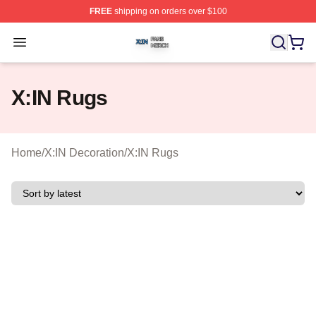
FREE
shipping on orders over $100
X:IN Shop ⚡️ Officially Licensed X:IN Merch Store
Open menu
X:IN Rugs
Home
/
X:IN Decoration
/
X:IN Rugs