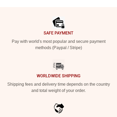
Footer
SAFE PAYMENT
Pay with world's most popular and secure payment
methods (Paypal / Stripe)
WORLDWIDE SHIPPING
Shipping fees and delivery time depends on the country
and total weight of your order.