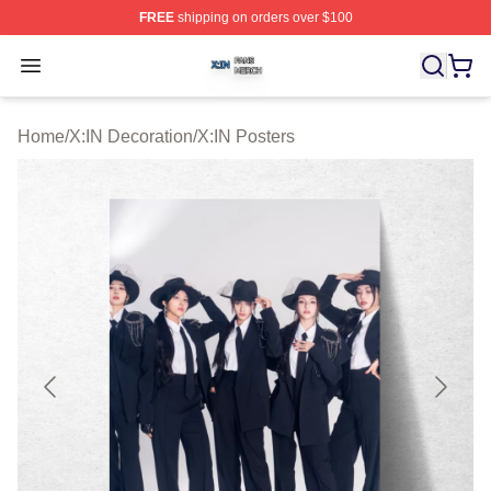
FREE
shipping on orders over $100
X:IN Shop ⚡️ Officially Licensed X:IN Merch Store
Open menu
Home
/
X:IN Decoration
/
X:IN Posters