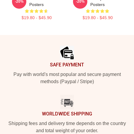
-20%
-20%
Posters
Posters
$19.80 - $45.90
$19.80 - $45.90
Footer
SAFE PAYMENT
Pay with world's most popular and secure payment
methods (Paypal / Stripe)
WORLDWIDE SHIPPING
Shipping fees and delivery time depends on the country
and total weight of your order.