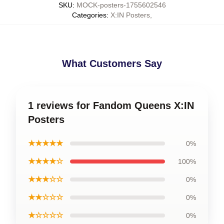
SKU
:
MOCK-posters-1755602546
Categories
:
X:IN Posters
,
What Customers Say
1 reviews for Fandom Queens X:IN
Posters
★★★★★
0%
★★★★☆
100%
★★★☆☆
0%
★★☆☆☆
0%
★☆☆☆☆
0%