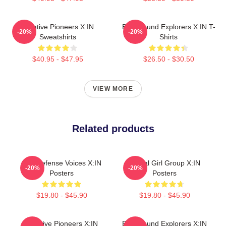
Creative Pioneers X:IN
Bold Sound Explorers X:IN T-
-20%
-20%
Sweatshirts
Shirts
$40.95 - $47.95
$26.50 - $30.50
VIEW MORE
Related products
Self-Defense Voices X:IN
Global Girl Group X:IN
-20%
-20%
Posters
Posters
$19.80 - $45.90
$19.80 - $45.90
Creative Pioneers X:IN
Bold Sound Explorers X:IN