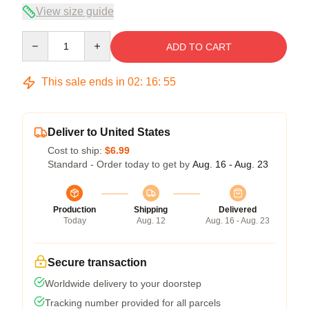
View size guide
Quantity
ADD TO CART
This sale ends in
02
:
16
:
54
Deliver to United States
Cost to ship:
$6.99
Standard - Order today to get by
Aug. 16 - Aug. 23
Production
Shipping
Delivered
Today
Aug. 12
Aug. 16 - Aug. 23
Secure transaction
Worldwide delivery to your doorstep
Tracking number provided for all parcels