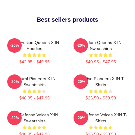
Best sellers products
Rock Fusion Queens X:IN
Fandom Queens X:IN
-20%
-20%
Hoodies
Sweatshirts
$42.95 - $49.95
$40.95 - $47.95
Cultural Pioneers X:IN
Creative Pioneers X:IN T-
-20%
-20%
Sweatshirts
Shirts
$40.95 - $47.95
$26.50 - $30.50
Self-Defense Voices X:IN
Self-Defense Voices X:IN T-
-20%
-20%
Sweatshirts
Shirts
$40.95 - $47.95
$26.50 - $30.50