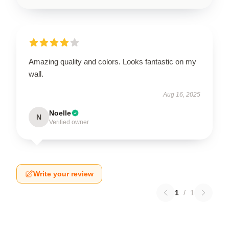
Amazing quality and colors. Looks fantastic on my
wall.
Aug 16, 2025
Noelle
N
Verified owner
Write your review
1
/
1