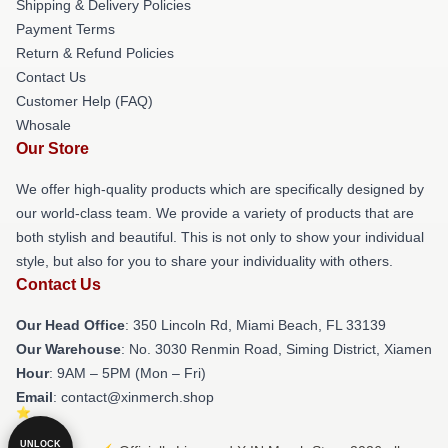
Shipping & Delivery Policies
Payment Terms
Return & Refund Policies
Contact Us
Customer Help (FAQ)
Whosale
Our Store
We offer high-quality products which are specifically designed by
our world-class team. We provide a variety of products that are
both stylish and beautiful. This is not only to show your individual
style, but also for you to share your individuality with others.
Contact Us
Our Head Office
: 350 Lincoln Rd, Miami Beach, FL 33139
Our Warehouse
: No. 3030 Renmin Road, Siming District, Xiamen
Hour
: 9AM – 5PM (Mon – Fri)
Email
: contact@xinmerch.shop
UNLOCK