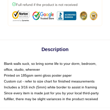
Full refund if the product is not received
Description
Blank walls suck, so bring some life to your dorm, bedroom,
office, studio, wherever
Printed on 185gsm semi gloss poster paper
Custom cut - refer to size chart for finished measurements
Includes a 3/16 inch (5mm) white border to assist in framing
Since every item is made just for you by your local third-party
fulfiller, there may be slight variances in the product received