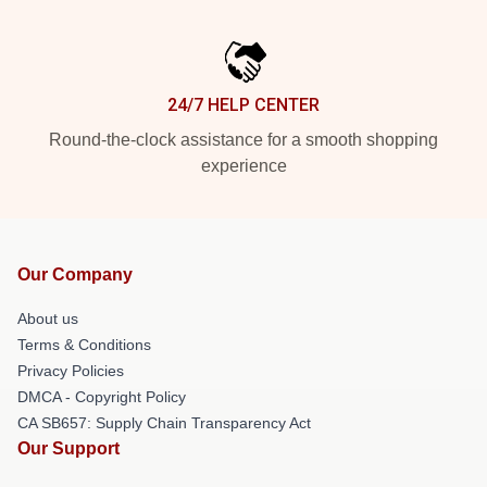
24/7 HELP CENTER
Round-the-clock assistance for a smooth shopping
experience
Our Company
About us
Terms & Conditions
Privacy Policies
DMCA - Copyright Policy
CA SB657: Supply Chain Transparency Act
Our Support