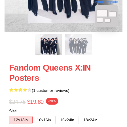
blank template
Fandom Queens X:IN
Posters
(1 customer reviews)
$24.75
$19.80
-20%
Size
12x18in
16x16in
16x24in
18x24in