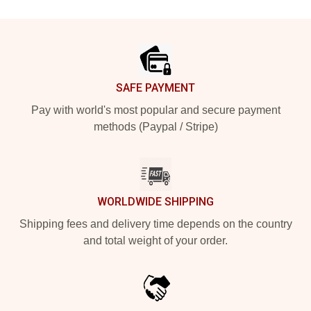
Footer
SAFE PAYMENT
Pay with world's most popular and secure payment
methods (Paypal / Stripe)
WORLDWIDE SHIPPING
Shipping fees and delivery time depends on the country
and total weight of your order.