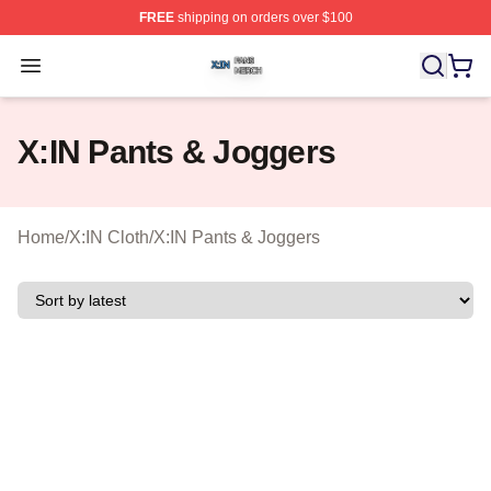
FREE
shipping on orders over $100
X:IN Shop ⚡️ Officially Licensed X:IN Merch Store
Open menu
X:IN Pants & Joggers
Home
/
X:IN Cloth
/
X:IN Pants & Joggers