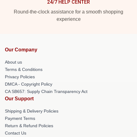
24/7 HELP CENTER
Round-the-clock assistance for a smooth shopping
experience
Our Company
About us
Terms & Conditions
Privacy Policies
DMCA - Copyright Policy
CA SB657: Supply Chain Transparency Act
Our Support
Shipping & Delivery Policies
Payment Terms
Return & Refund Policies
Contact Us