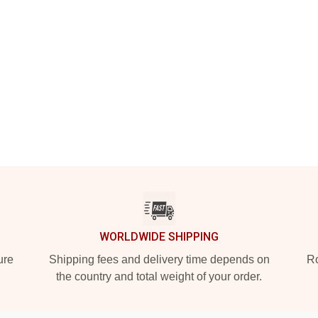
WORLDWIDE SHIPPING
ure
Shipping fees and delivery time depends on
Ro
the country and total weight of your order.