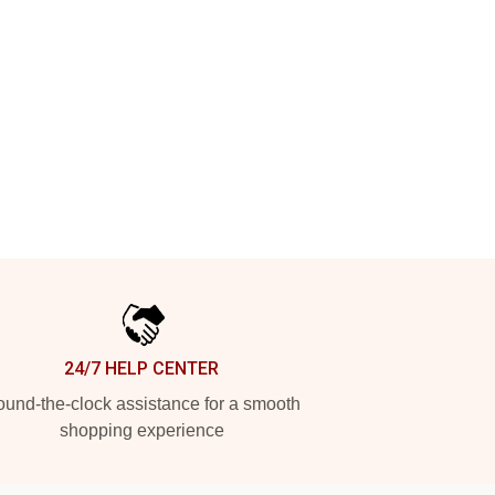
24/7 HELP CENTER
und-the-clock assistance for a smooth
shopping experience