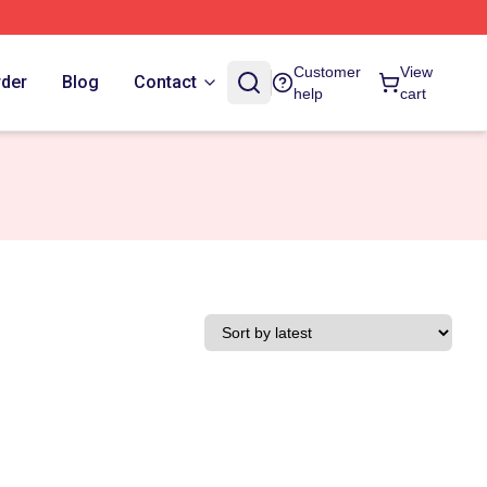
Customer
View
rder
Blog
Contact
help
cart