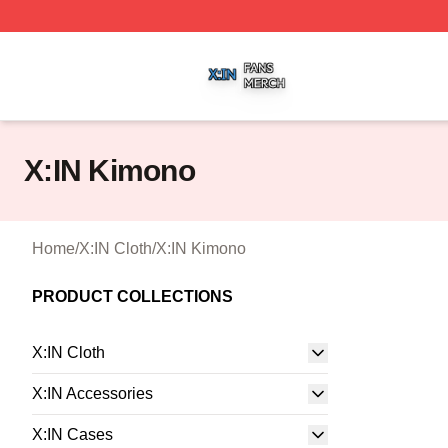
X:IN Shop ⚡️ Officially Licensed X:IN Merch Store
X:IN Kimono
Home
/
X:IN Cloth
/
X:IN Kimono
PRODUCT COLLECTIONS
X:IN Cloth
X:IN Accessories
X:IN Cases