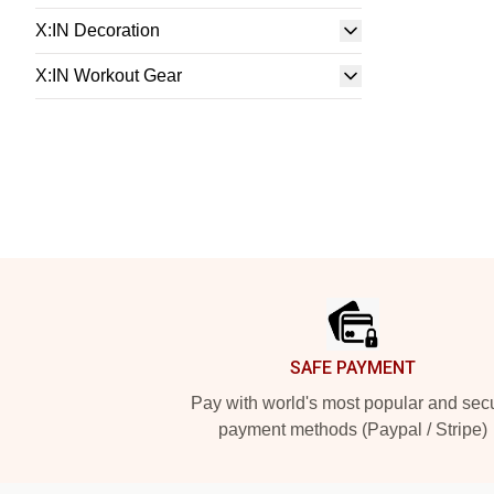
X:IN Decoration
X:IN Workout Gear
Footer
SAFE PAYMENT
Pay with world's most popular and sec
payment methods (Paypal / Stripe)