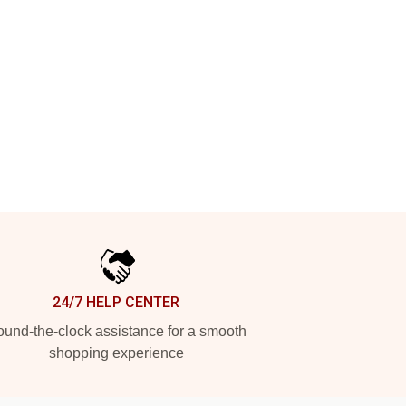
24/7 HELP CENTER
und-the-clock assistance for a smooth
shopping experience