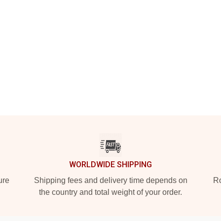
WORLDWIDE SHIPPING
ure
Shipping fees and delivery time depends on
Ro
the country and total weight of your order.