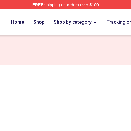
FREE
shipping on orders over $100
Home
Shop
Shop by category
Tracking o