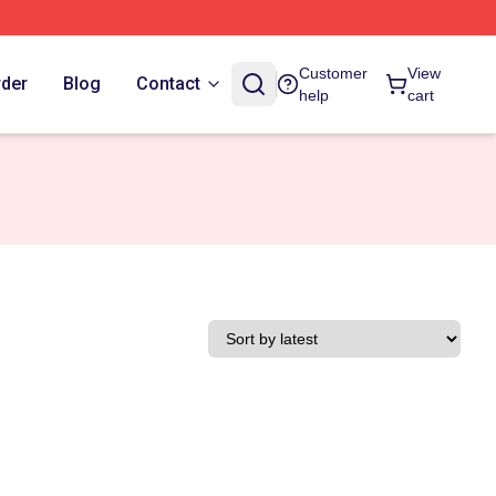
Customer
View
rder
Blog
Contact
help
cart