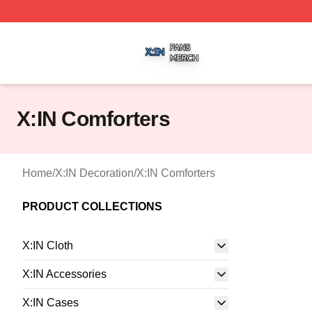
X:IN Shop ⚡️ Officially Licensed X:IN Merch Store
X:IN Comforters
Home
/
X:IN Decoration
/
X:IN Comforters
PRODUCT COLLECTIONS
X:IN Cloth
X:IN Accessories
X:IN Cases