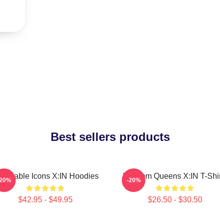
Best sellers products
lnerable Icons X:IN Hoodies
Fandom Queens X:IN T-Shir
-20%
-20%
$42.95 - $49.95
$26.50 - $30.50