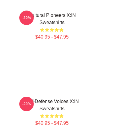
Cultural Pioneers X:IN
-20%
Sweatshirts
$40.95 - $47.95
Self-Defense Voices X:IN
-20%
Sweatshirts
$40.95 - $47.95