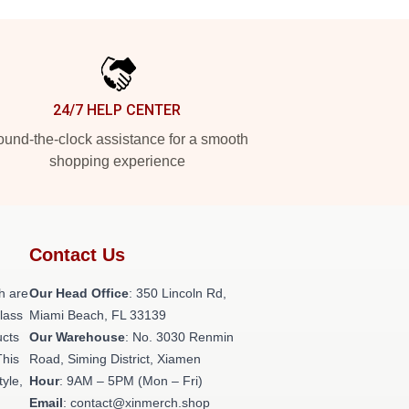
24/7 HELP CENTER
und-the-clock assistance for a smooth
shopping experience
Contact Us
h are
Our Head Office
: 350 Lincoln Rd,
class
Miami Beach, FL 33139
ucts
Our Warehouse
: No. 3030 Renmin
This
Road, Siming District, Xiamen
tyle,
Hour
: 9AM – 5PM (Mon – Fri)
Email
: contact@xinmerch.shop