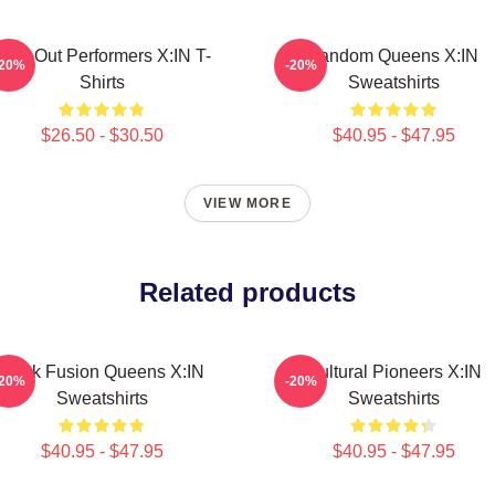
Sold-Out Performers X:IN T-
Fandom Queens X:IN
-20%
-20%
Shirts
Sweatshirts
$26.50 - $30.50
$40.95 - $47.95
VIEW MORE
Related products
Rock Fusion Queens X:IN
Cultural Pioneers X:IN
-20%
-20%
Sweatshirts
Sweatshirts
$40.95 - $47.95
$40.95 - $47.95