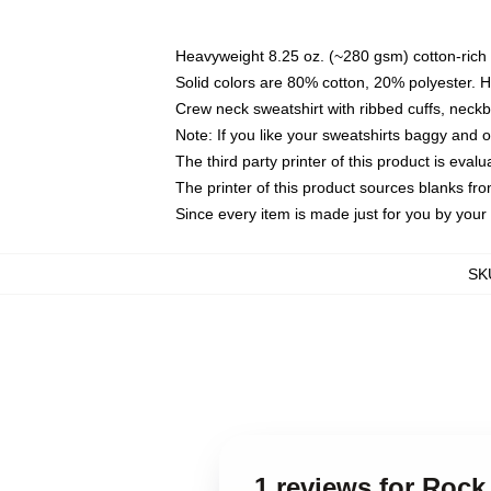
Heavyweight 8.25 oz. (~280 gsm) cotton-rich 
Solid colors are 80% cotton, 20% polyester. 
Crew neck sweatshirt with ribbed cuffs, nec
Note: If you like your sweatshirts baggy and 
The third party printer of this product is eva
The printer of this product sources blanks fr
Since every item is made just for you by your l
SK
1 reviews for Roc