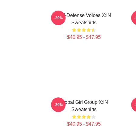
Self-Defense Voices X:IN
-20%
Sweatshirts
$40.95 - $47.95
Global Girl Group X:IN
-20%
Sweatshirts
$40.95 - $47.95