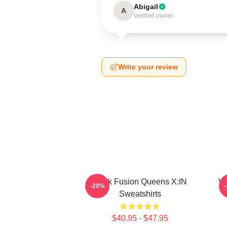
Abigail
A
Verified owner
Write your review
Rock Fusion Queens X:IN
Vu
-20%
Sweatshirts
$40.95 - $47.95