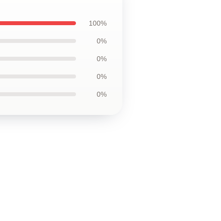
100%
0%
0%
0%
0%