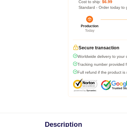
Cost to ship:
$6.99
Standard - Order today to 
Production
Today
Secure transaction
Worldwide delivery to your
Tracking number provided fo
Full refund if the product is
Description