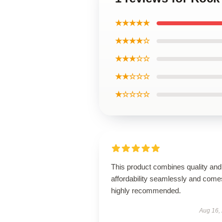
★★★★★
★★★★☆
★★★☆☆
★★☆☆☆
★☆☆☆☆
This product combines quality and
affordability seamlessly and come
highly recommended.
Aug 16,