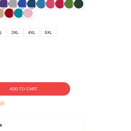
L
3XL
4XL
5XL
ADD TO CART
54
s