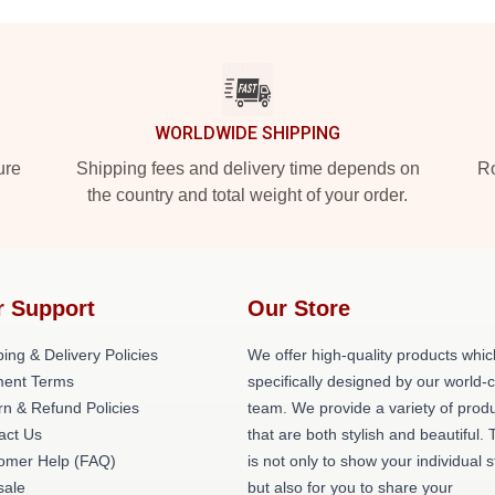
WORLDWIDE SHIPPING
ure
Shipping fees and delivery time depends on
Ro
the country and total weight of your order.
r Support
Our Store
ing & Delivery Policies
We offer high-quality products whic
ent Terms
specifically designed by our world-
rn & Refund Policies
team. We provide a variety of prod
act Us
that are both stylish and beautiful. 
omer Help (FAQ)
is not only to show your individual s
ale
but also for you to share your