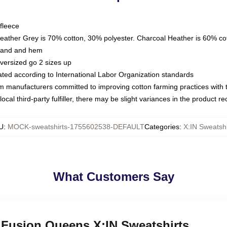
fleece
Heather Grey is 70% cotton, 30% polyester. Charcoal Heather is 60% co
kband and hem
oversized go 2 sizes up
luated according to International Labor Organization standards
om manufacturers committed to improving cotton farming practices with th
ocal third-party fulfiller, there may be slight variances in the product r
U
:
MOCK-sweatshirts-1755602538-DEFAULT
Categories
:
X:IN Sweatshi
What Customers Say
k Fusion Queens X:IN Sweatshirts