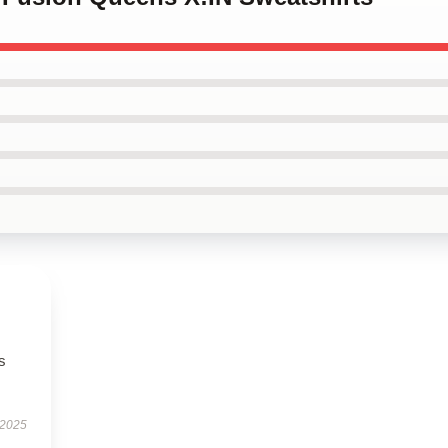
s
 2025