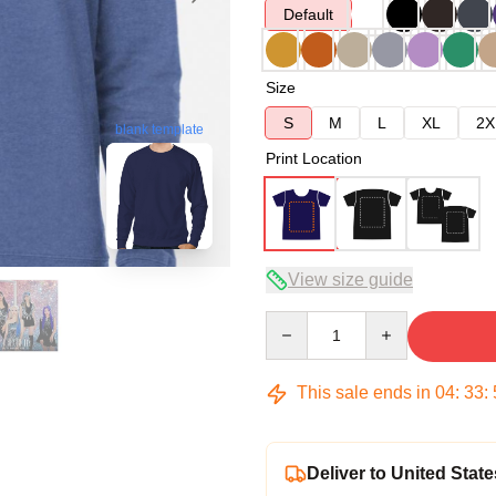
Default
Size
S
M
L
XL
2X
blank template
Print Location
View size guide
Quantity
This sale ends in
04
:
33
:
Deliver to United State