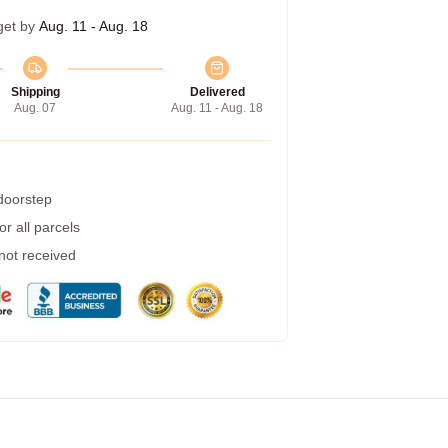
get by
Aug. 11 - Aug. 18
Shipping
Delivered
Aug. 07
Aug. 11 - Aug. 18
 doorstep
r all parcels
 not received