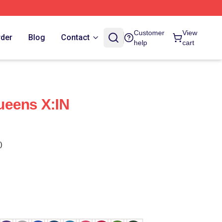
Customer
View
rder
Blog
Contact
help
cart
ueens X:IN
)