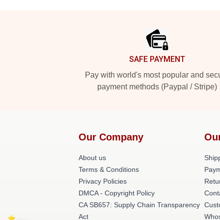
Footer
SAFE PAYMENT
Pay with world's most popular and sec
payment methods (Paypal / Stripe)
Our Company
Ou
About us
Shipp
Terms & Conditions
Paym
Privacy Policies
Retu
DMCA - Copyright Policy
Cont
CA SB657: Supply Chain Transparency
Cust
Act
Whos