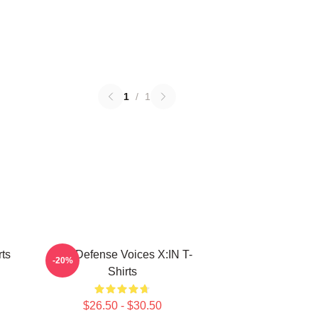
1
/
1
ts
Self-Defense Voices X:IN T-
-20%
Shirts
$26.50 - $30.50