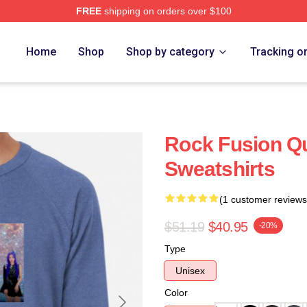
FREE
shipping on orders over $100
Home
Shop
Shop by category
Tracking o
Rock Fusion Q
Sweatshirts
(1 customer reviews
$51.19
$40.95
-20%
Type
Unisex
Color