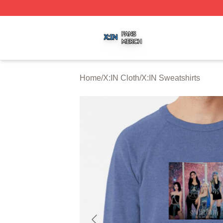
X:IN Shop ⚡️ Officially Licensed X:IN Merch Store
Home
/
X:IN Cloth
/
X:IN Sweatshirts