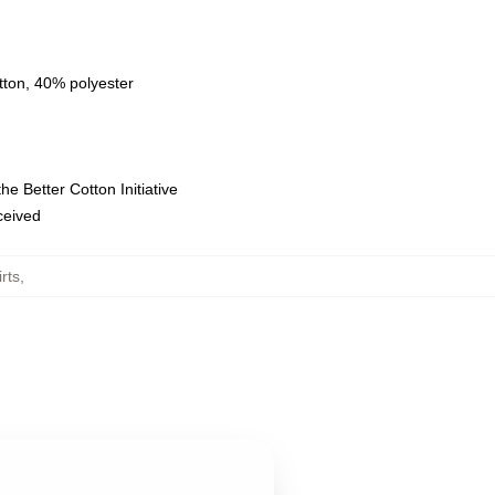
tton, 40% polyester
e Better Cotton Initiative
eceived
rts
,