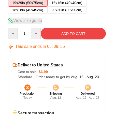
19x29in (50x75cm)
16x16in (40x40cm)
18x18in (45x45cm)
20x20in (50x50cm)
View size guide
Quantity
ADD TO CART
This sale ends in
03
:
09
:
54
Deliver to United States
Cost to ship:
$6.99
Standard - Order today to get by
Aug. 16 - Aug. 23
Production
Shipping
Delivered
Today
Aug. 12
Aug. 16 - Aug. 23
Secure transaction