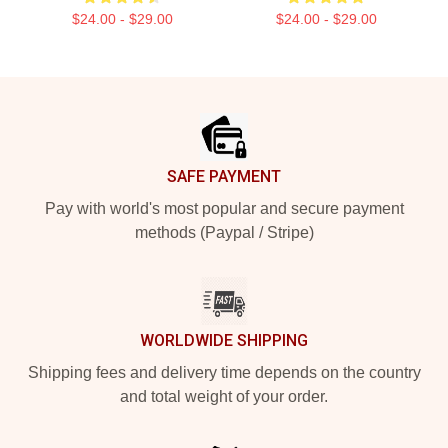
$24.00 - $29.00
$24.00 - $29.00
Footer
SAFE PAYMENT
Pay with world's most popular and secure payment
methods (Paypal / Stripe)
WORLDWIDE SHIPPING
Shipping fees and delivery time depends on the country
and total weight of your order.