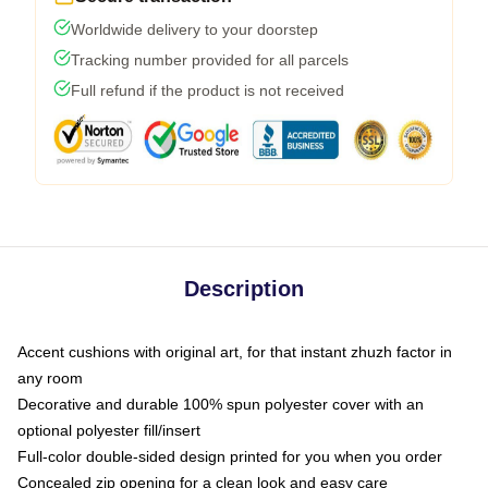
Worldwide delivery to your doorstep
Tracking number provided for all parcels
Full refund if the product is not received
Description
Accent cushions with original art, for that instant zhuzh factor in
any room
Decorative and durable 100% spun polyester cover with an
optional polyester fill/insert
Full-color double-sided design printed for you when you order
Concealed zip opening for a clean look and easy care