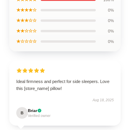
★★★★☆
0%
★★★☆☆
0%
★★☆☆☆
0%
★☆☆☆☆
0%
Ideal firmness and perfect for side sleepers. Love
this [store_name] pillow!
Aug 18, 2025
Briar
B
Verified owner