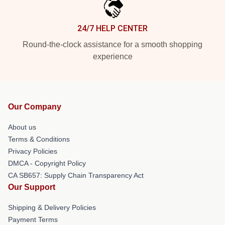
24/7 HELP CENTER
Round-the-clock assistance for a smooth shopping
experience
Our Company
About us
Terms & Conditions
Privacy Policies
DMCA - Copyright Policy
CA SB657: Supply Chain Transparency Act
Our Support
Shipping & Delivery Policies
Payment Terms