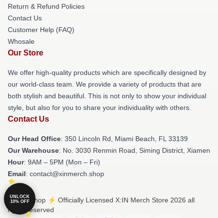
Return & Refund Policies
Contact Us
Customer Help (FAQ)
Whosale
Our Store
We offer high-quality products which are specifically designed by
our world-class team. We provide a variety of products that are
both stylish and beautiful. This is not only to show your individual
style, but also for you to share your individuality with others.
Contact Us
Our Head Office
: 350 Lincoln Rd, Miami Beach, FL 33139
Our Warehouse
: No. 3030 Renmin Road, Siming District, Xiamen
Hour
: 9AM – 5PM (Mon – Fri)
Email
: contact@xinmerch.shop
UNLOCK
© X:IN Shop ⚡️ Officially Licensed X:IN Merch Store 2026 all
10% OFF
rights reserved