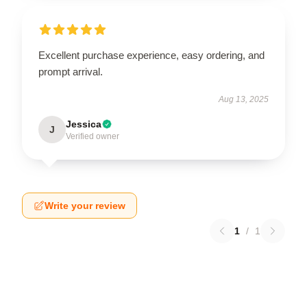
Excellent purchase experience, easy ordering, and
prompt arrival.
Aug 13, 2025
Jessica
J
Verified owner
Write your review
1
/
1