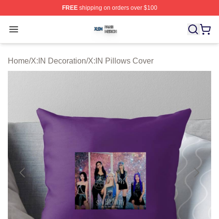
FREE
shipping on orders over $100
X:IN Shop ⚡️ Officially Licensed X:IN Merch Store
Open menu
Home
/
X:IN Decoration
/
X:IN Pillows Cover