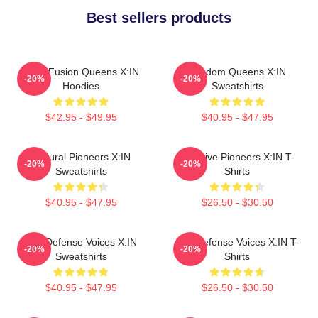
Best sellers products
Rock Fusion Queens X:IN
Fandom Queens X:IN
-20%
-20%
Hoodies
Sweatshirts
$42.95 - $49.95
$40.95 - $47.95
Cultural Pioneers X:IN
Creative Pioneers X:IN T-
-20%
-20%
Sweatshirts
Shirts
$40.95 - $47.95
$26.50 - $30.50
Self-Defense Voices X:IN
Self-Defense Voices X:IN T-
-20%
-20%
Sweatshirts
Shirts
$40.95 - $47.95
$26.50 - $30.50