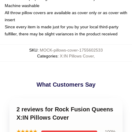
Machine washable
All throw pillow covers are available as cover only or as cover with
insert
Since every item is made just for you by your local third-party
fulfiller, there may be slight variances in the product received
SKU
:
MOCK-pillows-cover-1755602533
Categories
:
X:IN Pillows Cover
,
What Customers Say
2 reviews for Rock Fusion Queens
X:IN Pillows Cover
★★★★★
100%