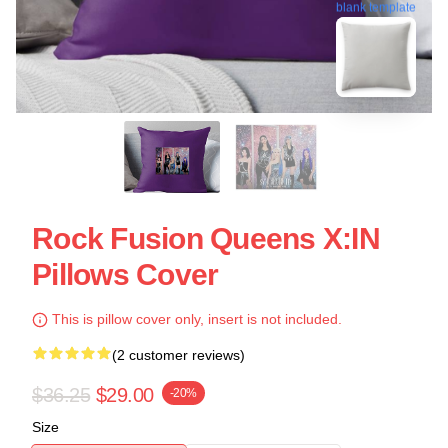
blank template
Rock Fusion Queens X:IN
Pillows Cover
This is pillow cover only, insert is not included.
(2 customer reviews)
$36.25
$29.00
-20%
Size