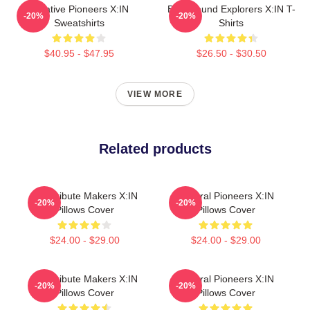
Creative Pioneers X:IN
Bold Sound Explorers X:IN T-
-20%
-20%
Sweatshirts
Shirts
$40.95 - $47.95
$26.50 - $30.50
VIEW MORE
Related products
Idol Tribute Makers X:IN
Cultural Pioneers X:IN
-20%
-20%
Pillows Cover
Pillows Cover
$24.00 - $29.00
$24.00 - $29.00
Idol Tribute Makers X:IN
Cultural Pioneers X:IN
-20%
-20%
Pillows Cover
Pillows Cover