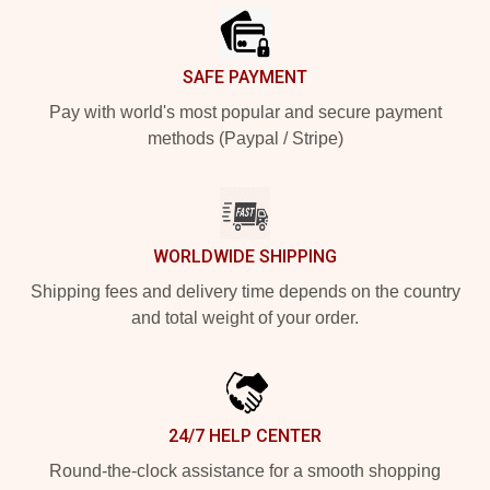
SAFE PAYMENT
Pay with world's most popular and secure payment
methods (Paypal / Stripe)
WORLDWIDE SHIPPING
Shipping fees and delivery time depends on the country
and total weight of your order.
24/7 HELP CENTER
Round-the-clock assistance for a smooth shopping