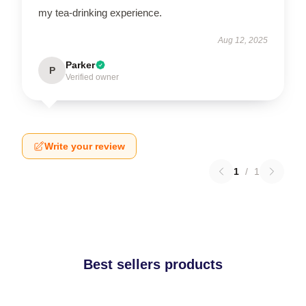
my tea-drinking experience.
Aug 12, 2025
Parker
P
Verified owner
Write your review
1
/
1
Best sellers products