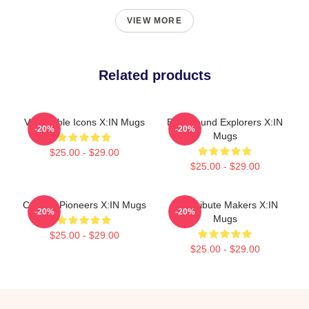
VIEW MORE
Related products
Vulnerable Icons X:IN Mugs
Bold Sound Explorers X:IN
-20%
-20%
Mugs
$25.00 - $29.00
$25.00 - $29.00
Cultural Pioneers X:IN Mugs
Idol Tribute Makers X:IN
-20%
-20%
Mugs
$25.00 - $29.00
$25.00 - $29.00
Footer