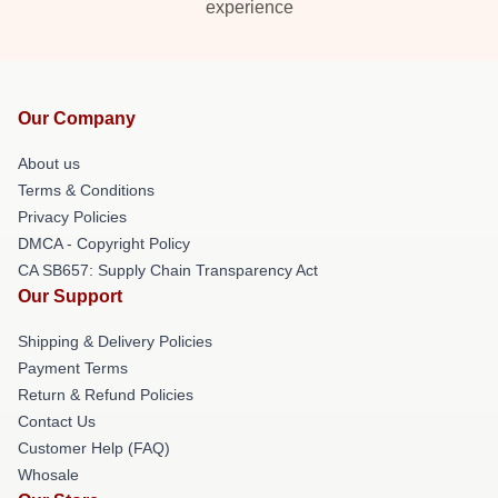
experience
Our Company
About us
Terms & Conditions
Privacy Policies
DMCA - Copyright Policy
CA SB657: Supply Chain Transparency Act
Our Support
Shipping & Delivery Policies
Payment Terms
Return & Refund Policies
Contact Us
Customer Help (FAQ)
Whosale