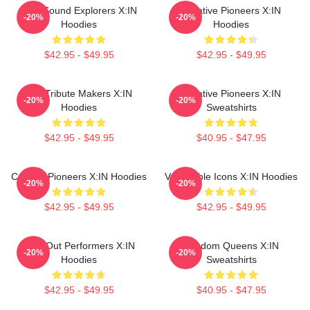
Bold Sound Explorers X:IN
Creative Pioneers X:IN
-20%
-20%
Hoodies
Hoodies
$42.95 - $49.95
$42.95 - $49.95
Idol Tribute Makers X:IN
Creative Pioneers X:IN
-20%
-20%
Hoodies
Sweatshirts
$42.95 - $49.95
$40.95 - $47.95
Cultural Pioneers X:IN Hoodies
Vulnerable Icons X:IN Hoodies
-20%
-20%
$42.95 - $49.95
$42.95 - $49.95
Sold-Out Performers X:IN
Fandom Queens X:IN
-20%
-20%
Hoodies
Sweatshirts
$42.95 - $49.95
$40.95 - $47.95