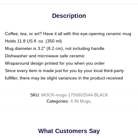
Description
Coffee, tea, or art? Have it all with this eye-opening ceramic mug
Holds 11.8 US fl. oz. (350 ml)
Mug diameter is 3.2" (8.2 cm), not including handle
Dishwasher and microwave safe ceramic
Wraparound design printed for you when you order
Since every item is made just for you by your local third-party
fulfiller, there may be slight variances in the product received
SKU
:
MOCK-mugs-1755602544-BLACK
Categories
:
X:IN Mugs
,
What Customers Say