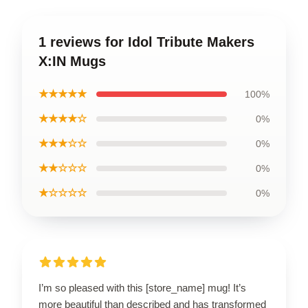
1 reviews for Idol Tribute Makers
X:IN Mugs
★★★★★
100%
★★★★☆
0%
★★★☆☆
0%
★★☆☆☆
0%
★☆☆☆☆
0%
I’m so pleased with this [store_name] mug! It’s
more beautiful than described and has transformed