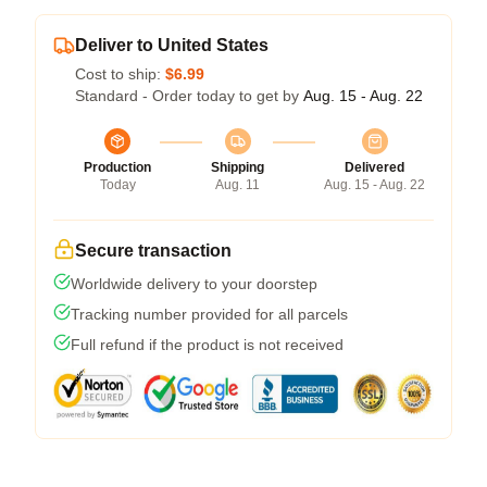
Deliver to United States
Cost to ship:
$6.99
Standard - Order today to get by
Aug. 15 - Aug. 22
Production
Shipping
Delivered
Today
Aug. 11
Aug. 15 - Aug. 22
Secure transaction
Worldwide delivery to your doorstep
Tracking number provided for all parcels
Full refund if the product is not received