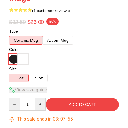
(1 customer reviews)
$32.50
$26.00
-20%
Type
Ceramic Mug
Accent Mug
Color
Size
11 oz
15 oz
View size guide
Quantity
ADD TO CART
This sale ends in
03
:
07
:
54