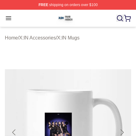
FREE
shipping on orders over $100
X:IN Shop ⚡️ Officially Licensed X:IN Merch Store
Open menu
Home
/
X:IN Accessories
/
X:IN Mugs