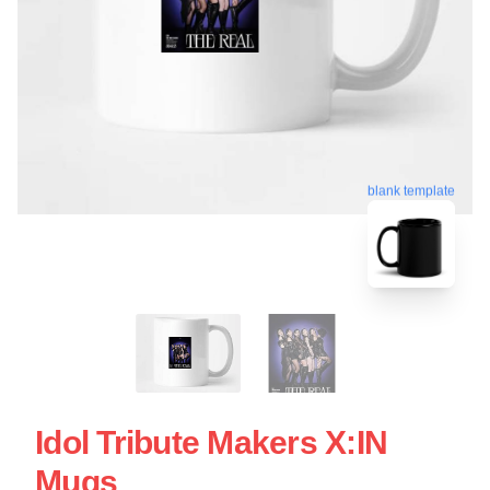
blank template
Idol Tribute Makers X:IN
Mugs