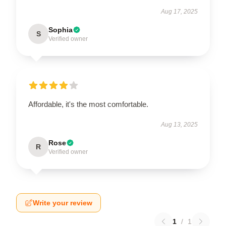
Aug 17, 2025
Sophia
S
Verified owner
Affordable, it's the most comfortable.
Aug 13, 2025
Rose
R
Verified owner
Write your review
1
/
1