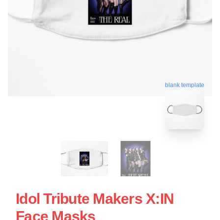
blank template
Idol Tribute Makers X:IN
Face Masks