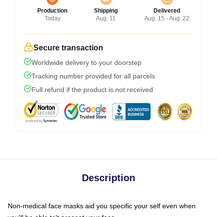
Production
Shipping
Delivered
Today
Aug. 11
Aug. 15 - Aug. 22
Secure transaction
Worldwide delivery to your doorstep
Tracking number provided for all parcels
Full refund if the product is not received
Description
Non-medical face masks aid you specific your self even when