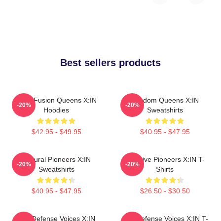
Best sellers products
Rock Fusion Queens X:IN
Fandom Queens X:IN
-20%
-20%
Hoodies
Sweatshirts
$42.95 - $49.95
$40.95 - $47.95
Cultural Pioneers X:IN
Creative Pioneers X:IN T-
-20%
-20%
Sweatshirts
Shirts
$40.95 - $47.95
$26.50 - $30.50
Self-Defense Voices X:IN
Self-Defense Voices X:IN T-