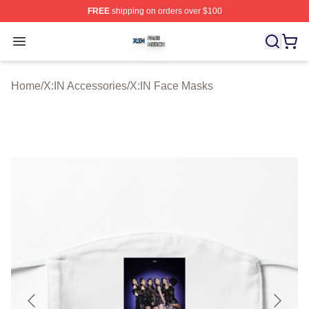
FREE
shipping on orders over $100
X:IN Shop ⚡️ Officially Licensed X:IN Merch Store
Open menu
Home
/
X:IN Accessories
/
X:IN Face Masks