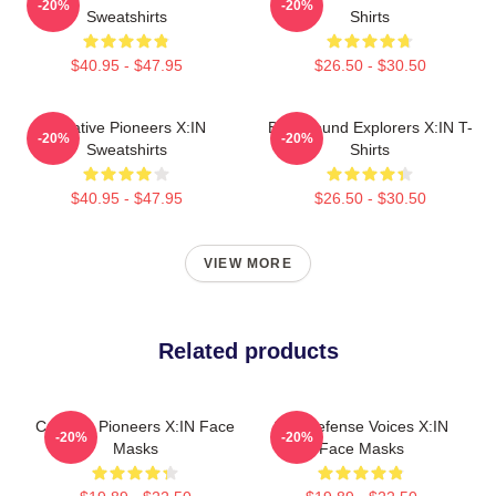
-20%
-20%
Sweatshirts
Shirts
$40.95 - $47.95
$26.50 - $30.50
Creative Pioneers X:IN
Bold Sound Explorers X:IN T-
-20%
-20%
Sweatshirts
Shirts
$40.95 - $47.95
$26.50 - $30.50
VIEW MORE
Related products
Creative Pioneers X:IN Face
Self-Defense Voices X:IN
-20%
-20%
Masks
Face Masks