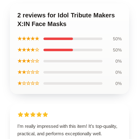
2 reviews for Idol Tribute Makers
X:IN Face Masks
★★★★★
50%
★★★★☆
50%
★★★☆☆
0%
★★☆☆☆
0%
★☆☆☆☆
0%
I’m really impressed with this item! It’s top-quality,
practical, and performs exceptionally well.