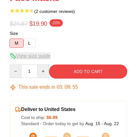
(2 customer reviews)
$24.87
$19.90
-20%
Size
M
L
View size guide
Quantity
ADD TO CART
This sale ends in
03
:
09
:
54
Deliver to United States
Cost to ship:
$6.99
Standard - Order today to get by
Aug. 15 - Aug. 22