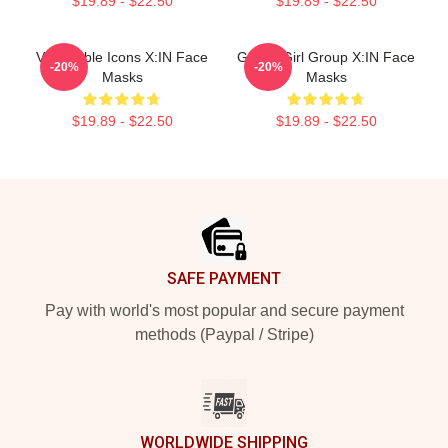
$19.89 - $22.50
$19.89 - $22.50
Vulnerable Icons X:IN Face
Global Girl Group X:IN Face
-20%
-20%
Masks
Masks
$19.89 - $22.50
$19.89 - $22.50
Footer
SAFE PAYMENT
Pay with world's most popular and secure payment
methods (Paypal / Stripe)
WORLDWIDE SHIPPING