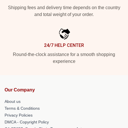
Shipping fees and delivery time depends on the country
and total weight of your order.
24/7 HELP CENTER
Round-the-clock assistance for a smooth shopping
experience
Our Company
About us
Terms & Conditions
Privacy Policies
DMCA - Copyright Policy