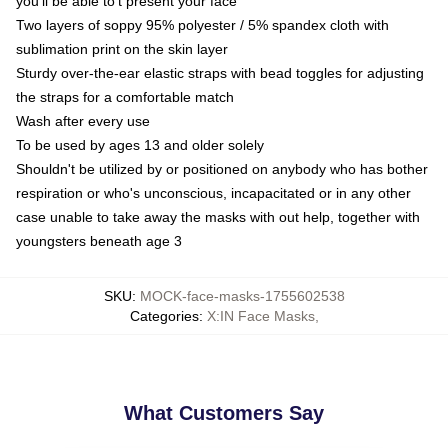
you'll be able to't present your face
Two layers of soppy 95% polyester / 5% spandex cloth with
sublimation print on the skin layer
Sturdy over-the-ear elastic straps with bead toggles for adjusting
the straps for a comfortable match
Wash after every use
To be used by ages 13 and older solely
Shouldn't be utilized by or positioned on anybody who has bother
respiration or who's unconscious, incapacitated or in any other
case unable to take away the masks with out help, together with
youngsters beneath age 3
SKU
:
MOCK-face-masks-1755602538
Categories
:
X:IN Face Masks
,
What Customers Say