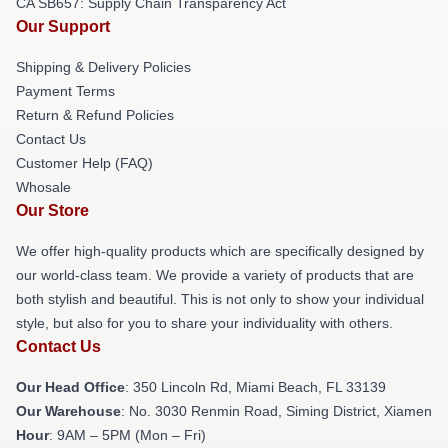
CA SB657: Supply Chain Transparency Act
Our Support
Shipping & Delivery Policies
Payment Terms
Return & Refund Policies
Contact Us
Customer Help (FAQ)
Whosale
Our Store
We offer high-quality products which are specifically designed by
our world-class team. We provide a variety of products that are
both stylish and beautiful. This is not only to show your individual
style, but also for you to share your individuality with others.
Contact Us
Our Head Office
: 350 Lincoln Rd, Miami Beach, FL 33139
Our Warehouse
: No. 3030 Renmin Road, Siming District, Xiamen
Hour
: 9AM – 5PM (Mon – Fri)