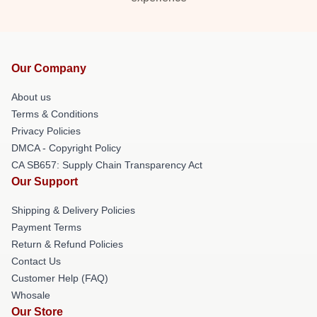
Our Company
About us
Terms & Conditions
Privacy Policies
DMCA - Copyright Policy
CA SB657: Supply Chain Transparency Act
Our Support
Shipping & Delivery Policies
Payment Terms
Return & Refund Policies
Contact Us
Customer Help (FAQ)
Whosale
Our Store