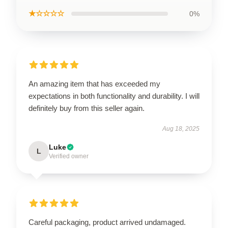
★☆☆☆☆
0%
An amazing item that has exceeded my
expectations in both functionality and durability. I will
definitely buy from this seller again.
Aug 18, 2025
Luke
L
Verified owner
Careful packaging, product arrived undamaged.