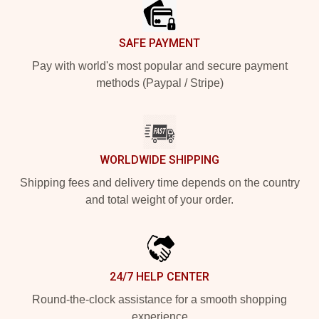
SAFE PAYMENT
Pay with world's most popular and secure payment
methods (Paypal / Stripe)
WORLDWIDE SHIPPING
Shipping fees and delivery time depends on the country
and total weight of your order.
24/7 HELP CENTER
Round-the-clock assistance for a smooth shopping
experience