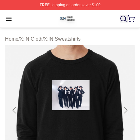
FREE
shipping on orders over $100
X:IN Shop ⚡️ Officially Licensed X:IN Merch Store
Open menu
Home
/
X:IN Cloth
/
X:IN Sweatshirts