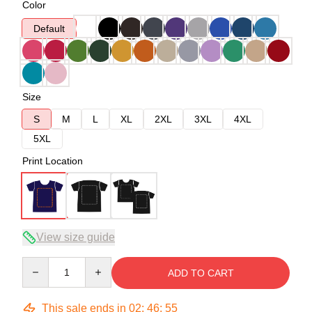
Color
Default
Size
S
M
L
XL
2XL
3XL
4XL
5XL
Print Location
View size guide
Quantity
ADD TO CART
This sale ends in
02
:
46
:
54