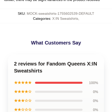
SKU
:
MOCK-sweatshirts-1755602539-DEFAULT
Categories
:
X:IN Sweatshirts
,
What Customers Say
2 reviews for Fandom Queens X:IN
Sweatshirts
★★★★★
100%
★★★★☆
0%
★★★☆☆
0%
★★☆☆☆
0%