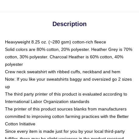
Description
Heavyweight 8.25 oz. (~280 gsm) cotton-rich fleece
Solid colors are 80% cotton, 20% polyester. Heather Grey is 70%
cotton, 30% polyester. Charcoal Heather is 60% cotton, 40%
polyester
Crew neck sweatshirt with ribbed cuffs, neckband and hem
Note: If you like your sweatshirts baggy and oversized go 2 sizes
up
The third party printer of this product is evaluated according to
International Labor Organization standards
The printer of this product sources blanks from manufacturers
committed to improving cotton farming practices with the Better
Cotton Initiative
Since every item is made just for you by your local third-party
fulfiller, there may be slight variances in the product received