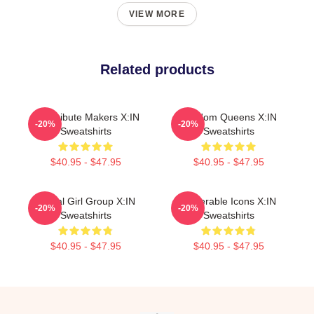
VIEW MORE
Related products
Idol Tribute Makers X:IN
Fandom Queens X:IN
-20%
-20%
Sweatshirts
Sweatshirts
$40.95 - $47.95
$40.95 - $47.95
Global Girl Group X:IN
Vulnerable Icons X:IN
-20%
-20%
Sweatshirts
Sweatshirts
$40.95 - $47.95
$40.95 - $47.95
Footer