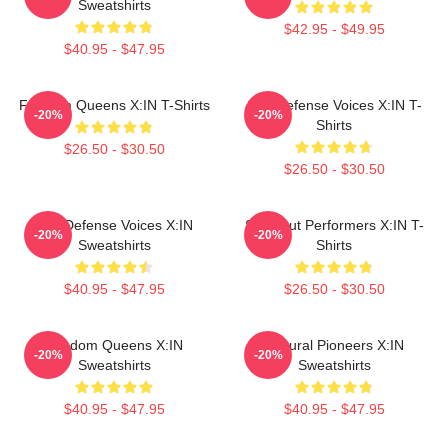
Sweatshirts
$42.95 - $49.95
$40.95 - $47.95
Fandom Queens X:IN T-Shirts
Self-Defense Voices X:IN T-
-20%
-20%
Shirts
$26.50 - $30.50
$26.50 - $30.50
Self-Defense Voices X:IN
Sold-Out Performers X:IN T-
-20%
-20%
Sweatshirts
Shirts
$40.95 - $47.95
$26.50 - $30.50
Fandom Queens X:IN
Cultural Pioneers X:IN
-20%
-20%
Sweatshirts
Sweatshirts
$40.95 - $47.95
$40.95 - $47.95