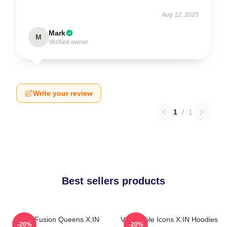
Aug 12, 2025
Mark
M
Verified owner
Write your review
1
/
1
Best sellers products
Rock Fusion Queens X:IN
Vulnerable Icons X:IN Hoodies
-20%
-20%