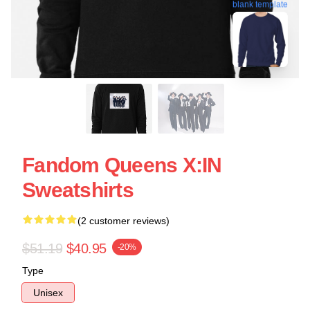
blank template
Fandom Queens X:IN
Sweatshirts
(2 customer reviews)
$51.19
$40.95
-20%
Type
Unisex