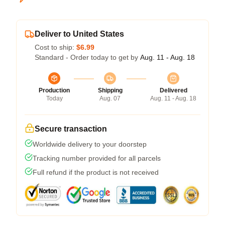
Deliver to United States
Cost to ship:
$6.99
Standard - Order today to get by
Aug. 11 - Aug. 18
Production
Shipping
Delivered
Today
Aug. 07
Aug. 11 - Aug. 18
Secure transaction
Worldwide delivery to your doorstep
Tracking number provided for all parcels
Full refund if the product is not received