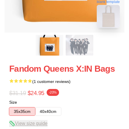
blank template
Fandom Queens X:IN Bags
(1 customer reviews)
$31.19
$24.95
-20%
Size
35x35cm
40x40cm
View size guide