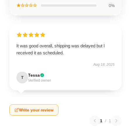
★☆☆☆☆
0%
It was good overall, shipping was delayed but I
received it as scheduled.
Aug 18, 2025
Tessa
T
Verified owner
Write your review
1
/
1