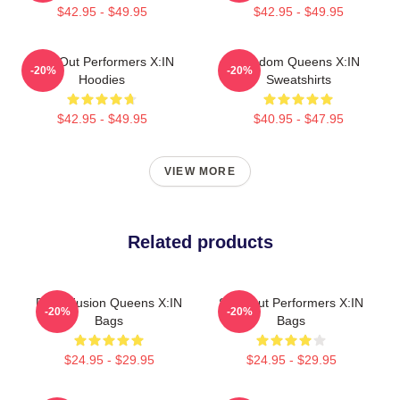
$42.95 - $49.95
$42.95 - $49.95
Sold-Out Performers X:IN
Fandom Queens X:IN
-20%
-20%
Hoodies
Sweatshirts
$42.95 - $49.95
$40.95 - $47.95
VIEW MORE
Related products
Rock Fusion Queens X:IN
Sold-Out Performers X:IN
-20%
-20%
Bags
Bags
$24.95 - $29.95
$24.95 - $29.95