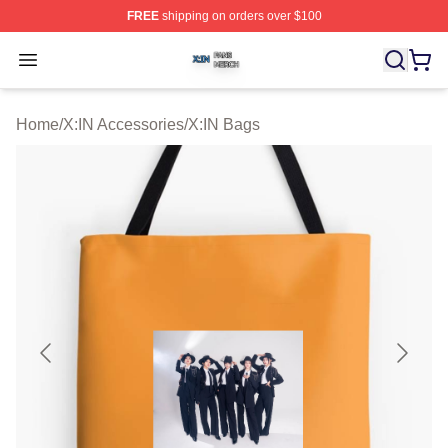
FREE
shipping on orders over $100
X:IN Shop ⚡️ Officially Licensed X:IN Merch Store
Open menu
Home
/
X:IN Accessories
/
X:IN Bags