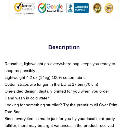
Description
Reusable, lightweight go-everywhere bag keeps you ready to
shop responsibly
Lightweight 4.2 oz (145g) 100% cotton fabric
Cotton straps are longer in the EU at 27.5in (70 cm)
One-sided design, digitally printed for you when you order
Hand wash in cold water
Looking for something sturdier? Try the premium All Over Print
Tote Bag
Since every item is made just for you by your local third-party
fulfiller, there may be slight variances in the product received