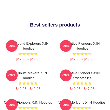
Best sellers products
Bold Sound Explorers X:IN
Creative Pioneers X:IN
-20%
-20%
Hoodies
Hoodies
$42.95 - $49.95
$42.95 - $49.95
Idol Tribute Makers X:IN
Creative Pioneers X:IN
-20%
-20%
Hoodies
Sweatshirts
$42.95 - $49.95
$40.95 - $47.95
Cultural Pioneers X:IN Hoodies
Vulnerable Icons X:IN Hoodies
-20%
-20%