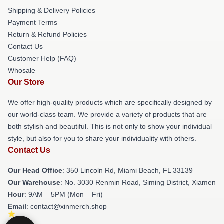
Shipping & Delivery Policies
Payment Terms
Return & Refund Policies
Contact Us
Customer Help (FAQ)
Whosale
Our Store
We offer high-quality products which are specifically designed by
our world-class team. We provide a variety of products that are
both stylish and beautiful. This is not only to show your individual
style, but also for you to share your individuality with others.
Contact Us
Our Head Office
: 350 Lincoln Rd, Miami Beach, FL 33139
Our Warehouse
: No. 3030 Renmin Road, Siming District, Xiamen
Hour
: 9AM – 5PM (Mon – Fri)
Email
: contact@xinmerch.shop