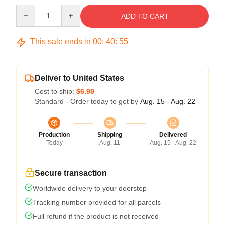
Quantity
ADD TO CART
This sale ends in
00
:
40
:
55
Deliver to United States
Cost to ship:
$6.99
Standard - Order today to get by
Aug. 15 - Aug. 22
Production
Shipping
Delivered
Today
Aug. 11
Aug. 15 - Aug. 22
Secure transaction
Worldwide delivery to your doorstep
Tracking number provided for all parcels
Full refund if the product is not received