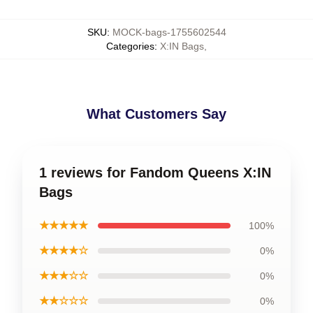
SKU
:
MOCK-bags-1755602544
Categories
:
X:IN Bags
,
What Customers Say
1 reviews for Fandom Queens X:IN
Bags
★★★★★
100%
★★★★☆
0%
★★★☆☆
0%
★★☆☆☆
0%