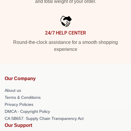
and total weight of your order.
24/7 HELP CENTER
Round-the-clock assistance for a smooth shopping
experience
Our Company
About us
Terms & Conditions
Privacy Policies
DMCA - Copyright Policy
CA SB657: Supply Chain Transparency Act
Our Support