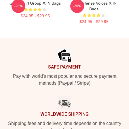
Global Girl Group X:IN Bags
Self-Defense Voices X:IN
-20%
-20%
Bags
$24.95 - $29.95
$24.95 - $29.95
Footer
SAFE PAYMENT
Pay with world's most popular and secure payment
methods (Paypal / Stripe)
WORLDWIDE SHIPPING
Shipping fees and delivery time depends on the country