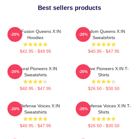
Best sellers products
Rock Fusion Queens X:IN
Fandom Queens X:IN
-20%
-20%
Hoodies
Sweatshirts
$42.95 - $49.95
$40.95 - $47.95
Cultural Pioneers X:IN
Creative Pioneers X:IN T-
-20%
-20%
Sweatshirts
Shirts
$40.95 - $47.95
$26.50 - $30.50
Self-Defense Voices X:IN
Self-Defense Voices X:IN T-
-20%
-20%
Sweatshirts
Shirts
$40.95 - $47.95
$26.50 - $30.50