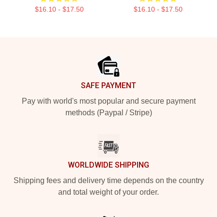
$16.10 - $17.50
$16.10 - $17.50
Footer
SAFE PAYMENT
Pay with world's most popular and secure payment
methods (Paypal / Stripe)
WORLDWIDE SHIPPING
Shipping fees and delivery time depends on the country
and total weight of your order.