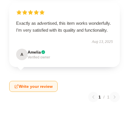
Exactly as advertised, this item works wonderfully.
I’m very satisfied with its quality and functionality.
Aug 13, 2025
Amelia
A
Verified owner
Write your review
1
/
1