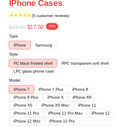
IPhone Cases
(5 customer reviews)
$21.88
$17.50
-20%
Type
iPhone
Samsung
Style
PC black frosted shell
RPC transparent soft shell
LPC glass phone case
Model
iPhone 7
iPhone 7 Plus
iPhone 8
iPhone 8 Plus
iPhone X
iPhone XR
iPhone XS
iPhone XS Max
iPhone 11
iPhone 11 Pro
iPhone 11 Pro Max
iPhone 12
iPhone 12 Mini
iPhone 12 Pro