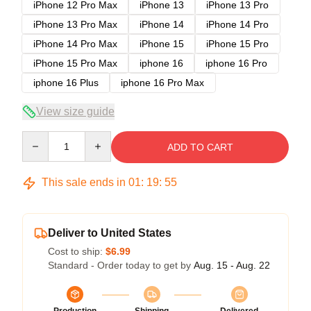
iPhone 12 Pro Max
iPhone 13
iPhone 13 Pro
iPhone 13 Pro Max
iPhone 14
iPhone 14 Pro
iPhone 14 Pro Max
iPhone 15
iPhone 15 Pro
iPhone 15 Pro Max
iphone 16
iphone 16 Pro
iphone 16 Plus
iphone 16 Pro Max
View size guide
Quantity
ADD TO CART
This sale ends in
01
:
19
:
54
Deliver to United States
Cost to ship:
$6.99
Standard - Order today to get by
Aug. 15 - Aug. 22