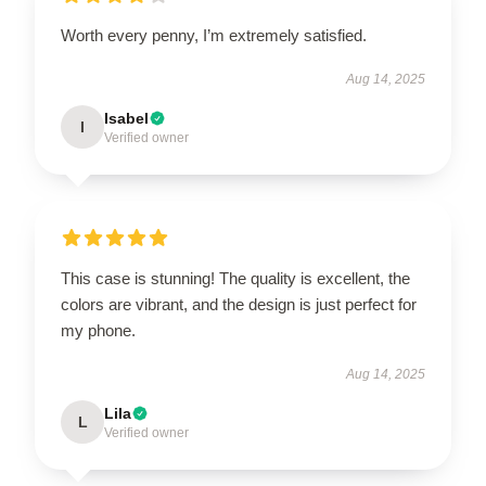
Worth every penny, I’m extremely satisfied.
Aug 14, 2025
Isabel
I
Verified owner
This case is stunning! The quality is excellent, the
colors are vibrant, and the design is just perfect for
my phone.
Aug 14, 2025
Lila
L
Verified owner