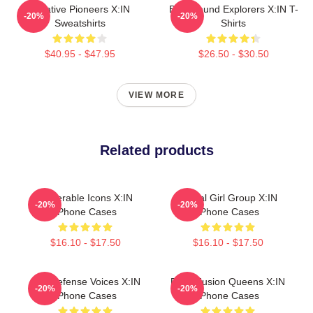
Creative Pioneers X:IN
Bold Sound Explorers X:IN T-
-20%
-20%
Sweatshirts
Shirts
$40.95 - $47.95
$26.50 - $30.50
VIEW MORE
Related products
Vulnerable Icons X:IN
Global Girl Group X:IN
-20%
-20%
IPhone Cases
IPhone Cases
$16.10 - $17.50
$16.10 - $17.50
Self-Defense Voices X:IN
Rock Fusion Queens X:IN
-20%
-20%
IPhone Cases
IPhone Cases