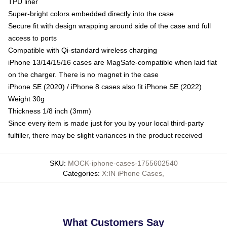
TPU liner
Super-bright colors embedded directly into the case
Secure fit with design wrapping around side of the case and full
access to ports
Compatible with Qi-standard wireless charging
iPhone 13/14/15/16 cases are MagSafe-compatible when laid flat
on the charger. There is no magnet in the case
iPhone SE (2020) / iPhone 8 cases also fit iPhone SE (2022)
Weight 30g
Thickness 1/8 inch (3mm)
Since every item is made just for you by your local third-party
fulfiller, there may be slight variances in the product received
SKU
:
MOCK-iphone-cases-1755602540
Categories
:
X:IN iPhone Cases
,
What Customers Say