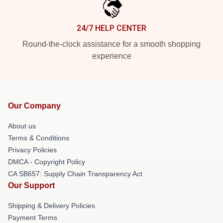
24/7 HELP CENTER
Round-the-clock assistance for a smooth shopping
experience
Our Company
About us
Terms & Conditions
Privacy Policies
DMCA - Copyright Policy
CA SB657: Supply Chain Transparency Act
Our Support
Shipping & Delivery Policies
Payment Terms