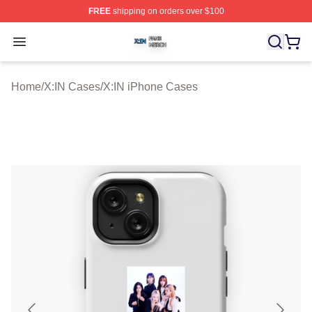
FREE
shipping on orders over $100
X:IN Shop ⚡️ Officially Licensed X:IN Merch Store
Open menu
Home
/
X:IN Cases
/
X:IN iPhone Cases