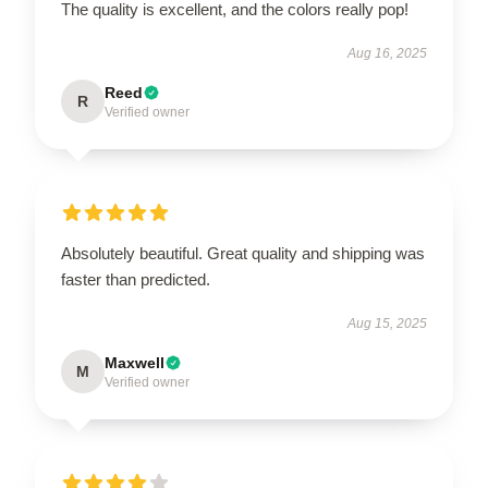
The quality is excellent, and the colors really pop!
Aug 16, 2025
Reed
R
Verified owner
Absolutely beautiful. Great quality and shipping was
faster than predicted.
Aug 15, 2025
Maxwell
M
Verified owner