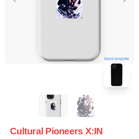
blank template
Cultural Pioneers X:IN