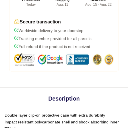
Production
Shipping
Delivered
Today
Aug. 11
Aug. 15 - Aug. 22
Secure transaction
Worldwide delivery to your doorstep
Tracking number provided for all parcels
Full refund if the product is not received
Description
Double layer clip-on protective case with extra durability
Impact resistant polycarbonate shell and shock absorbing inner