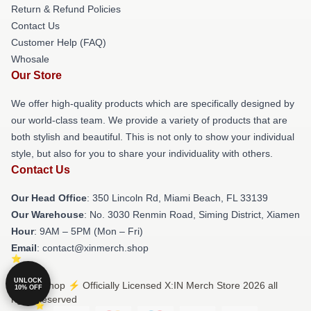
Return & Refund Policies
Contact Us
Customer Help (FAQ)
Whosale
Our Store
We offer high-quality products which are specifically designed by
our world-class team. We provide a variety of products that are
both stylish and beautiful. This is not only to show your individual
style, but also for you to share your individuality with others.
Contact Us
Our Head Office
: 350 Lincoln Rd, Miami Beach, FL 33139
Our Warehouse
: No. 3030 Renmin Road, Siming District, Xiamen
Hour
: 9AM – 5PM (Mon – Fri)
Email
: contact@xinmerch.shop
UNLOCK
© X:IN Shop ⚡️ Officially Licensed X:IN Merch Store 2026 all
10% OFF
rights reserved