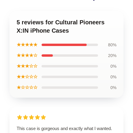
5 reviews for Cultural Pioneers
X:IN iPhone Cases
★★★★★
80%
★★★★☆
20%
★★★☆☆
0%
★★☆☆☆
0%
★☆☆☆☆
0%
This case is gorgeous and exactly what I wanted.