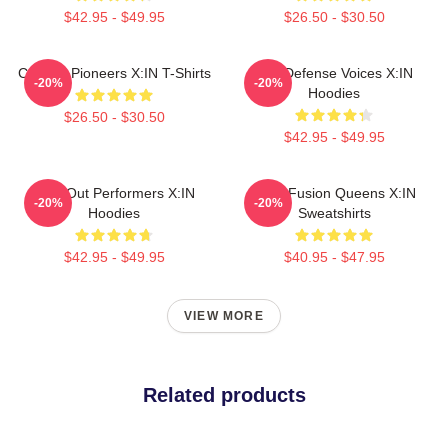
$42.95 - $49.95
$26.50 - $30.50
Cultural Pioneers X:IN T-Shirts
Self-Defense Voices X:IN
-20%
-20%
Hoodies
$26.50 - $30.50
$42.95 - $49.95
Sold-Out Performers X:IN
Rock Fusion Queens X:IN
-20%
-20%
Hoodies
Sweatshirts
$42.95 - $49.95
$40.95 - $47.95
VIEW MORE
Related products