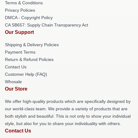
Terms & Conditions
Privacy Policies
DMCA - Copyright Policy
CA SB657: Supply Chain Transparency Act
Our Support
Shipping & Delivery Policies
Payment Terms
Return & Refund Policies
Contact Us
Customer Help (FAQ)
Whosale
Our Store
We offer high-quality products which are specifically designed by
our world-class team. We provide a variety of products that are
both stylish and beautiful. This is not only to show your individual
style, but also for you to share your individuality with others.
Contact Us