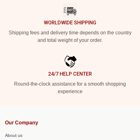
WORLDWIDE SHIPPING
Shipping fees and delivery time depends on the country
and total weight of your order.
24/7 HELP CENTER
Round-the-clock assistance for a smooth shopping
experience
Our Company
About us