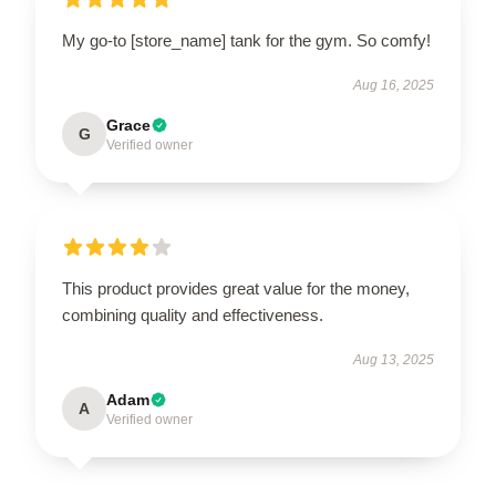
My go-to [store_name] tank for the gym. So comfy!
Aug 16, 2025
Grace
G
Verified owner
This product provides great value for the money,
combining quality and effectiveness.
Aug 13, 2025
Adam
A
Verified owner