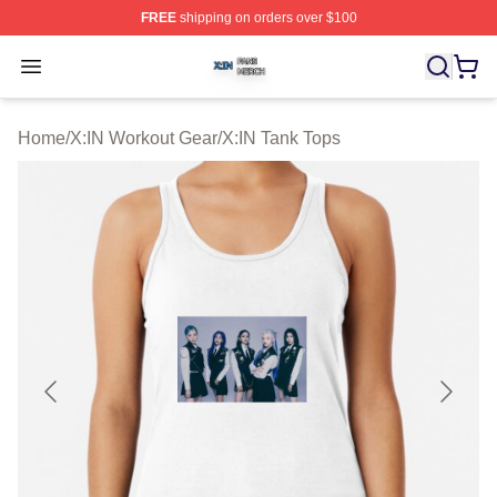
FREE
shipping on orders over $100
X:IN Shop ⚡️ Officially Licensed X:IN Merch Store
Open menu
Home
/
X:IN Workout Gear
/
X:IN Tank Tops