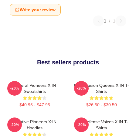
Write your review
1
/
1
Best sellers products
Cultural Pioneers X:IN
Rock Fusion Queens X:IN T-
-20%
-20%
Sweatshirts
Shirts
$40.95 - $47.95
$26.50 - $30.50
Creative Pioneers X:IN
Self-Defense Voices X:IN T-
-20%
-20%
Hoodies
Shirts