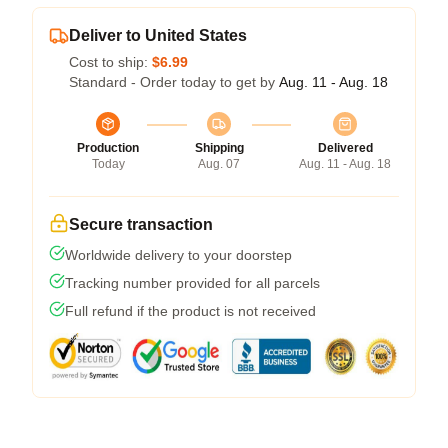
Deliver to United States
Cost to ship:
$6.99
Standard - Order today to get by
Aug. 11 - Aug. 18
Production
Shipping
Delivered
Today
Aug. 07
Aug. 11 - Aug. 18
Secure transaction
Worldwide delivery to your doorstep
Tracking number provided for all parcels
Full refund if the product is not received