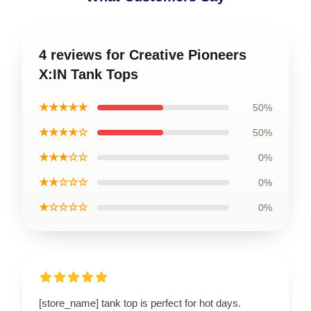
4 reviews for Creative Pioneers
X:IN Tank Tops
★★★★★
50%
★★★★☆
50%
★★★☆☆
0%
★★☆☆☆
0%
★☆☆☆☆
0%
[store_name] tank top is perfect for hot days.