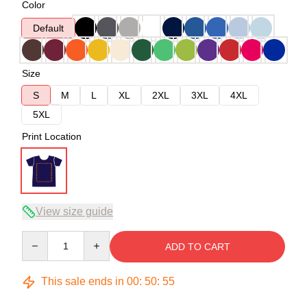
Color
Default
Size
S
M
L
XL
2XL
3XL
4XL
5XL
Print Location
View size guide
Quantity
ADD TO CART
This sale ends in
00
:
50
:
54