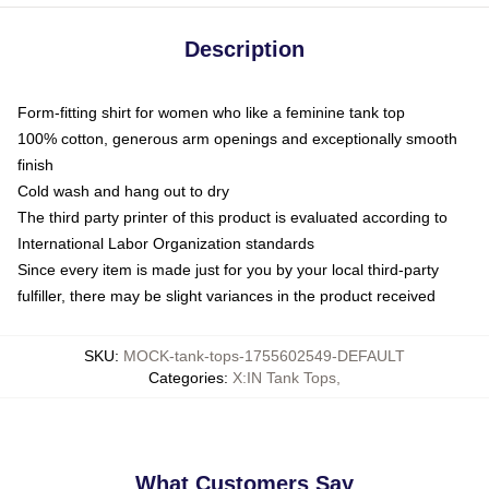
Description
Form-fitting shirt for women who like a feminine tank top
100% cotton, generous arm openings and exceptionally smooth
finish
Cold wash and hang out to dry
The third party printer of this product is evaluated according to
International Labor Organization standards
Since every item is made just for you by your local third-party
fulfiller, there may be slight variances in the product received
SKU
:
MOCK-tank-tops-1755602549-DEFAULT
Categories
:
X:IN Tank Tops
,
What Customers Say