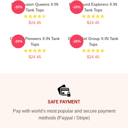
Rock Fusion Queens X:IN
Bold Sound Explorers X:IN
-20%
-20%
Tank Tops
Tank Tops
$24.45
$24.45
Cultural Pioneers X:IN Tank
Global Girl Group X:IN Tank
-20%
-20%
Tops
Tops
$24.45
$24.45
Footer
SAFE PAYMENT
Pay with world's most popular and secure payment
methods (Paypal / Stripe)