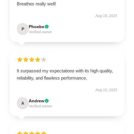
Breathes really well!
Aug 18, 2025
Phoebe
P
Verified owner
It surpassed my expectations with its high quality,
reliability, and flawless performance.
Aug 16, 2025
Andrew
A
Verified owner