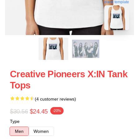
blank template
Creative Pioneers X:IN Tank
Tops
(4 customer reviews)
$30.56
$24.45
-20%
Type
Men
Women