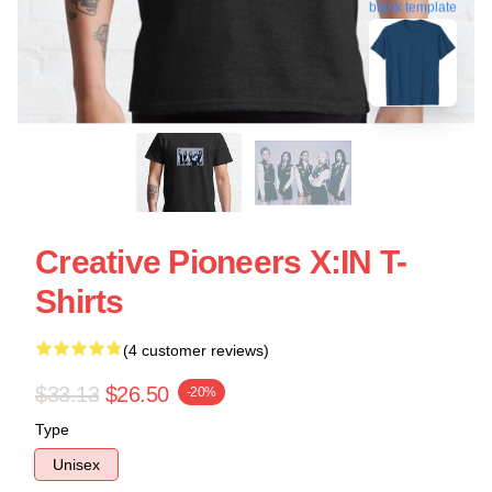
blank template
Creative Pioneers X:IN T-
Shirts
(4 customer reviews)
$33.13
$26.50
-20%
Type
Unisex