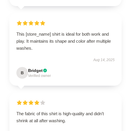
This [store_name] shirt is ideal for both work and
play. It maintains its shape and color after multiple
washes.
Aug 14, 2025
Bridget
B
Verified owner
The fabric of this shirt is high-quality and didn’t
shrink at all after washing.