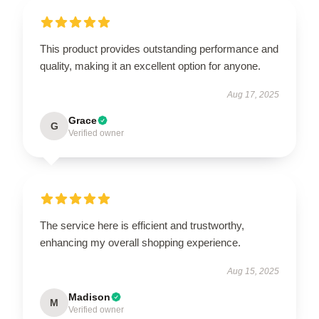
This product provides outstanding performance and
quality, making it an excellent option for anyone.
Aug 17, 2025
Grace
G
Verified owner
The service here is efficient and trustworthy,
enhancing my overall shopping experience.
Aug 15, 2025
Madison
M
Verified owner