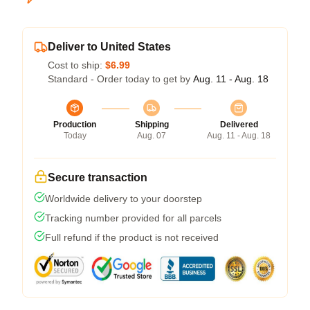
Deliver to United States
Cost to ship:
$6.99
Standard - Order today to get by
Aug. 11 - Aug. 18
Production
Shipping
Delivered
Today
Aug. 07
Aug. 11 - Aug. 18
Secure transaction
Worldwide delivery to your doorstep
Tracking number provided for all parcels
Full refund if the product is not received