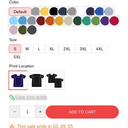
Color
Default
Size
S
M
L
XL
2XL
3XL
4XL
5XL
Print Location
View size guide
Quantity
ADD TO CART
This sale ends in
03
:
49
:
54