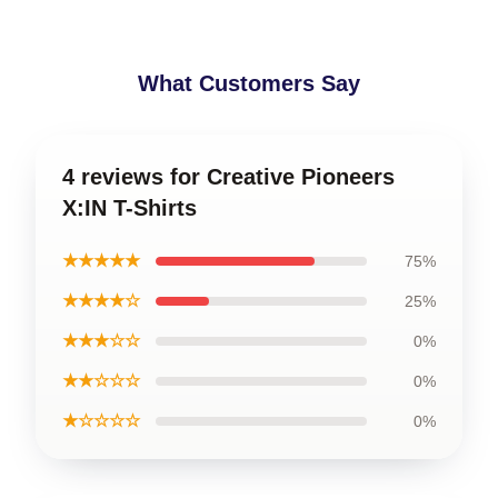
What Customers Say
4 reviews for Creative Pioneers
X:IN T-Shirts
★★★★★
75%
★★★★☆
25%
★★★☆☆
0%
★★☆☆☆
0%
★☆☆☆☆
0%