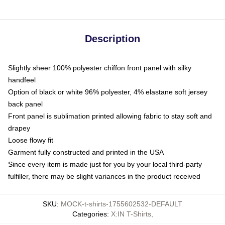
Description
Slightly sheer 100% polyester chiffon front panel with silky
handfeel
Option of black or white 96% polyester, 4% elastane soft jersey
back panel
Front panel is sublimation printed allowing fabric to stay soft and
drapey
Loose flowy fit
Garment fully constructed and printed in the USA
Since every item is made just for you by your local third-party
fulfiller, there may be slight variances in the product received
SKU
:
MOCK-t-shirts-1755602532-DEFAULT
Categories
:
X:IN T-Shirts
,