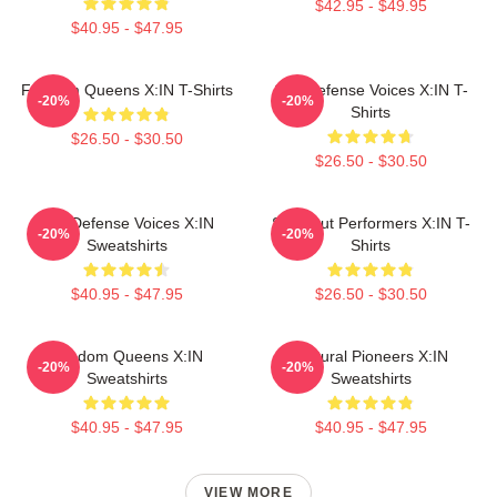
$42.95 - $49.95
$40.95 - $47.95
Fandom Queens X:IN T-Shirts
Self-Defense Voices X:IN T-
-20%
-20%
Shirts
$26.50 - $30.50
$26.50 - $30.50
Self-Defense Voices X:IN
Sold-Out Performers X:IN T-
-20%
-20%
Sweatshirts
Shirts
$40.95 - $47.95
$26.50 - $30.50
Fandom Queens X:IN
Cultural Pioneers X:IN
-20%
-20%
Sweatshirts
Sweatshirts
$40.95 - $47.95
$40.95 - $47.95
VIEW MORE