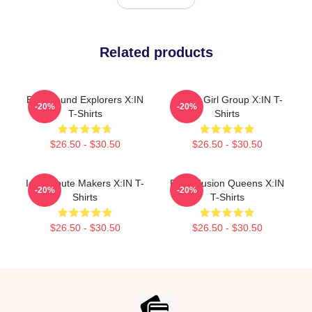
Related products
Bold Sound Explorers X:IN
Global Girl Group X:IN T-
-20%
-20%
T-Shirts
Shirts
$26.50 - $30.50
$26.50 - $30.50
Idol Tribute Makers X:IN T-
Rock Fusion Queens X:IN
-20%
-20%
Shirts
T-Shirts
$26.50 - $30.50
$26.50 - $30.50
Footer