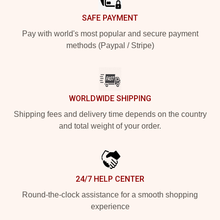
SAFE PAYMENT
Pay with world's most popular and secure payment
methods (Paypal / Stripe)
WORLDWIDE SHIPPING
Shipping fees and delivery time depends on the country
and total weight of your order.
24/7 HELP CENTER
Round-the-clock assistance for a smooth shopping
experience