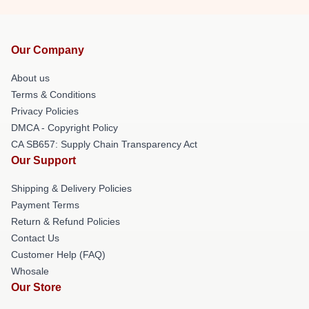
Our Company
About us
Terms & Conditions
Privacy Policies
DMCA - Copyright Policy
CA SB657: Supply Chain Transparency Act
Our Support
Shipping & Delivery Policies
Payment Terms
Return & Refund Policies
Contact Us
Customer Help (FAQ)
Whosale
Our Store