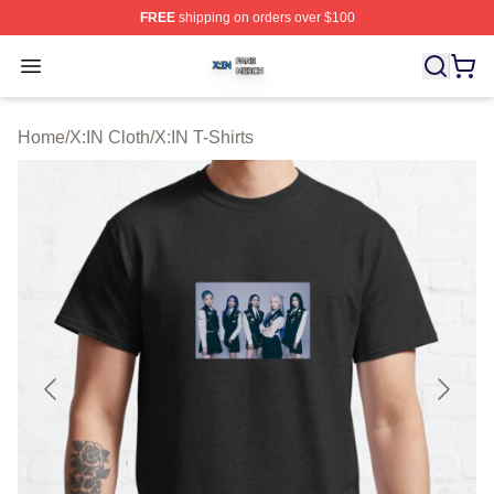
FREE
shipping on orders over $100
X:IN Shop ⚡️ Officially Licensed X:IN Merch Store
Open menu
Home
/
X:IN Cloth
/
X:IN T-Shirts