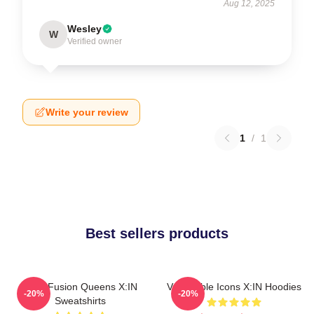
Aug 12, 2025
Wesley
W
Verified owner
Write your review
1
/
1
Best sellers products
Rock Fusion Queens X:IN
Vulnerable Icons X:IN Hoodies
-20%
-20%
Sweatshirts