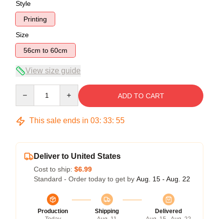
Style
Printing
Size
56cm to 60cm
View size guide
Quantity
ADD TO CART
This sale ends in
03
:
33
:
54
Deliver to United States
Cost to ship:
$6.99
Standard - Order today to get by
Aug. 15 - Aug. 22
Production
Shipping
Delivered