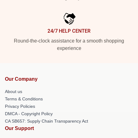
24/7 HELP CENTER
Round-the-clock assistance for a smooth shopping
experience
Our Company
About us
Terms & Conditions
Privacy Policies
DMCA - Copyright Policy
CA SB657: Supply Chain Transparency Act
Our Support