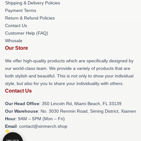
Shipping & Delivery Policies
Payment Terms
Return & Refund Policies
Contact Us
Customer Help (FAQ)
Whosale
Our Store
We offer high-quality products which are specifically designed by
our world-class team. We provide a variety of products that are
both stylish and beautiful. This is not only to show your individual
style, but also for you to share your individuality with others.
Contact Us
Our Head Office
: 350 Lincoln Rd, Miami Beach, FL 33139
Our Warehouse
: No. 3030 Renmin Road, Siming District, Xiamen
Hour
: 9AM – 5PM (Mon – Fri)
Email
: contact@xinmerch.shop
UNLOCK