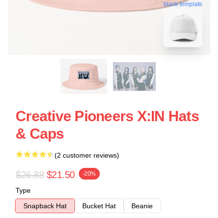
blank template
Creative Pioneers X:IN Hats
& Caps
(2 customer reviews)
$26.88
$21.50
-20%
Type
Snapback Hat
Bucket Hat
Beanie