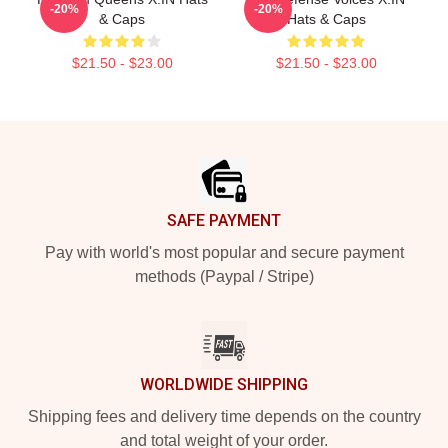
-20%
-20%
& Caps
Hats & Caps
$21.50 - $23.00
$21.50 - $23.00
Footer
SAFE PAYMENT
Pay with world's most popular and secure payment
methods (Paypal / Stripe)
WORLDWIDE SHIPPING
Shipping fees and delivery time depends on the country
and total weight of your order.