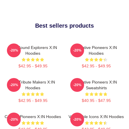
Best sellers products
Bold Sound Explorers X:IN
Creative Pioneers X:IN
-20%
-20%
Hoodies
Hoodies
$42.95 - $49.95
$42.95 - $49.95
Idol Tribute Makers X:IN
Creative Pioneers X:IN
-20%
-20%
Hoodies
Sweatshirts
$42.95 - $49.95
$40.95 - $47.95
Cultural Pioneers X:IN Hoodies
Vulnerable Icons X:IN Hoodies
-20%
-20%