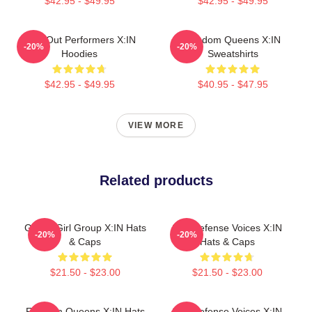
$42.95 - $49.95
$42.95 - $49.95
Sold-Out Performers X:IN
Fandom Queens X:IN
-20%
-20%
Hoodies
Sweatshirts
$42.95 - $49.95
$40.95 - $47.95
VIEW MORE
Related products
Global Girl Group X:IN Hats
Self-Defense Voices X:IN
-20%
-20%
& Caps
Hats & Caps
$21.50 - $23.00
$21.50 - $23.00
Fandom Queens X:IN Hats
Self-Defense Voices X:IN