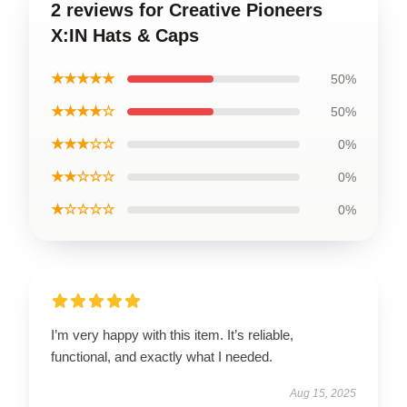
2 reviews for Creative Pioneers
X:IN Hats & Caps
★★★★★
50%
★★★★☆
50%
★★★☆☆
0%
★★☆☆☆
0%
★☆☆☆☆
0%
I’m very happy with this item. It’s reliable,
functional, and exactly what I needed.
Aug 15, 2025