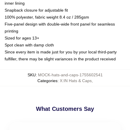
inner lining
Snapback closure for adjustable fit
100% polyester, fabric weight 8.4 oz / 285gsm
Five-panel design with double-wide front panel for seamless
printing
Sized for ages 13+
Spot clean with damp cloth
Since every item is made just for you by your local third-party
fulfiller, there may be slight variances in the product received
SKU
:
MOCK-hats-and-caps-1755602541
Categories
:
X:IN Hats & Caps
,
What Customers Say