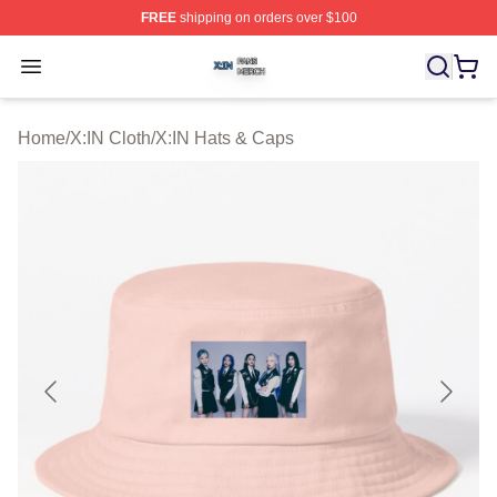
FREE
shipping on orders over $100
X:IN Shop ⚡️ Officially Licensed X:IN Merch Store
Open menu
Home
/
X:IN Cloth
/
X:IN Hats & Caps