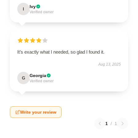
Ivy
I
Verified owner
It’s exactly what I needed, so glad I found it.
Aug 13, 2025
Georgia
G
Verified owner
Write your review
1
/
1