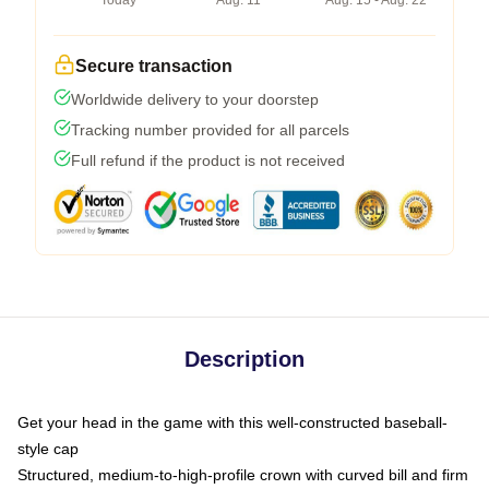
Today
Aug. 11
Aug. 15 - Aug. 22
Secure transaction
Worldwide delivery to your doorstep
Tracking number provided for all parcels
Full refund if the product is not received
Description
Get your head in the game with this well-constructed baseball-
style cap
Structured, medium-to-high-profile crown with curved bill and firm